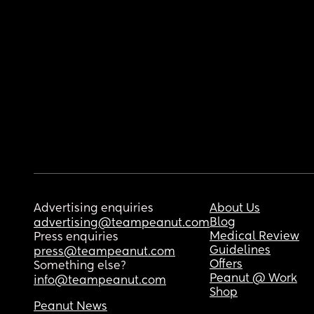
Advertising enquiries
About Us
Blog
advertising@teampeanut.com
Medical Review
Press enquiries
Guidelines
press@teampeanut.com
Offers
Something else?
Peanut @ Work
info@teampeanut.com
Shop
Peanut News