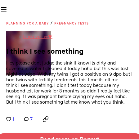
/
PLANNING FOR A BABY
PREGNANCY TESTS
in
Line eyes 👀💝
I think I see something
Hey please dont judge the sink it know its dirty and 
covered in water I cleaned it today haha but this was last 
night at 9dpo. With my twins I got a positive on 9 dpo but I 
had twins with fertility treatments this time its all me. I 
think I see something. I didn't test today because my 
husband left for work for 8 months so didn't really feel like 
seeing if I was pregnant before crying my eyes out haha. 
But I think I see something let me know what you think.
1
7