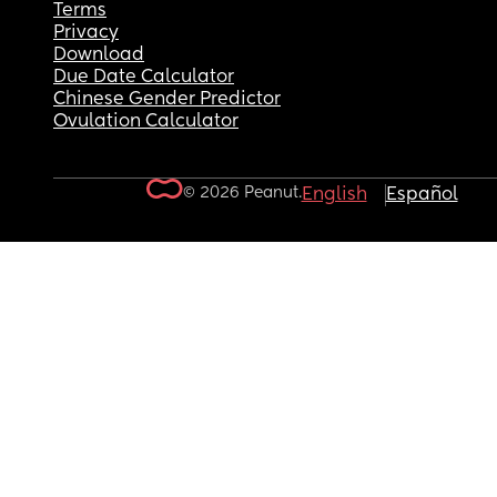
Terms
Privacy
Download
Due Date Calculator
Chinese Gender Predictor
Ovulation Calculator
© 2026 Peanut.
English
Español