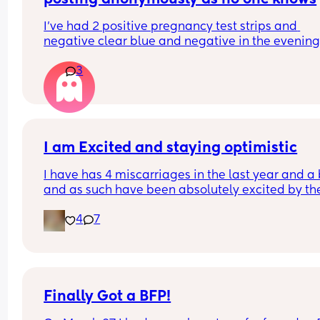
I’ve had 2 positive pregnancy test strips and 
negative clear blue and negative in the evening
strips… can anyone help?
3
I am Excited and staying optimistic
I have has 4 miscarriages in the last year and a b
and as such have been absolutely excited by the
idea of this being my rainbow baby, one of mine
4
7
a blighted ovum seen at 12 weeks, so with this one
get to have an early scan on Friday to check that i
progressing correctly, i am nervous and really 
hoping this one sticks and isn't a case of another
blighted Ovum. My tests have been great so far, i
my first positive between 6-4days before my per
Finally Got a BFP!
and it was a faint but clearly obvious positive and