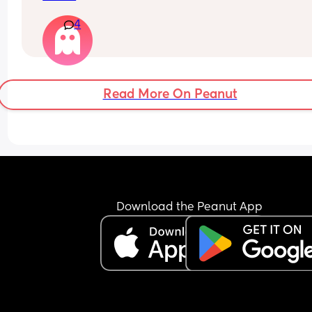
4
Read More On Peanut
Download the Peanut App