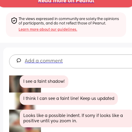
Read more on Peanut
The views expressed in community are solely the opinions 
of participants, and do not reflect those of Peanut.
Learn more about our guidelines.
Add a comment
I see a faint shadow!
I think I can see a faint line! Keep us updated
Looks like a possible indent. If sorry if looks like a 
positive until you zoom in.