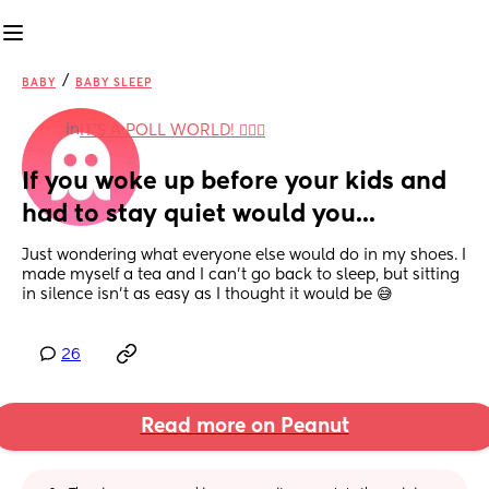
/
BABY
BABY SLEEP
in
IT'S A POLL WORLD! 🙋🏽‍♀️
If you woke up before your kids and 
had to stay quiet would you...
Just wondering what everyone else would do in my shoes. I 
made myself a tea and I can't go back to sleep, but sitting 
in silence isn't as easy as I thought it would be 😅
26
Read more on Peanut