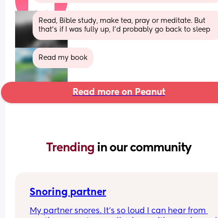
Read, Bible study, make tea, pray or meditate. But 
that’s if I was fully up, I’d probably go back to sleep
Read my book
Read more on Peanut
Trending 
in our community
Snoring partner
My partner snores. It’s so loud I can hear from 