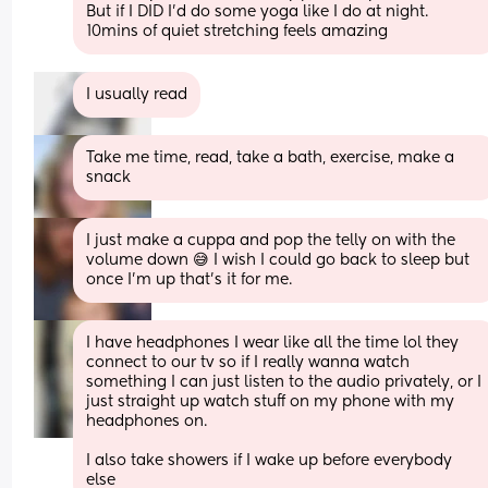
But if I DID I’d do some yoga like I do at night. 
10mins of quiet stretching feels amazing
I usually read
Take me time, read, take a bath, exercise, make a 
snack
I just make a cuppa and pop the telly on with the 
volume down 😅 I wish I could go back to sleep but 
once I'm up that's it for me.
I have headphones I wear like all the time lol they 
connect to our tv so if I really wanna watch 
something I can just listen to the audio privately, or I 
just straight up watch stuff on my phone with my 
headphones on. 
I also take showers if I wake up before everybody 
else