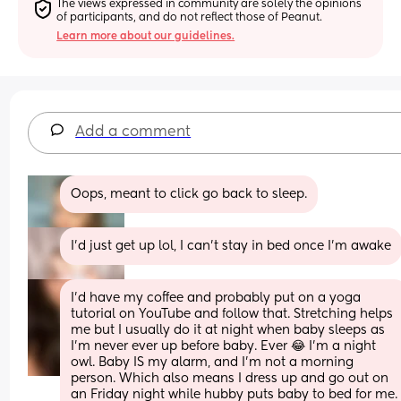
The views expressed in community are solely the opinions 
of participants, and do not reflect those of Peanut.
Learn more about our guidelines.
Add a comment
Oops, meant to click go back to sleep.
I’d just get up lol, I can’t stay in bed once I’m awake
I’d have my coffee and probably put on a yoga 
tutorial on YouTube and follow that. Stretching helps 
me but I usually do it at night when baby sleeps as 
I’m never ever up before baby. Ever 😂 I’m a night 
owl. Baby IS my alarm, and I’m not a morning 
person. Which also means I dress up and go out on 
an Friday night while hubby puts baby to bed for me. 