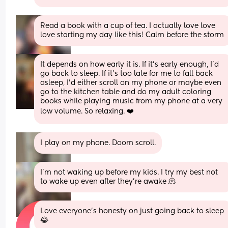
Read a book with a cup of tea. I actually love love 
love starting my day like this! Calm before the storm
It depends on how early it is. If it's early enough, I'd 
go back to sleep. If it's too late for me to fall back 
asleep, I'd either scroll on my phone or maybe even 
go to the kitchen table and do my adult coloring 
books while playing music from my phone at a very 
low volume. So relaxing. ❤️
I play on my phone. Doom scroll.
I’m not waking up before my kids. I try my best not 
to wake up even after they’re awake 🫠
Love everyone's honesty on just going back to sleep 
😂