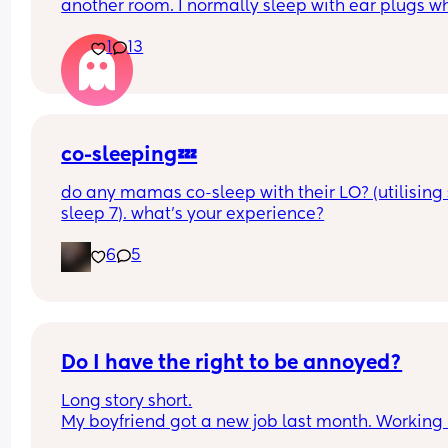
another room. I normally sleep with ear plugs wh
can’t take anymore but that won’t be possible w
1
13
baby is here. Has anyone else experienced this? 
your partner see a doctor? What worked for you? I
currently 5:30 and I’ve been woken by it 6 times. I
feel insane.
co-sleeping💤
do any mamas co-sleep with their LO? (utilising 
sleep 7). what’s your experience?
6
5
Do I have the right to be annoyed?
Long story short.
My boyfriend got a new job last month. Working i
local bar he does usually 8 hours each shift. Usua