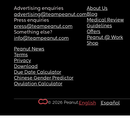
Advertising enquiries
About Us
Blog
advertising@teampeanut.com
Medical Review
Press enquiries
Guidelines
press@teampeanut.com
Offers
Something else?
Peanut @ Work
info@teampeanut.com
Shop
Peanut News
Terms
Privacy
Download
Due Date Calculator
Chinese Gender Predictor
Ovulation Calculator
© 2026 Peanut.
English
Español