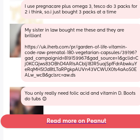
I use pregnacare plus omega 3, tesco do 3 packs for 
2 i think, so.i just bought 3 packs at a time
My sister in law bought me these and they are 
brilliant 
https://uk.iherb.com/pr/garden-of-life-vitamin-
code-raw-prenatal-180-vegetarian-capsules/39196?
gad_campaignid=819159967&gad_source=1&gclid=C
j0KCQjws83OBhD4ARIsACblj18JR5uajSpfFdrAbwkuY
eRqMHStJd8tLTaRPgkpAUVn43VCWUX0fs4aAoS0E
ALw_wcB&gclsrc=aw.ds
You only really need folic acid and vitamin D. Boots 
do tubs 😊
Read more on Peanut