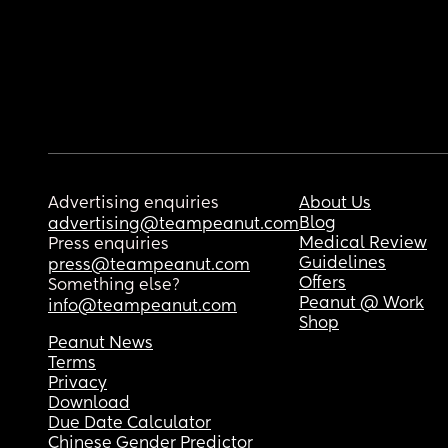
Advertising enquiries
About Us
Blog
advertising@teampeanut.com
Medical Review
Press enquiries
Guidelines
press@teampeanut.com
Offers
Something else?
Peanut @ Work
info@teampeanut.com
Shop
Peanut News
Terms
Privacy
Download
Due Date Calculator
Chinese Gender Predictor