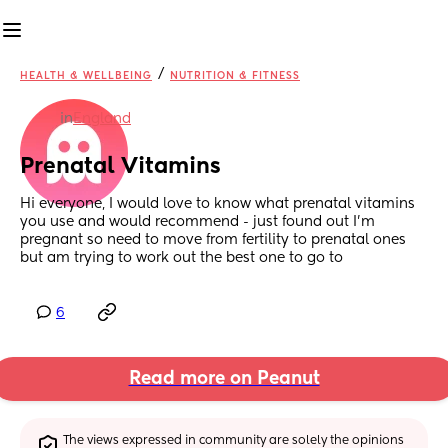
/
HEALTH & WELLBEING
NUTRITION & FITNESS
in
England
Prenatal Vitamins
Hi everyone, I would love to know what prenatal vitamins 
you use and would recommend - just found out I’m 
pregnant so need to move from fertility to prenatal ones 
but am trying to work out the best one to go to
6
Read more on Peanut
The views expressed in community are solely the opinions 