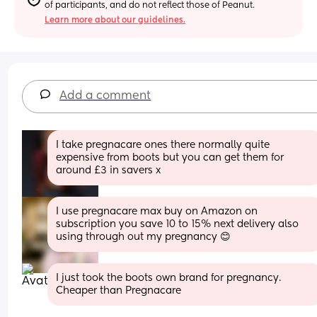
of participants, and do not reflect those of Peanut.
Learn more about our guidelines.
Add a comment
I take pregnacare ones there normally quite 
expensive from boots but you can get them for 
around £3 in savers x
I use pregnacare max buy on Amazon on 
subscription you save 10 to 15% next delivery also 
using through out my pregnancy 😊
I just took the boots own brand for pregnancy. 
Cheaper than Pregnacare