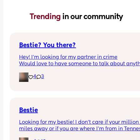
Trending 
in our community
Bestie? You there?
Hey! I’m looking for my partner in crime
Would love to have someone to talk about anyth
with. I’d love to ft and just check in or show off 
4
3
something we see at the store. I have three kids, 
(8,7,1) and I’m 26💕 
Let’s start a long lasting friendship that’ll turn us 
family 
*bonus if you live in the eastern shore tho 🤪 so w
can grab a coffee and be menaces
Bestie
Looking for my bestie! I don’t care if your million 
miles away or if you are where I’m from in Tennes
Message me! I’m 31 with 3 boys. All I want is 