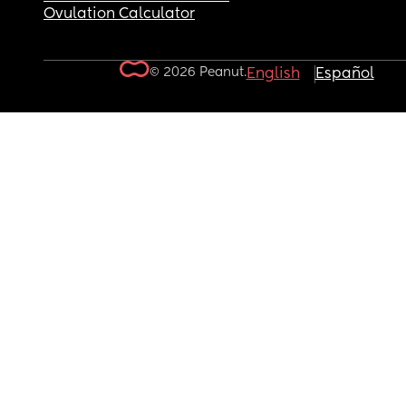
Ovulation Calculator
© 2026 Peanut.
English
Español