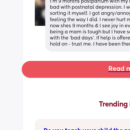
I'm 9 months postpartum with my LG &
bad with postnatal depression. I wou
sorting it myself. I got angry/annoy
feeling the way I did. I never hurt
now shes 9 months & I see joy in e
being a mam is tough but I have 
with the 'bad days'. If help is offere
hold on - trust me. I have been th
Read m
Trending 