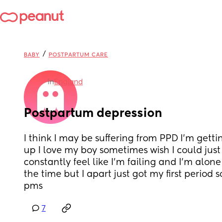
/
BABY
POSTPARTUM CARE
in
England
Postpartum depression
I think I may be suffering from PPD I’m getti
up I love my boy sometimes wish I could just
constantly feel like I’m failing and I’m alone 
the time but I apart just got my first period so 
pms
7