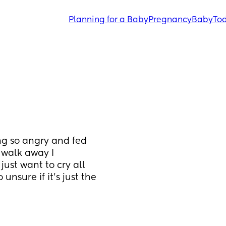
Planning for a Baby
Pregnancy
Baby
Tod
ng so angry and fed 
 walk away I 
just want to cry all 
unsure if it’s just the 