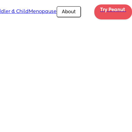
Try Peanut 
dler & Child
Menopause
About