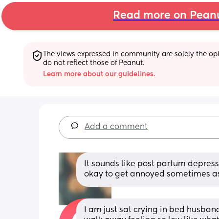
Read more on Pean
The views expressed in community are solely the opin
do not reflect those of Peanut.
Learn more about our guidelines.
Add a comment
It sounds like post partum depressi
okay to get annoyed sometimes as
I am just sat crying in bed husba