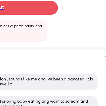
ut
ions of participants, and 
on , sounds like me and ive been diagnosed. It is 
well x
nd snoring baby eating ang want to scream and 