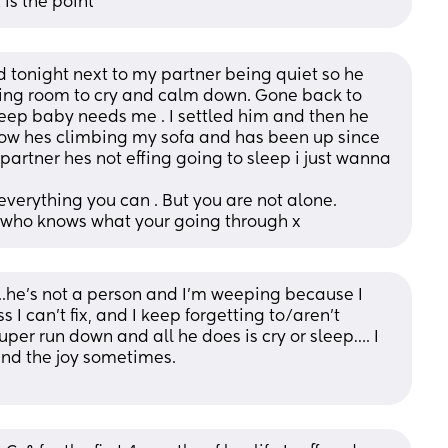
is the point
ed tonight next to my partner being quiet so he 
ving room to cry and calm down. Gone back to 
eep baby needs me . I settled him and then he 
now hes climbing my sofa and has been up since 
artner hes not effing going to sleep i just wanna 
everything you can . But you are not alone.
who knows what your going through x
..he’s not a person and I’m weeping because I 
I can’t fix, and I keep forgetting to/aren’t 
per run down and all he does is cry or sleep…. I 
find the joy sometimes. 