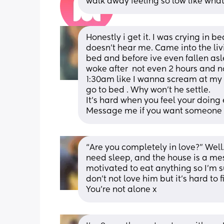
walk away feeling so low like what 
Honestly i get it. I was crying in b
doesn't hear me. Came into the li
bed and before ive even fallen asl
woke after  not even 2 hours and 
1:30am like I wanna scream at my p
go to bed . Why won't he settle. 
It's hard when you feel your doing 
Message me if you want someone 
“Are you completely in love?” Well
need sleep, and the house is a mess 
motivated to eat anything so I’m su
don’t not love him but it’s hard to 
You’re not alone x