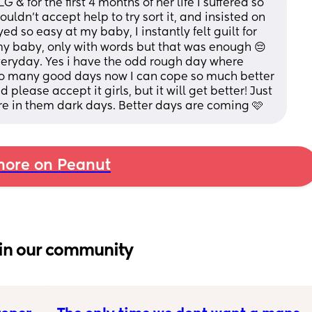
 for the first 4 months of her life I suffered so 
ldn't accept help to try sort it, and insisted on 
ed so easy at my baby, I instantly felt guilt for 
 my baby, only with words but that was enough 😔 
veryday. Yes i have the odd rough day where 
so many good days now I can cope so much better 
d please accept it girls, but it will get better! Just 
ere in them dark days. Better days are coming 🩷
ore on Peanut
in our community