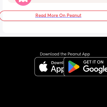
Read More On Peanut
Download the Peanut App