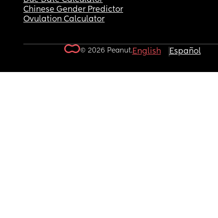
Chinese Gender Predictor
Ovulation Calculator
© 2026 Peanut.
English
Español