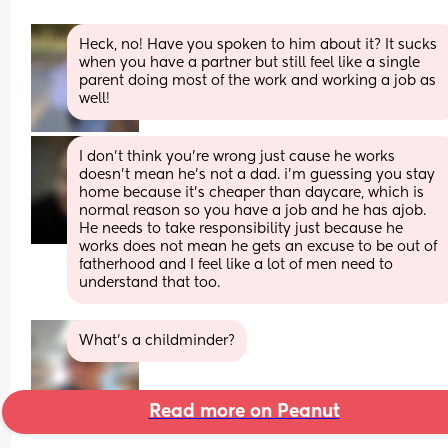
Heck, no! Have you spoken to him about it? It sucks 
when you have a partner but still feel like a single 
parent doing most of the work and working a job as 
well!
I don’t think you’re wrong just cause he works 
doesn’t mean he’s not a dad. i’m guessing you stay 
home because it’s cheaper than daycare, which is 
normal reason so you have a job and he has ajob. 
He needs to take responsibility just because he 
works does not mean he gets an excuse to be out of 
fatherhood and I feel like a lot of men need to 
understand that too.
What’s a childminder?
Read more on Peanut