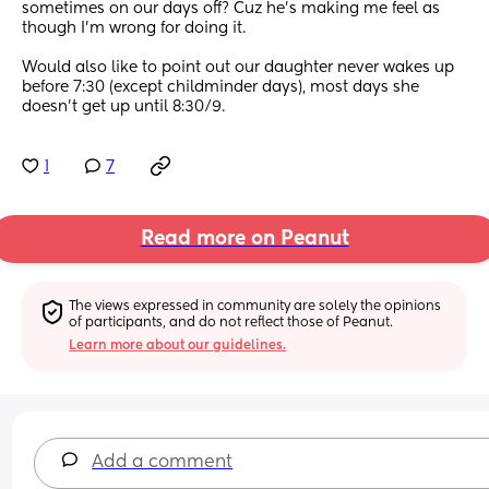
sometimes on our days off? Cuz he’s making me feel as 
though I’m wrong for doing it. 
Would also like to point out our daughter never wakes up 
before 7:30 (except childminder days), most days she 
doesn’t get up until 8:30/9.
1
7
Read more on Peanut
The views expressed in community are solely the opinions 
of participants, and do not reflect those of Peanut.
Learn more about our guidelines.
Add a comment