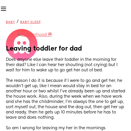
/
BABY
BABY SLEEP
in
Toddlerhood 🏁
Leaving toddler for dad
Does anyone else leave their toddler in the morning for 
their dad? Like I can hear her shouting (not crying) but I 
wait for him to wake up to go get her out of bed. 
The reason I do it is because if I were to go and get her, he 
wouldn’t get up, like I mean would stay in bed for an 
another hour or two whilst I’ve already been up and started 
the house work. Also, during the week when we have work 
and she has the childminder, I’m always the one to get up, 
sort myself out, the house and the dog out, then get her up 
and ready, then he gets up 10 minutes before he has to 
leave and does nothing. 
So am I wrong for leaving my her in the mornings 