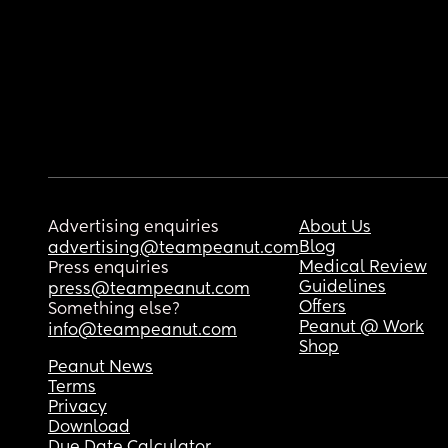
Advertising enquiries
About Us
Blog
advertising@teampeanut.com
Medical Review
Press enquiries
Guidelines
press@teampeanut.com
Offers
Something else?
Peanut @ Work
info@teampeanut.com
Shop
Peanut News
Terms
Privacy
Download
Due Date Calculator