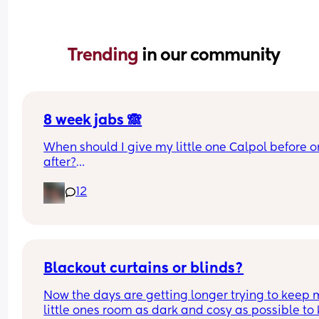
Trending 
in our community
8 week jabs 🙈
When should I give my little one Calpol before or
after?
12
The doctors have told me to give it to him before
other people have told me to give it to him straig
after as it could hide some of the symptoms.
Blackout curtains or blinds?
Now the days are getting longer trying to keep 
little ones room as dark and cosy as possible to 