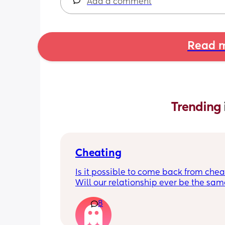
Add a comment
Read m
Trending 
Cheating
Is it possible to come back from chea
Will our relationship ever be the same
should I just give up now? There was n
8
physical (that I’m aware of) but I’m so 
of feeling like shit and devalued. As 