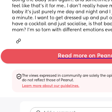
doing the baby stuff again.. and sometimes 
feel like that’s it for me.. I don’t really hav
baby it’s just purely me day and night and I 
a minute. I want to get dressed up and put
have a cocktail and just socialise, is that ba
mom? I’m so torn with different emotions eve
Read more on Pean
The views expressed in community are solely the opin
do not reflect those of Peanut.
Learn more about our guidelines.