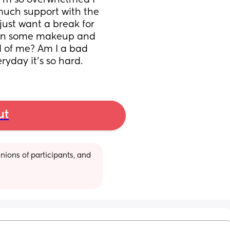
I’m so overwhelmed I 
e much support with the 
just want a break for 
 on some makeup and 
d of me? Am I a bad 
ryday it’s so hard.
ut
ions of participants, and 