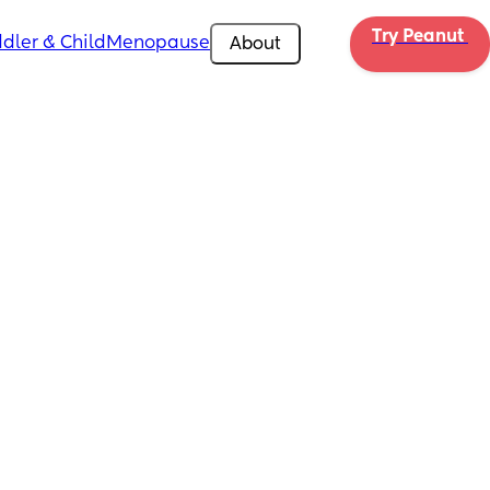
Try Peanut 
dler & Child
Menopause
About