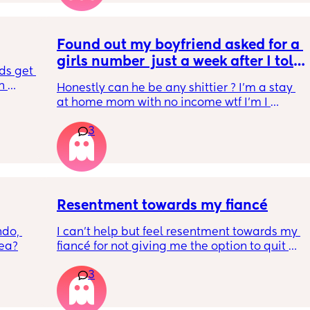
he 
only one.
Found out my boyfriend asked for a 
girls number  just a week after I told 
ds get 
him I’m pregnant by our second 
 
Honestly can he be any shittier ? I’m a stay 
child
for a 
at home mom with no income wtf I’m I 
 its 
supposed to do?
have 
3
 
at we 
nd if 
st do 
Resentment towards my fiancé
do, 
I can’t help but feel resentment towards my 
ea?
fiancé for not giving me the option to quit my 
job. He sees how stressful it is and I’ve told 
3
him in the past that I would prefer to be 
home with our baby. The issue is that I make 
more money and he has never been 