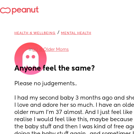
/
HEALTH & WELLBEING
MENTAL HEALTH
in
30 & Older Moms
Anyone feel the same?
Please no judgements.. 
I had my second baby 3 months ago and she
I love and adore her so much. I have an older 
older mum I’m 37 almost. And I just feel like my
realise I would feel like this, maybe because
the baby stuff and then I was kind of free ag