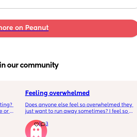
ore on Peanut
in our community
Feeling overwhelmed
ting? 
Does anyone else feel so overwhelmed they 
 or 
just want to run away sometimes? I feel so 
o 
awful for feeling that way and that I should 
1
3
tired 
be so happy as I’ve wanted a baby for so 
much as 
long.  Please someone tell me I’m not the 