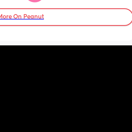
financially responsible, I found out about his 
debt when I was pregnant.  I can’t help but 
feel this way. Am I wrong for feeling like he 
More On Peanut
should be providing?