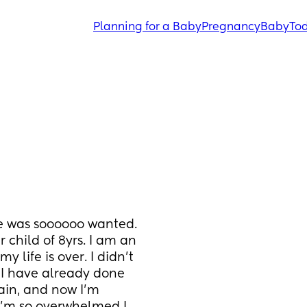
Planning for a Baby
Pregnancy
Baby
Tod
 was soooooo wanted. 
child of 8yrs. I am an 
 life is over. I didn’t 
 I have already done 
ain, and now I’m 