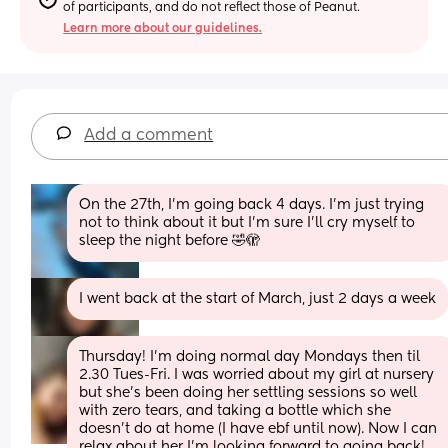
of participants, and do not reflect those of Peanut.
Learn more about our guidelines.
Add a comment
On the 27th, I’m going back 4 days. I’m just trying 
not to think about it but I’m sure I’ll cry myself to 
sleep the night before 🤣🫣
I went back at the start of March, just 2 days a week
Thursday! I’m doing normal day Mondays then til 
2.30 Tues-Fri. I was worried about my girl at nursery 
but she’s been doing her settling sessions so well 
with zero tears, and taking a bottle which she 
doesn’t do at home (I have ebf until now). Now I can 
relax about her I’m looking forward to going back!