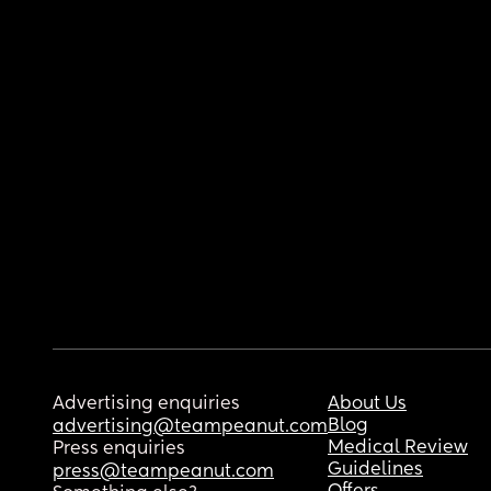
Advertising enquiries
About Us
Blog
advertising@teampeanut.com
Medical Review
Press enquiries
Guidelines
press@teampeanut.com