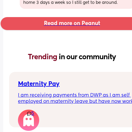
home 3 days a week so I still get to be around.
Read more on Peanut
Trending 
in our community
Maternity Pay
I am receiving payments from DWP as I am self 
employed on maternity leave but have now wor
over 10 keeping in touch days and need to let th
5
know to cancel my payments but can never get 
through on the phone. I think I’m going to have to
write to them but do I list the days I’ve worked a