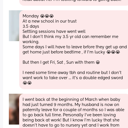
Monday 😭😭😭 
At a new school in our trust 
3.5 days 
Settling sessions have went well 
But I don't think my 3.5 yr old can remember me 
working. 
Some days I will have to leave brfore they get up and 
get home just before bedtime , if I'm lucky 😭😭😭
But then I get Fri, Sat , Sun with them 😀
I need some time away tbh and routine but I don't 
want work to take over ... it's a double edged sword 
😭😭
I went back at the beginning of March when baby 
had just turned 9 months. My husband is now on 
paternity leave for a couple of months so I was able 
to go back full time. Personally I’ve been loving 
being back at work! But I know I’m lucky that she 
doesn’t have to go to nursery yet and I work from 