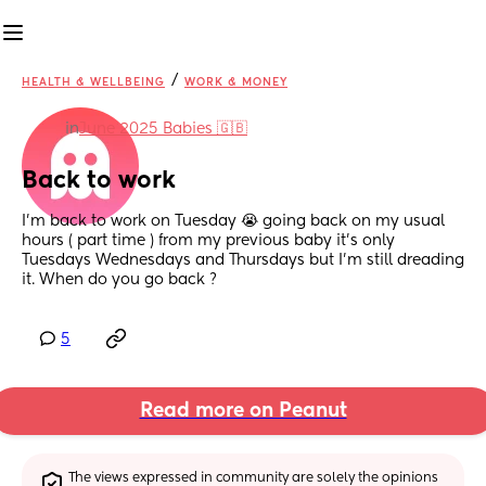
/
HEALTH & WELLBEING
WORK & MONEY
in
June 2025 Babies 🇬🇧
Back to work
I’m back to work on Tuesday 😭 going back on my usual 
hours ( part time ) from my previous baby it’s only 
Tuesdays Wednesdays and Thursdays but I’m still dreading 
it. When do you go back ?
5
Read more on Peanut
The views expressed in community are solely the opinions 