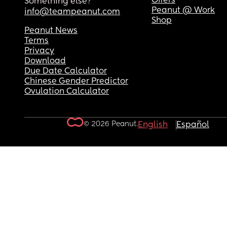
Offers
Something else?
Peanut @ Work
info@teampeanut.com
Shop
Peanut News
Terms
Privacy
Download
Due Date Calculator
Chinese Gender Predictor
Ovulation Calculator
© 2026 Peanut.
English
Español