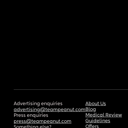
Advertising enquiries
About Us
Blog
advertising@teampeanut.com
Medical Review
Press enquiries
Guidelines
press@teampeanut.com
Offers
Something else?