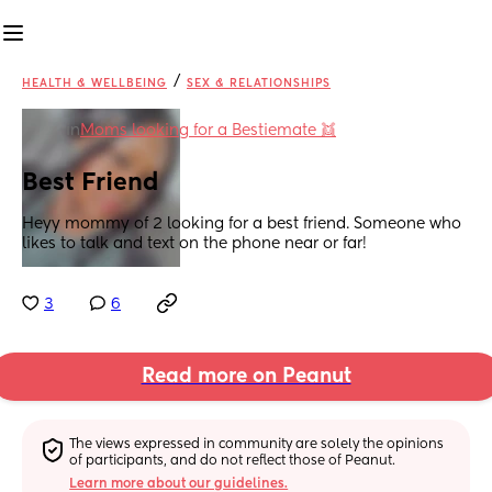
/
HEALTH & WELLBEING
SEX & RELATIONSHIPS
in
Moms looking for a Bestiemate 👯
Best Friend
Heyy mommy of 2 looking for a best friend. Someone who 
likes to talk and text on the phone near or far!
3
6
Read more on Peanut
The views expressed in community are solely the opinions 
of participants, and do not reflect those of Peanut.
Learn more about our guidelines.