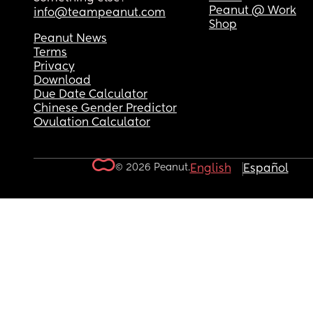
Peanut @ Work
info@teampeanut.com
Shop
Peanut News
Terms
Privacy
Download
Due Date Calculator
Chinese Gender Predictor
Ovulation Calculator
© 2026 Peanut.
English
Español