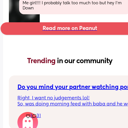
Me girl!!!! I probably talk too much too but hey I’m 
Down
Read more on Peanut
Trending 
in our community
Do you mind your partner watching po
Right, I want no judgements lol!
So, was doing morning feed with baba and he we
to sleep. My partners phone was glaring at me, I 
1
31
trust him 1000000% in no way would I think he w
cheat, but if I’m being real I’m a nosey mf and lik