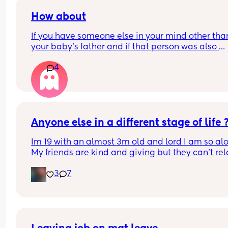
How about
If you have someone else in your mind other than
your baby's father and if that person was also 
interested in you. But since you've realized that 
4
were pregnant you had to cut the connectors wit
him. As that person was very angry with you then
also got his girlfriend pregnant. Since you love y
baby so much and she needs her father, would y
wait till she's old enough before contacting that 
or just leave it as it is?
Anyone else in a different stage of life 
Im 19 with an almost 3m old and lord I am so alo
My friends are kind and giving but they can’t rela
the way I need for obvious reasons. My ideal frie
3
7
date? At home with some drinks for the night 🥂