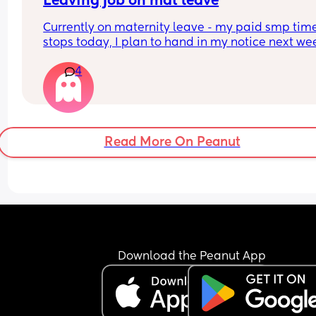
Leaving job on mat leave
Currently on maternity leave - my paid smp time
stops today, I plan to hand in my notice next we
Just wondered if anyone else has done this and 
4
knows how it works - I assume all holiday I have 
accrued whilst I have been off and my left overs 
last year will all be paid to me, plus bank holida
And will this be paid after my notice period has 
ended?
Read More On Peanut
Download the Peanut App