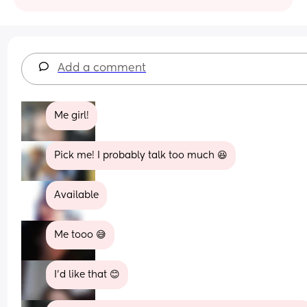
Add a comment
Me girl!
Pick me! I probably talk too much 😆
Available
Me tooo 😅
I’d like that 😊