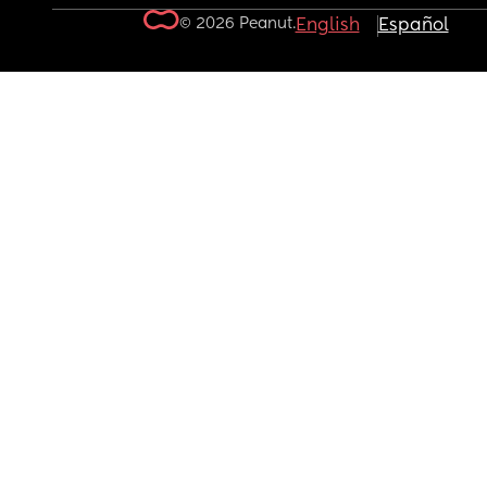
© 2026 Peanut.
English
Español