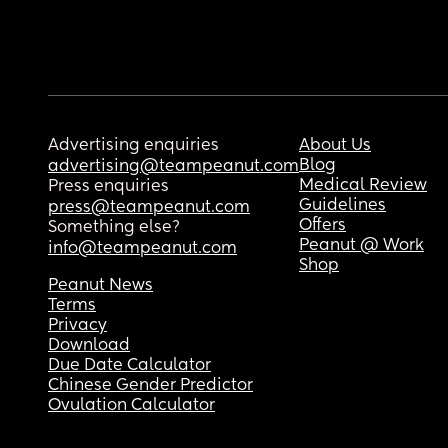
Advertising enquiries
About Us
Blog
advertising@teampeanut.com
Medical Review
Press enquiries
Guidelines
press@teampeanut.com
Offers
Something else?
Peanut @ Work
info@teampeanut.com
Shop
Peanut News
Terms
Privacy
Download
Due Date Calculator
Chinese Gender Predictor
Ovulation Calculator