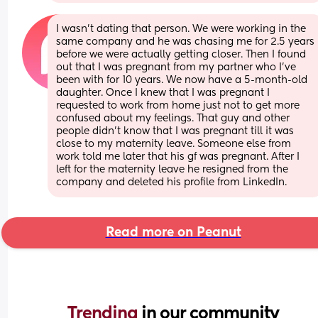
I wasn't dating that person. We were working in the 
same company and he was chasing me for 2.5 years 
before we were actually getting closer. Then I found 
out that I was pregnant from my partner who I've 
been with for 10 years. We now have a 5-month-old 
daughter. Once I knew that I was pregnant I 
requested to work from home just not to get more 
confused about my feelings. That guy and other 
people didn't know that I was pregnant till it was 
close to my maternity leave. Someone else from 
work told me later that his gf was pregnant. After I 
left for the maternity leave he resigned from the 
company and deleted his profile from LinkedIn.
Read more on Peanut
Trending 
in our community