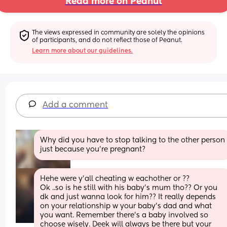
Read more on Peanut
The views expressed in community are solely the opinions 
of participants, and do not reflect those of Peanut.
Learn more about our guidelines.
Add a comment
Why did you have to stop talking to the other person 
just because you’re pregnant?
Hehe were y'all cheating w eachother or ?? 
Ok ..so is he still with his baby's mum tho?? Or you 
dk and just wanna look for him?? It really depends 
on your relationship w your baby's dad and what 
you want. Remember there's a baby involved so 
choose wisely. Deek will always be there but your 