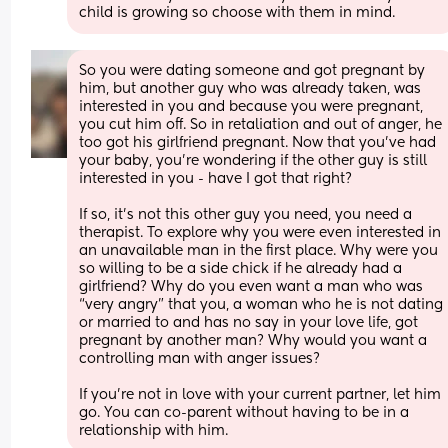
child is growing so choose with them in mind.
So you were dating someone and got pregnant by 
him, but another guy who was already taken, was 
interested in you and because you were pregnant, 
you cut him off. So in retaliation and out of anger, he 
too got his girlfriend pregnant. Now that you’ve had 
your baby, you’re wondering if the other guy is still 
interested in you - have I got that right?
If so, it’s not this other guy you need, you need a 
therapist. To explore why you were even interested in 
an unavailable man in the first place. Why were you 
so willing to be a side chick if he already had a 
girlfriend? Why do you even want a man who was 
“very angry” that you, a woman who he is not dating 
or married to and has no say in your love life, got 
pregnant by another man? Why would you want a 
controlling man with anger issues?
If you’re not in love with your current partner, let him 
go. You can co-parent without having to be in a 
relationship with him.