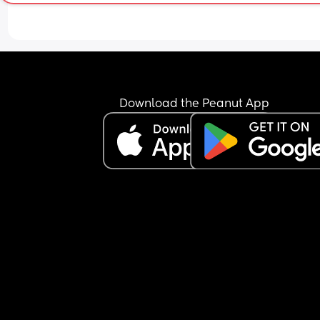
Download the Peanut App