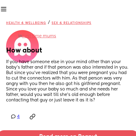
/
HEALTH & WELLBEING
SEX & RELATIONSHIPS
in
First time mums
How about
If you have someone else in your mind other than your 
baby's father and if that person was also interested in you. 
But since you've realized that you were pregnant you had 
to cut the connectors with him. As that person was very 
angry with you then he also got his girlfriend pregnant. 
Since you love your baby so much and she needs her 
father, would you wait till she's old enough before 
contacting that guy or just leave it as it is?
4