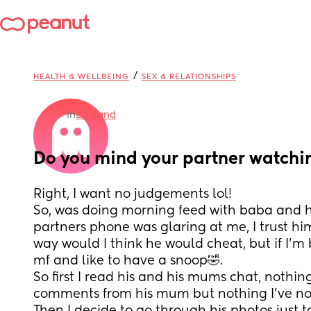
/
HEALTH & WELLBEING
SEX & RELATIONSHIPS
in
England
Do you mind your partner watchi
Right, I want no judgements lol!
So, was doing morning feed with baba and he
partners phone was glaring at me, I trust h
way would I think he would cheat, but if I’m 
mf and like to have a snoop🤣. 
So first I read his and his mums chat, nothing
comments from his mum but nothing I’ve not