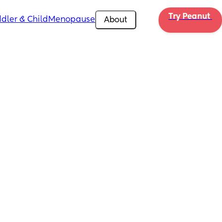
Try Peanut 
dler & Child
Menopause
About