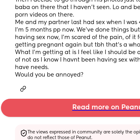
Then I decide to go through his photos just to 
baba on there that I haven’t seen. Lo and be
porn videos on there.
Me and my partner last had sex when I was 
I’m 5 months pp now. We’ve done things but I
having sex now, I’m scared of the pain, of it f
getting pregnant again but tbh that’s a whol
What I’m getting at is I feel like I should be
of not as I know I havnt been having sex wit
have needs.
Would you be annoyed?
Read more on Pean
The views expressed in community are solely the opin
do not reflect those of Peanut.