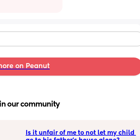
ore on Peanut
in our community
Is it unfair of me to not let my child 