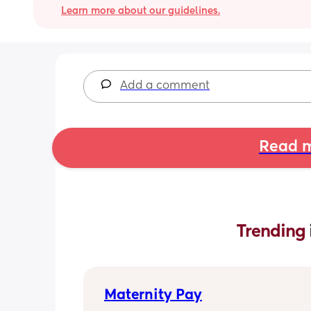
Learn more about our guidelines.
Add a comment
Read m
Trending 
Maternity Pay