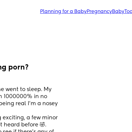
Planning for a Baby
Pregnancy
Baby
Tod
ng porn?
 went to sleep. My 
im 1000000% in no 
being real I’m a nosey 
 exciting, a few minor 
 heard before 🤣.