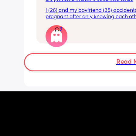
I (26) and my boyfriend (35) accidenta
pregnant after only knowing each othe
months. I think he's the perfect boyfri
3
small gestures, grand gestures, wants
have the hard talks to improve our 
relationship, ex. However he's rather 
off with me. We will have 3-6 weeks of
good steady relationsip before he ne
space that will last 1 day to couple w
Read 
Fast forward to today and I am now 8 
months pregnant and despite him sh
much excitement and support for our
he still hasn't told his other children t
they will be getting a new half sibling.
been trying to be patient about it caus
know it is a hard topic  but it seems pr
late to be telling them. Any longer and
won't be you're getting a new sibling, i
be surprise their already here.