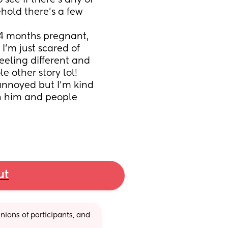
see if there’s any of 
hold there’s a few 
4 months pregnant, 
’m just scared of 
eeling different and 
e other story lol!
 annoyed but I’m kind 
h him and people 
ut
ions of participants, and 