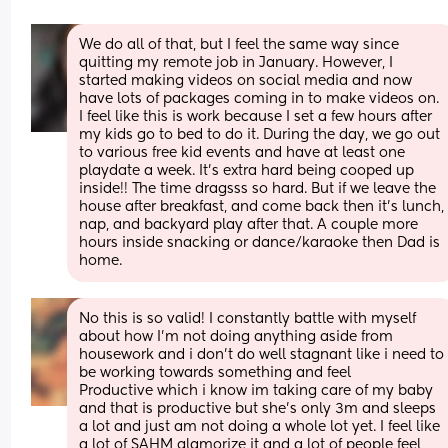
We do all of that, but I feel the same way since 
quitting my remote job in January. However, I 
started making videos on social media and now 
have lots of packages coming in to make videos on. 
I feel like this is work because I set a few hours after 
my kids go to bed to do it. During the day, we go out 
to various free kid events and have at least one 
playdate a week. It's extra hard being cooped up 
inside!! The time dragsss so hard. But if we leave the 
house after breakfast, and come back then it's lunch, 
nap, and backyard play after that. A couple more 
hours inside snacking or dance/karaoke then Dad is 
home.
No this is so valid! I constantly battle with myself 
about how I’m not doing anything aside from 
housework and i don’t do well stagnant like i need to 
be working towards something and feel
Productive which i know im taking care of my baby 
and that is productive but she’s only 3m and sleeps 
a lot and just am not doing a whole lot yet. I feel like 
a lot of SAHM glamorize it and a lot of people feel 