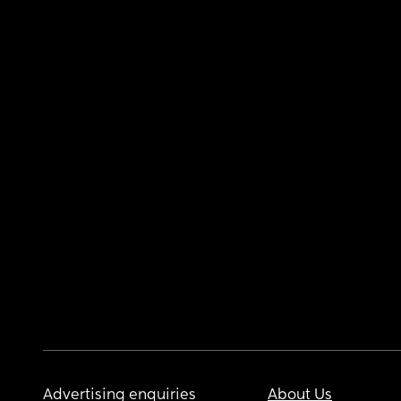
Advertising enquiries
About Us