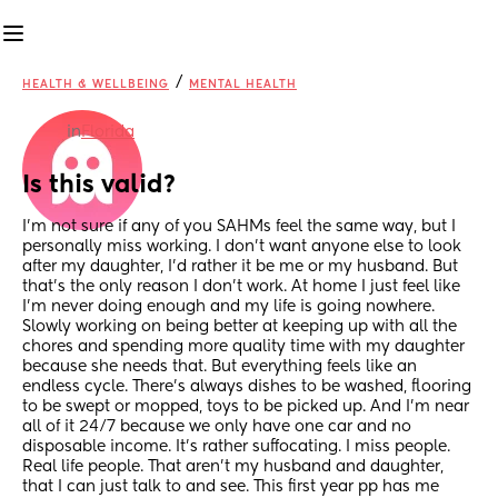
/
HEALTH & WELLBEING
MENTAL HEALTH
in
Florida
Is this valid?
I’m not sure if any of you SAHMs feel the same way, but I 
personally miss working. I don’t want anyone else to look 
after my daughter, I’d rather it be me or my husband. But 
that’s the only reason I don’t work. At home I just feel like 
I’m never doing enough and my life is going nowhere. 
Slowly working on being better at keeping up with all the 
chores and spending more quality time with my daughter 
because she needs that. But everything feels like an 
endless cycle. There’s always dishes to be washed, flooring 
to be swept or mopped, toys to be picked up. And I’m near 
all of it 24/7 because we only have one car and no 
disposable income. It’s rather suffocating. I miss people. 
Real life people. That aren’t my husband and daughter, 
that I can just talk to and see. This first year pp has me 