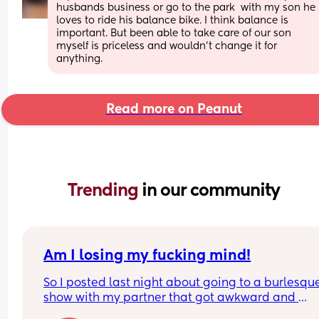
husbands business or go to the park  with my son he 
loves to ride his balance bike. I think balance is 
important. But been able to take care of our son 
myself is priceless and wouldn’t change it for 
anything.
Read more on Peanut
Trending 
in our community
Am I losing my fucking mind!
So I posted last night about going to a burlesque
show with my partner that got awkward and 
uncomfortable when I realised I knew one of the 