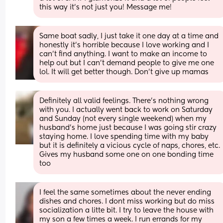
this way it’s not just you! Message me!
Same boat sadly, I just take it one day at a time and 
honestly it’s horrible because I love working and I 
can’t find anything. I want to make an income to 
help out but I can’t demand people to give me one 
lol. It will get better though. Don’t give up mamas
Definitely all valid feelings. There’s nothing wrong 
with you. I actually went back to work on Saturday 
and Sunday (not every single weekend) when my 
husband’s home just because I was going stir crazy 
staying home. I love spending time with my baby 
but it is definitely a vicious cycle of naps, chores, etc. 
Gives my husband some one on one bonding time 
too
I feel the same sometimes about the never ending 
dishes and chores. I dont miss working but do miss 
socialization a litte bit. I try to leave the house with 
my son a few times a week. I run errands for my 