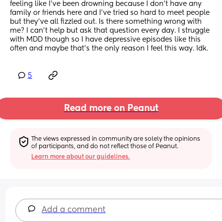
feeling like I’ve been drowning because I don’t have any 
family or friends here and I’ve tried so hard to meet people 
but they’ve all fizzled out. Is there something wrong with 
me? I can’t help but ask that question every day. I struggle 
with MDD though so I have depressive episodes like this 
often and maybe that’s the only reason I feel this way. Idk.
5
Read more on Peanut
The views expressed in community are solely the opinions 
of participants, and do not reflect those of Peanut.
Learn more about our guidelines.
Add a comment