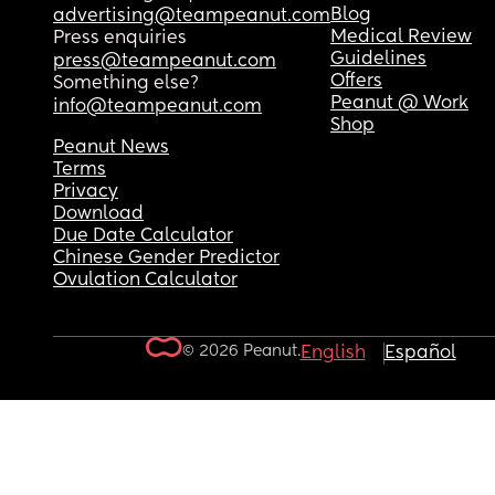
Blog
advertising@teampeanut.com
Medical Review
Press enquiries
Guidelines
press@teampeanut.com
Offers
Something else?
Peanut @ Work
info@teampeanut.com
Shop
Peanut News
Terms
Privacy
Download
Due Date Calculator
Chinese Gender Predictor
Ovulation Calculator
© 2026 Peanut.
English
Español