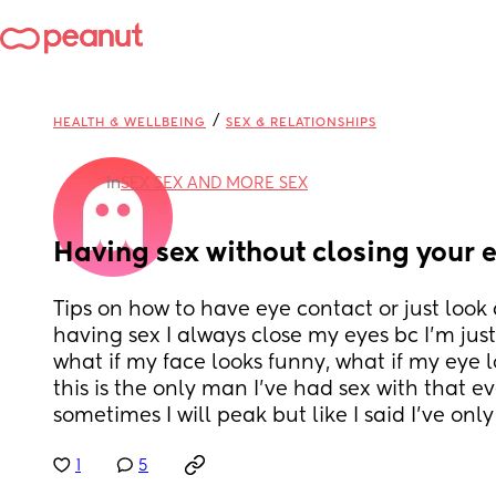
/
HEALTH & WELLBEING
SEX & RELATIONSHIPS
in
SEX SEX AND MORE SEX
Having sex without closing your 
Tips on how to have eye contact or just look
having sex I always close my eyes bc I’m just 
what if my face looks funny, what if my eye l
this is the only man I’ve had sex with that ever
sometimes I will peak but like I said I’ve onl
1
5