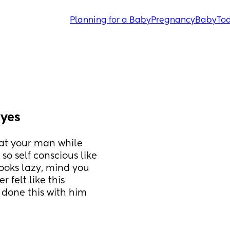
Planning for a Baby
Pregnancy
Baby
Tod
eyes
 at your man while 
so self conscious like 
ooks lazy, mind you 
 felt like this 
y done this with him