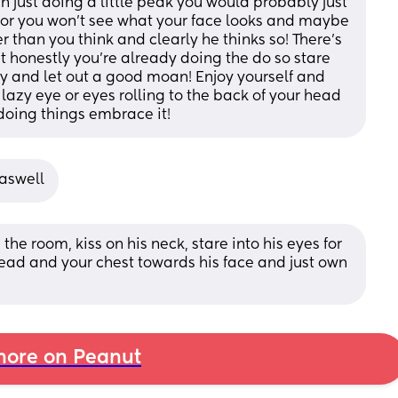
 just doing a little peak you would probably just 
ror you won’t see what your face looks and maybe 
r than you think and clearly he thinks so! There’s 
 honestly you’re already doing the do so stare 
ly and let out a good moan! Enjoy yourself and 
 lazy eye or eyes rolling to the back of your head 
 doing things embrace it!
 aswell
he room, kiss on his neck, stare into his eyes for 
ead and your chest towards his face and just own 
ore on Peanut