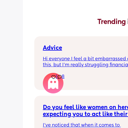
Trending 
Advice
Hi everyone,I feel a bit embarrassed 
this, but I’m really struggling financial
the moment and I’m not sure what opt
1
8
have.
I’m currently on my own with my baby
don’t really have any support from my
baby’s dad. Things are quite tight and 
getting quite stressful trying to mana
Do you feel like women on here
everything.
expecting you to act like their 
boyfriend?
I’m also worried that I may not be abl
I’ve noticed that when it comes to 