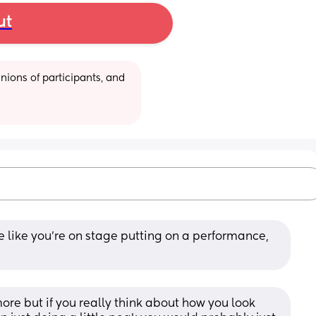
ut
ions of participants, and 
e like you’re on stage putting on a performance, 
more but if you really think about how you look 