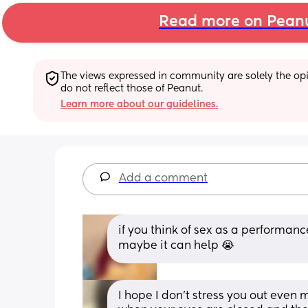
Read more on Pean
The views expressed in community are solely the opin
do not reflect those of Peanut.
Learn more about our guidelines.
Add a comment
if you think of sex as a performanc
maybe it can help 😭
I hope I don’t stress you out even 