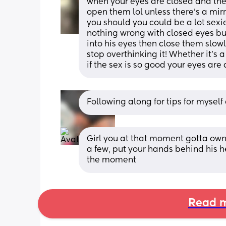
when your eyes are closed and then
open them lol unless there’s a mir
you should you could be a lot sexie
nothing wrong with closed eyes but
into his eyes then close them slow
stop overthinking it! Whether it’s a
if the sex is so good your eyes are
Following along for tips for myself
Girl you at that moment gotta own t
a few, put your hands behind his h
the moment
Read m