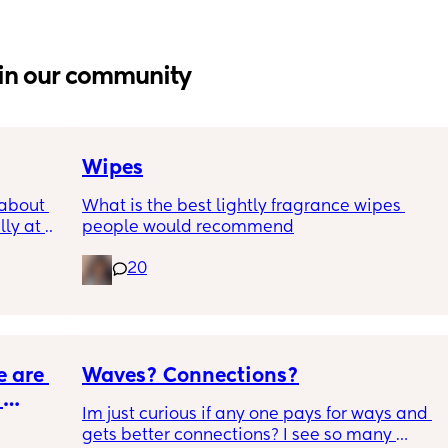
in our community
Wipes
about 
What is the best lightly fragrance wipes 
ly at 
people would recommend
ions I 
20
 and I 
 
it’s 
ge 
 are 
Waves? Connections?
Im just curious if any one pays for ways and 
gets better connections? I see so many 
e to go 