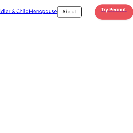
Try Peanut 
dler & Child
Menopause
About