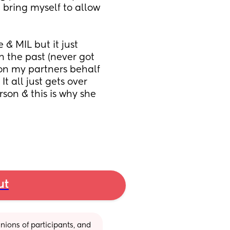
 bring myself to allow 
& MIL but it just 
 the past (never got 
on my partners behalf 
t all just gets over 
rson & this is why she 
ut
ions of participants, and 