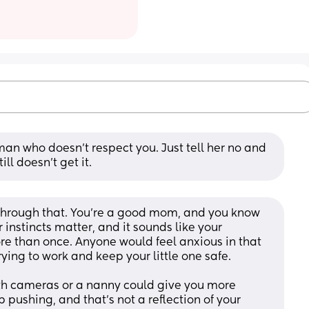
oman who doesn’t respect you. Just tell her no and 
ll doesn’t get it.
 through that. You’re a good mom, and you know 
instincts matter, and it sounds like your 
 than once. Anyone would feel anxious in that 
rying to work and keep your little one safe.
ith cameras or a nanny could give you more 
 pushing, and that’s not a reflection of your 