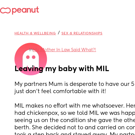
/
HEALTH & WELLBEING
SEX & RELATIONSHIPS
in
My Mother In Law Said What?!
Leaving my baby with MIL
My partners Mum is desperate to have our 5 
just don't feel comfortable with it!
MIL makes no effort with me whatsoever. Her
had chickenpox, so we told MIL we was happy
seeing us on the condition she gave the othe
berth. She decided not to and carried on con