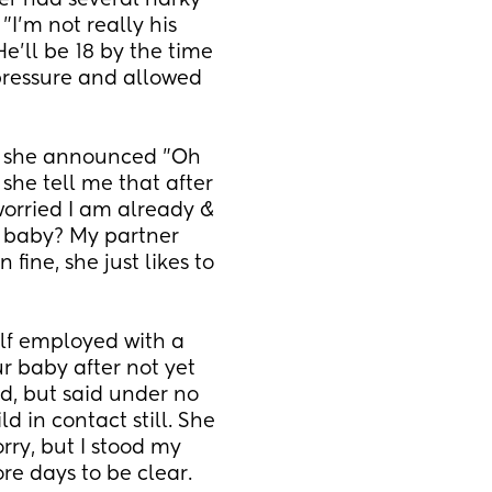
r had several narky 
"I'm not really his 
e'll be 18 by the time 
pressure and allowed 
, she announced "Oh 
she tell me that after 
rried I am already & 
 baby? My partner 
fine, she just likes to 
elf employed with a 
r baby after not yet 
d, but said under no 
 in contact still. She 
ry, but I stood my 
re days to be clear.