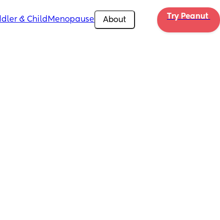
Try Peanut 
dler & Child
Menopause
About