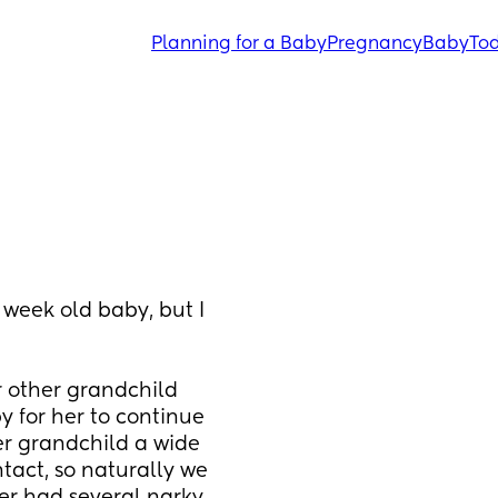
Planning for a Baby
Pregnancy
Baby
Tod
week old baby, but I 
 other grandchild 
 for her to continue 
r grandchild a wide 
tact, so naturally we 