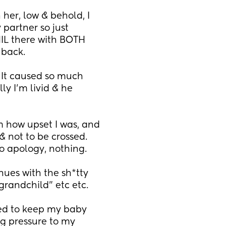
her, low & behold, I 
partner so just 
IL there with BOTH 
back. 
. It caused so much 
y I'm livid & he 
 how upset I was, and 
 not to be crossed. 
No apology, nothing.
es with the sh*tty 
grandchild" etc etc.
ted to keep my baby 
g pressure to my 