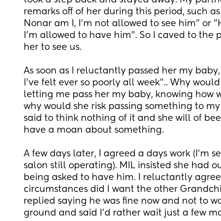
took a step back and stayed away. My partne
remarks off of her during this period, such as 
Nonar am I, I'm not allowed to see him" or "H
I'm allowed to have him". So I caved to the 
her to see us.
As soon as I reluctantly passed her my baby
I've felt ever so poorly all week".. Why would 
letting me pass her my baby, knowing how wo
why would she risk passing something to my
said to think nothing of it and she will of been 
have a moan about something.
A few days later, I agreed a days work (I'm s
salon still operating). MIL insisted she had ou
being asked to have him. I reluctantly agree
circumstances did I want the other Grandchild
replied saying he was fine now and not to wor
ground and said I'd rather wait just a few mo