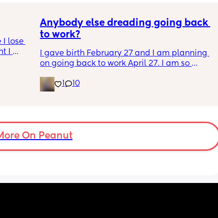
Anybody else dreading going back 
to work?
I lose 
t I 
I gave birth February 27 and I am planning 

on going back to work April 27. I am so 
anxious and nervous about going back but I 
1
10
know I’m ready. Plus, I have no choice 
because I am out of money. I don’t wanna go 
back to work, but I also kinda need to go 
back to work. It’s a whole thing. Anyone else 
in the same boat?
More On Peanut