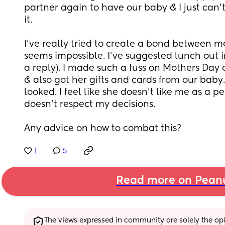
partner again to have our baby & I just can't
it. 
I've really tried to create a bond between me 
seems impossible. I've suggested lunch out in
a reply). I made such a fuss on Mothers Day 
& also got her gifts and cards from our baby. I
looked. I feel like she doesn't like me as a pe
doesn't respect my decisions. 
Any advice on how to combat this?
1
5
Read more on Pean
The views expressed in community are solely the opin