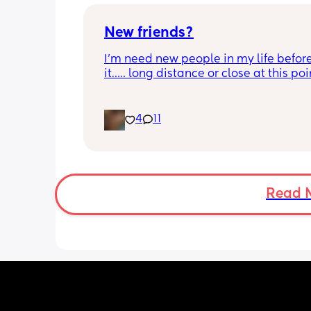
get her a spot. 
Advice?
New friends?
I’m need new people in my life before 
it….. long distance or close at this poin
don’t care just don’t be dry please!!!
4
11
Read 