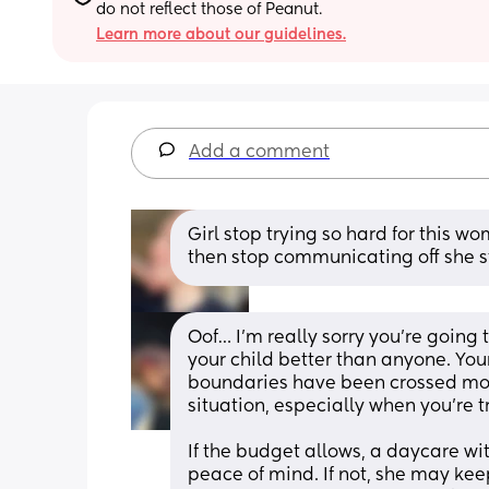
do not reflect those of Peanut.
Learn more about our guidelines.
Add a comment
Girl stop trying so hard for this w
then stop communicating off she sti
Oof… I’m really sorry you’re going
your child better than anyone. Your 
boundaries have been crossed more
situation, especially when you’re t
If the budget allows, a daycare w
peace of mind. If not, she may keep