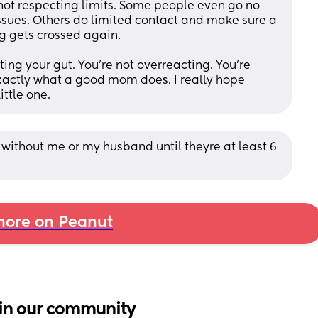
r not respecting limits. Some people even go no 
sues. Others do limited contact and make sure a 
g gets crossed again.
ting your gut. You’re not overreacting. You’re 
exactly what a good mom does. I really hope 
ittle one.
without me or my husband until theyre at least 6 
ore on Peanut
in our community