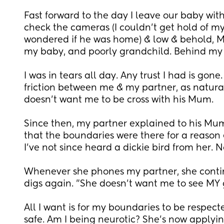
Fast forward to the day I leave our baby with 
check the cameras (I couldn't get hold of my 
wondered if he was home) & low & behold, M
my baby, and poorly grandchild. Behind my 
I was in tears all day. Any trust I had is gone
friction between me & my partner, as naturall
doesn't want me to be cross with his Mum. 
Since then, my partner explained to his Mum
that the boundaries were there for a reason &
I've not since heard a dickie bird from her. 
Whenever she phones my partner, she continu
digs again. "She doesn't want me to see MY 
All I want is for my boundaries to be respec
safe. Am I being neurotic? She's now applyin