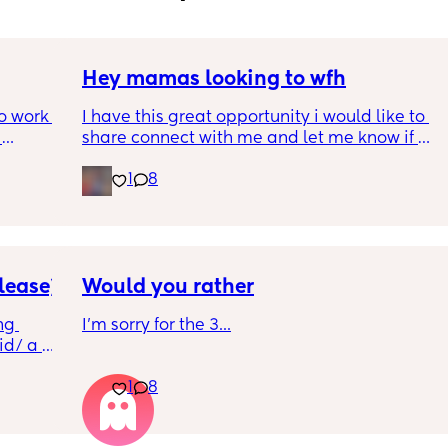
Hey mamas looking to wfh
o work 
I have this great opportunity i would like to 
share connect with me and let me know if 
 girl in 
your interested.
1
8
ut cant 
do it 
 out at 
a week 
lease)
Would you rather
case, 
g 
I'm sorry for the 3...
on, 4 
d/ a 
ad. 
 so I 
1
8
at 
ble to 