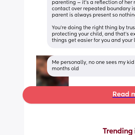
parenting — it’s a reflection of he
contact over repeated boundary is
parent is always present so nothin
You’re doing the right thing by trus
protecting your child, and that’s 
things get easier for you and your l
Me personally, no one sees my kid 
months old
Read m
Trending 