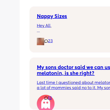
Nappy Sizes
Hey All,
I was just wondering what nappy size 
23
little ones are in? 
X
My sons doctor said we can us
melatonin, is she right?
Last time I questioned about melaton
a lot of mommies said no to it. My son
doesnt have a legit sleep schedule yet.
13
hectic. I cant stay up until 430am any
give him melatonin and hes out 30 mi
I give it to him for the rest of the night