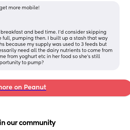
 get more mobile!
full, pumping then. I built up a stash that way 
ths because my supply was used to 3 feeds but 
ssarily need all the dairy nutrients to come from 
e from yoghurt etc in her food so she's still 
portunity to pump?
ore on Peanut
in our community