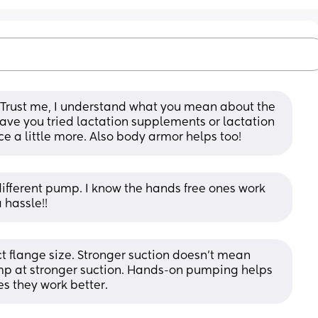
Trust me, I understand what you mean about the 
 Have you tried lactation supplements or lactation 
e a little more. Also body armor helps too!
ifferent pump. I know the hands free ones work 
 hassle!!
t flange size. Stronger suction doesn't mean 
ump at stronger suction. Hands-on pumping helps 
s they work better.