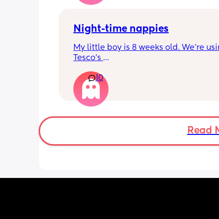
also likes taking late nights because 
school from 1 to 4...what would you s
Night-time nappies
My little boy is 8 weeks old. We're usi
Tesco's 
/Aldi nappies during the day. But they
10
aren't lasting during the night. What 
nappies is everyone using for nighti
Read 