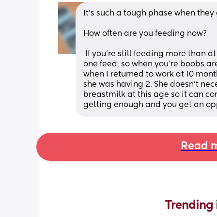
It's such a tough phase when they
How often are you feeding now? 
 If you're still feeding more than at breakfast and bed time. I'd consider skipping 
one feed, so when you're boobs are 
when I returned to work at 10 mon
she was having 2. She doesn't nece
breastmilk at this age so it can com
getting enough and you get an op
Read m
Trending 