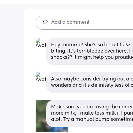
Add a comment
Hey momma! She’s so beautiful🤍. 
biting!! It’s terribleeee over here.
snacks?? It might help you prouduc
Also maybe consider trying out a d
wonders and it’s definitely less of a
Make sure you are using the correc
more milk, i make less milk if I p
alot. Try a manual pump sometime