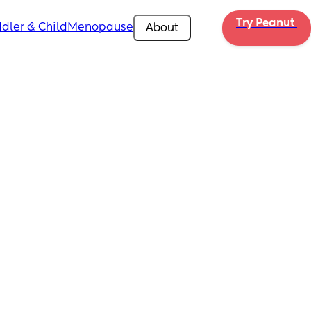
Try Peanut 
dler & Child
Menopause
About