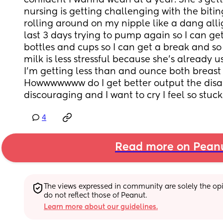
confident I wanna wean at a year. She’s gett
nursing is getting challenging with the biti
rolling around on my nipple like a dang allig
last 3 days trying to pump again so I can get 
bottles and cups so I can get a break and so 
milk is less stressful because she’s already u
I’m getting less than and ounce both breast
Howwwwwww do I get better output the disap
discouraging and I want to cry I feel so stuck
4
Read more on Pean
The views expressed in community are solely the opin
do not reflect those of Peanut.
Learn more about our guidelines.