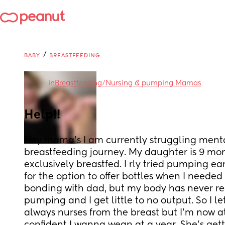
/
BABY
BREASTFEEDING
in
Breastfeeding/Nursing & pumping Mamas
Help!!
Hey mama’s I am currently struggling menta
breastfeeding journey. My daughter is 9 mo
exclusively breastfed. I rly tried pumping ear
for the option to offer bottles when I needed 
bonding with dad, but my body has never rea
pumping and I get little to no output. So I let
always nurses from the breast but I’m now at