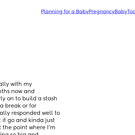
Planning for a Baby
Pregnancy
Baby
Tod
lly with my 
nths now and 
ly on to build a stash 
a break or for 
lly responded well to 
 it go and kinda just 
 the point where I’m 