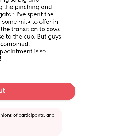
ing so big and 
ng the pinching and 
ator. I’ve spent the 
some milk to offer in 
the transition to cows 
se to the cup. But guys 
 combined. 
pointment is so 
!
ut
ions of participants, and 