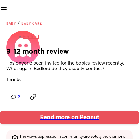
/
BABY
BABY CARE
in
Bedford
9-12 month review
Has anyone been invited for the babies review recently. 
What age in Bedford do they usually contact? 
Thanks
2
Read more on Peanut
The views expressed in community are solely the opinions 