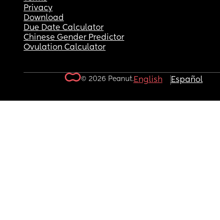
Privacy
Download
Due Date Calculator
Chinese Gender Predictor
Ovulation Calculator
© 2026 Peanut.
English
Español