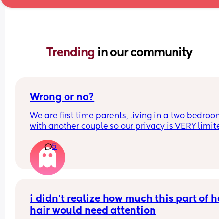
Trending 
in our community
Wrong or no?
We are first time parents, living in a two bedroo
with another couple so our privacy is VERY limited
it wrong to be intimate in the bedroom while the 
5
month old sleeps? Or is it horrendously disturbi
i didn’t realize how much this part of he
hair would need attention