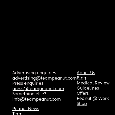
Advertising enquiries
About Us
Blog
advertising@teampeanut.com
Medical Review
Press enquiries
Guidelines
press@teampeanut.com
Offers
Something else?
Peanut @ Work
info@teampeanut.com
Shop
Peanut News
Terms