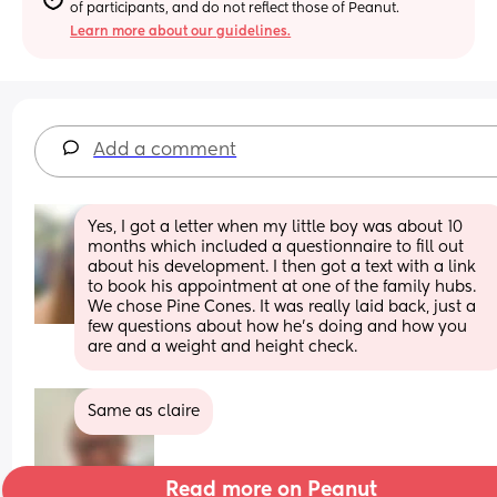
of participants, and do not reflect those of Peanut.
Learn more about our guidelines.
Add a comment
Yes, I got a letter when my little boy was about 10 
months which included a questionnaire to fill out 
about his development. I then got a text with a link 
to book his appointment at one of the family hubs. 
We chose Pine Cones. It was really laid back, just a 
few questions about how he’s doing and how you 
are and a weight and height check.
Same as claire
Read more on Peanut