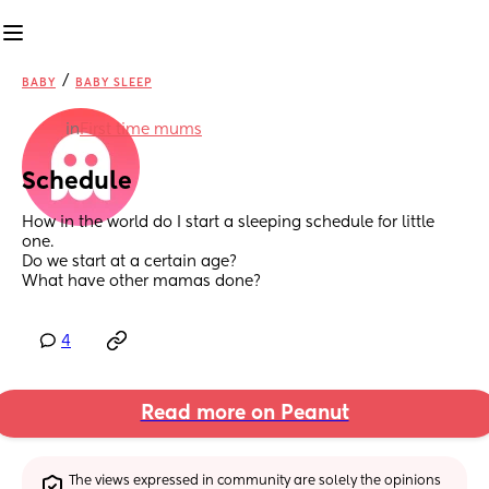
/
BABY
BABY SLEEP
in
First time mums
Schedule
How in the world do I start a sleeping schedule for little 
one. 
Do we start at a certain age? 
What have other mamas done?
4
Read more on Peanut
The views expressed in community are solely the opinions 