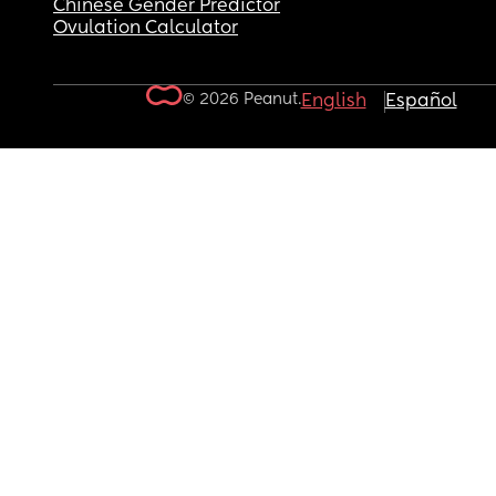
Chinese Gender Predictor
Ovulation Calculator
© 2026 Peanut.
English
Español