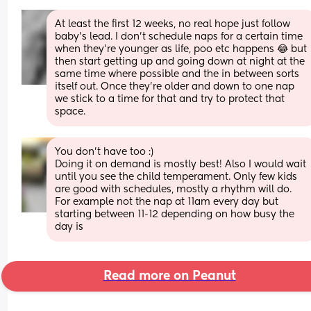
At least the first 12 weeks, no real hope just follow 
baby's lead. I don't schedule naps for a certain time 
when they're younger as life, poo etc happens 😂 but 
then start getting up and going down at night at the 
same time where possible and the in between sorts 
itself out. Once they're older and down to one nap 
we stick to a time for that and try to protect that 
space.
You don’t have too :)
Doing it on demand is mostly best! Also I would wait 
until you see the child temperament. Only few kids 
are good with schedules, mostly a rhythm will do. 
For example not the nap at 11am every day but 
starting between 11-12 depending on how busy the 
day is
Read more on Peanut