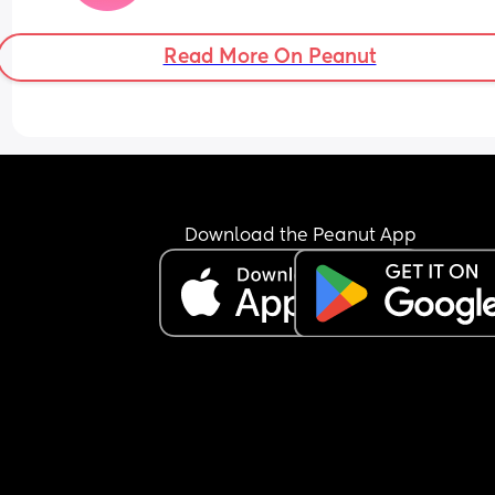
Read More On Peanut
Download the Peanut App