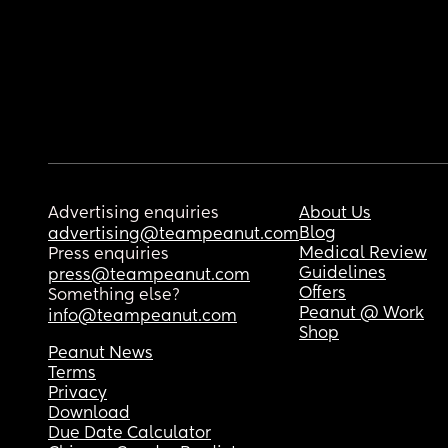
Advertising enquiries
About Us
Blog
advertising@teampeanut.com
Medical Review
Press enquiries
Guidelines
press@teampeanut.com
Offers
Something else?
Peanut @ Work
info@teampeanut.com
Shop
Peanut News
Terms
Privacy
Download
Due Date Calculator