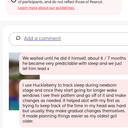
of participants, and do not reflect those of Peanut.
Learn more about our guidelines.
Add a comment
We waited until he did it himself, about 6 / 7 months 
he became very predictable with sleep and we just 
let him lead x
I use Huckleberry to track sleep during newborn 
stage and once they start going for longer wake 
windows I see their pattern and go off of it and make 
changes as needed. It helped alot with my first as 
trying to keep track of the time in my head was hard 
but usually they make gradual changes themselves. 
It made planning things easier as my oldest got 
older.