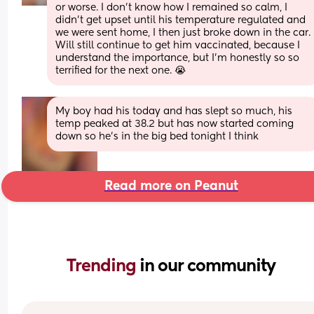
or worse. I don’t know how I remained so calm, I 
didn’t get upset until his temperature regulated and 
we were sent home, I then just broke down in the car. 
Will still continue to get him vaccinated, because I 
understand the importance, but I’m honestly so so 
terrified for the next one. 😭
My boy had his today and has slept so much, his 
temp peaked at 38.2 but has now started coming 
down so he’s in the big bed tonight I think
Read more on Peanut
Trending 
in our community