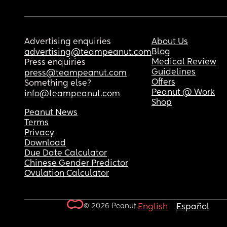
Advertising enquiries
About Us
Blog
advertising@teampeanut.com
Medical Review
Press enquiries
Guidelines
press@teampeanut.com
Offers
Something else?
Peanut @ Work
info@teampeanut.com
Shop
Peanut News
Terms
Privacy
Download
Due Date Calculator
Chinese Gender Predictor
Ovulation Calculator
© 2026 Peanut.
English
Español