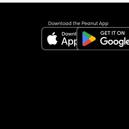
Download the Peanut App