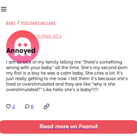
/
BABY
POSTPARTUM CARE
in
Moms in their 30’s
Annoyed
I am so sick of my family telling me “there’s something 
wrong with your baby” all the time. She’s my second born 
my first is a boy he was a calm baby. She cries a lot. It’s 
just really getting to me now. I tell them it’s because she’s 
tired or overstimulated and they are like “why is she 
overstimulated?” Like hello she’s a baby!!!!!!
2
6
Read more on Peanut