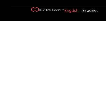
© 2026 Peanut.
English
Español