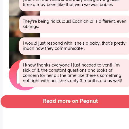
time u may been like that wen we was babies
They're being ridiculous! Each child is different, even 
siblings.
I would just respond with 'she's a baby, that's pretty 
much how they communicate'.
I know thanks everyone I just needed to vent! I’m 
sick of it, the constant questions and looks of 
concern for her all the time like there’s something 
not right with her, she’s only 3 months old as well!
Read more on Peanut