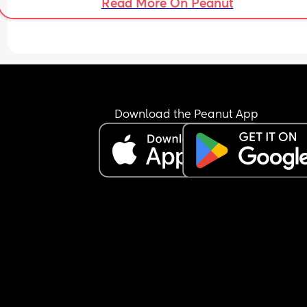
Read More On Peanut
Download the Peanut App