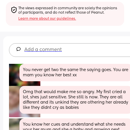
The views expressed in community are solely the opinions 
of participants, and do not reflect those of Peanut.
Learn more about our guidelines.
Add a comment
You never get two the same the saying goes. You are 
mam you know her best xx
Omg that would make me so angry. My first cried a 
lot, shes just sensitive. She still is now. They are all 
different and its unkind they are othering her already 
like they didnt cry as babies
You know her cues and understand what she needs 
your her mum and she a baby and growing next 