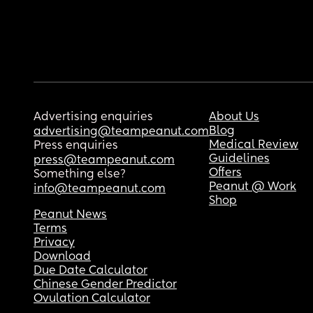
Advertising enquiries
About Us
Blog
advertising@teampeanut.com
Medical Review
Press enquiries
Guidelines
press@teampeanut.com
Offers
Something else?
Peanut @ Work
info@teampeanut.com
Shop
Peanut News
Terms
Privacy
Download
Due Date Calculator
Chinese Gender Predictor
Ovulation Calculator