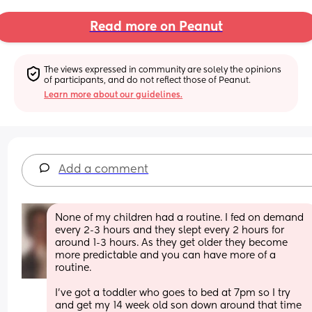
Read more on Peanut
The views expressed in community are solely the opinions 
of participants, and do not reflect those of Peanut.
Learn more about our guidelines.
Add a comment
None of my children had a routine. I fed on demand 
every 2-3 hours and they slept every 2 hours for 
around 1-3 hours. As they get older they become 
more predictable and you can have more of a 
routine. 
I’ve got a toddler who goes to bed at 7pm so I try 
and get my 14 week old son down around that time 