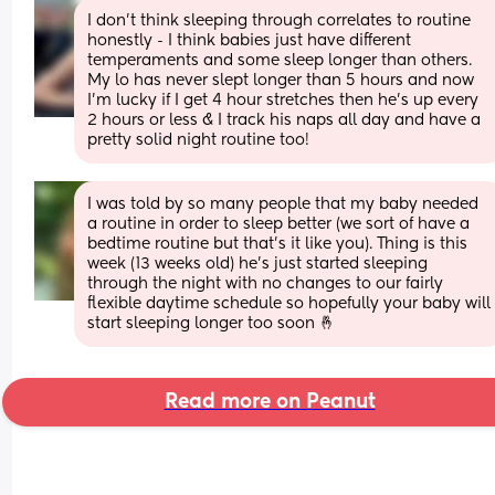
I don’t think sleeping through correlates to routine 
honestly - I think babies just have different 
temperaments and some sleep longer than others. 
My lo has never slept longer than 5 hours and now 
I’m lucky if I get 4 hour stretches then he’s up every 
2 hours or less & I track his naps all day and have a 
pretty solid night routine too!
I was told by so many people that my baby needed 
a routine in order to sleep better (we sort of have a 
bedtime routine but that’s it like you). Thing is this 
week (13 weeks old) he’s just started sleeping 
through the night with no changes to our fairly 
flexible daytime schedule so hopefully your baby will 
start sleeping longer too soon 🤞
Read more on Peanut