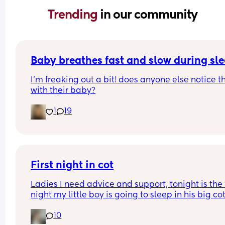
Trending 
in our community
Baby breathes fast and slow during sl
I’m freaking out a bit! does anyone else notice th
with their baby?
1
19
First night in cot
Ladies I need advice and support, tonight is the fi
night my little boy is going to sleep in his big cot 
his own room for the last 7 months he has always
10
been in his next to me crib in my room I need adv