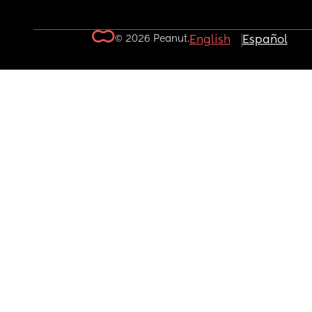
© 2026 Peanut.
English
Español