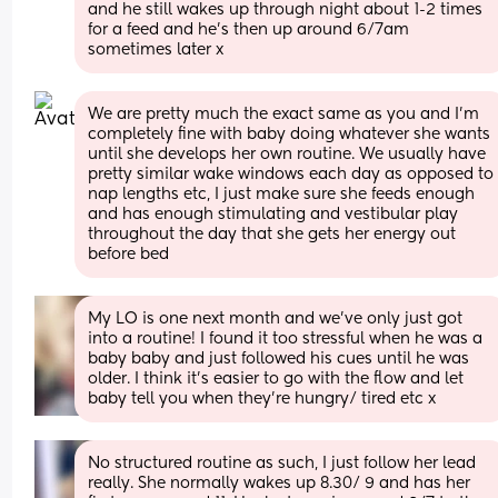
and he still wakes up through night about 1-2 times 
for a feed and he’s then up around 6/7am 
sometimes later x
We are pretty much the exact same as you and I’m 
completely fine with baby doing whatever she wants 
until she develops her own routine. We usually have 
pretty similar wake windows each day as opposed to 
nap lengths etc, I just make sure she feeds enough 
and has enough stimulating and vestibular play 
throughout the day that she gets her energy out 
before bed
My LO is one next month and we've only just got 
into a routine! I found it too stressful when he was a 
baby baby and just followed his cues until he was 
older. I think it's easier to go with the flow and let 
baby tell you when they're hungry/ tired etc x
No structured routine as such, I just follow her lead 
really. She normally wakes up 8.30/ 9 and has her 