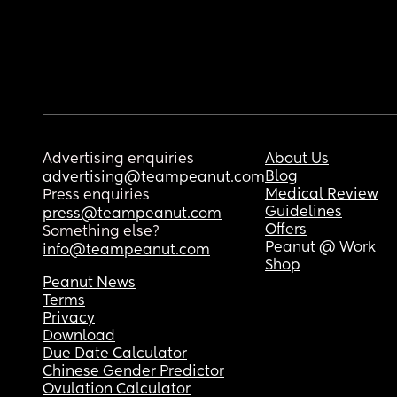
Advertising enquiries
About Us
Blog
advertising@teampeanut.com
Medical Review
Press enquiries
Guidelines
press@teampeanut.com
Offers
Something else?
Peanut @ Work
info@teampeanut.com
Shop
Peanut News
Terms
Privacy
Download
Due Date Calculator
Chinese Gender Predictor
Ovulation Calculator