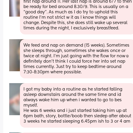
first nap around 11. Her last nap is around 6/7 to then 
be ready for bed around 8.30/9. This is usually on a 
“good day”. As much as I do try to uphold this 
routine I’m not strict w it as I know things will 
change. Despite this, she does still wake up several 
times during the night, I exclusively breastfeed.
We feed and nap on demand (15 weeks). Sometimes 
she sleeps through, sometimes she wakes once or 
twice at night. I’m just going with the flow for now☺️ 
definitely don’t think I could force her into set nap 
times currently. Just try to keep bedtime around 
7:30-8:30pm where possible.
I got my baby into a routine as he started falling 
asleep downstairs around the same time and id 
always wake him up when i wanted to go to bes 
myself. 
He was 6 weeks and i just started taking him up at 
6pm bath, story, bottle/boob then sledep after about 
3 weeks he started sleeping 6.45pm ish to 3 or 4 am