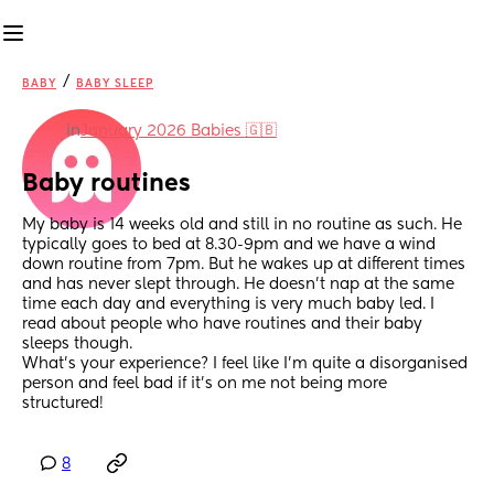
/
BABY
BABY SLEEP
in
January 2026 Babies 🇬🇧
Baby routines
My baby is 14 weeks old and still in no routine as such. He 
typically goes to bed at 8.30-9pm and we have a wind 
down routine from 7pm. But he wakes up at different times 
and has never slept through. He doesn’t nap at the same 
time each day and everything is very much baby led. I 
read about people who have routines and their baby 
sleeps though. 
What’s your experience? I feel like I’m quite a disorganised 
person and feel bad if it’s on me not being more 
structured!
8