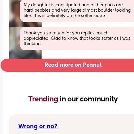
My daughter is constipated and all her poos are 
hard pebbles and very large almost boulder looking 
like. This is definitely on the softer side x
Thank you so much for you replies, much 
appreciated! Glad to know that looks softer as I was 
thinking.
Read more on Peanut
Trending 
in our community
Wrong or no?