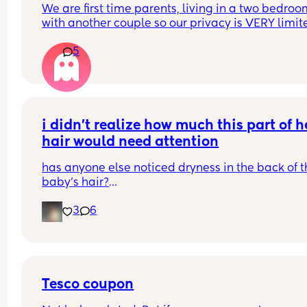
We are first time parents, living in a two bedroo
with another couple so our privacy is VERY limited
it wrong to be intimate in the bedroom while the 
5
month old sleeps? Or is it horrendously disturbi
i didn’t realize how much this part of he
hair would need attention
has anyone else noticed dryness in the back of th
baby’s hair?
3
6
this used to be the hardest area for me to manag
and i honestly didn’t think much of it at first
i started focusing more on moisture and consiste
and i’m finally seeing a difference
Tesco coupon
now it’s softer, shinier, and holding moisture so 