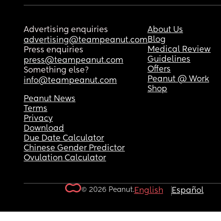
Advertising enquiries
About Us
Blog
advertising@teampeanut.com
Medical Review
Press enquiries
Guidelines
press@teampeanut.com
Offers
Something else?
Peanut @ Work
info@teampeanut.com
Shop
Peanut News
Terms
Privacy
Download
Due Date Calculator
Chinese Gender Predictor
Ovulation Calculator
© 2026 Peanut.
English
Español