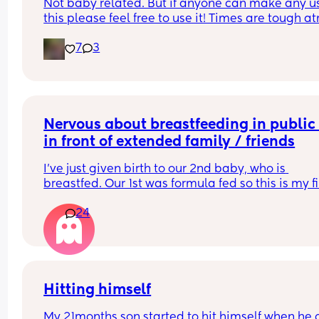
Not baby related. But if anyone can make any us
better
this please feel free to use it! Times are tough at
and every lil helps!
i’ve been documenting her progress and sharing
7
3
more on instagram as i figure things out 🤍
Nervous about breastfeeding in public 
in front of extended family / friends
I've just given birth to our 2nd baby, who is 
breastfed. Our 1st was formula fed so this is my fir
time navigating breastfeeding in front of other 
24
people. 
She's only a few days old so the only other peopl
we've seen are our parents. However it's playing 
my mind about how many visitors we'll have in t
coming weeks and also when we start going out 
Hitting himself
again to cafes, shops etc 
My 21months son started to hit himself when he g