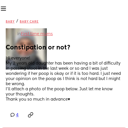
/
BABY
BABY CARE
in
First time mums
Constipation or not?
Hi everyone!
My 2 years old daughter has been having a bit of difficulty 
in passing stool in the last week or so and I was just 
wondering if her poop is okay or if it is too hard. I just need 
your opinion on the poop as I think is not hard but I might 
be wrong.
I’ll attach a photo of the poop below. Just let me know 
your thoughts.
Thank you so much in advance♥️
4