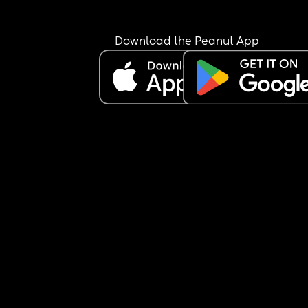
Download the Peanut App