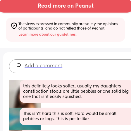
Read more on Peanut
The views expressed in community are solely the opinions 
of participants, and do not reflect those of Peanut.
Learn more about our guidelines.
Add a comment
this definitely looks softer.. usually my daughters 
constipation stools are little pebbles or one solid big 
one that isnt easily squished.
This isn't hard this is soft. Hard would be small 
pebbles or logs. This is paste like