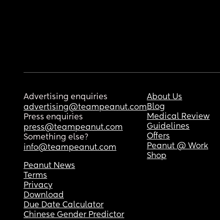
Advertising enquiries
About Us
Blog
advertising@teampeanut.com
Medical Review
Press enquiries
Guidelines
press@teampeanut.com
Offers
Something else?
Peanut @ Work
info@teampeanut.com
Shop
Peanut News
Terms
Privacy
Download
Due Date Calculator
Chinese Gender Predictor