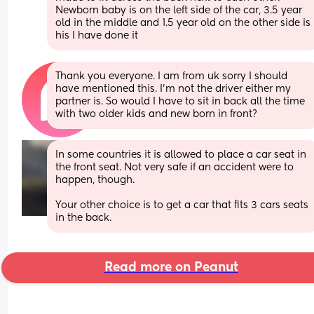
Newborn baby is on the left side of the car, 3.5 year 
old in the middle and 1.5 year old on the other side is 
his I have done it
Thank you everyone. I am from uk sorry I should 
have mentioned this. I’m not the driver either my 
partner is. So would I have to sit in back all the time 
with two older kids and new born in front?
In some countries it is allowed to place a car seat in 
the front seat. Not very safe if an accident were to 
happen, though.
Your other choice is to get a car that fits 3 cars seats 
in the back.
Read more on Peanut