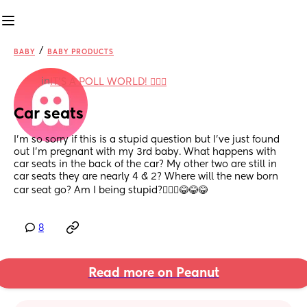
/
BABY
BABY PRODUCTS
in
IT'S A POLL WORLD! 🙋🏽‍♀️
Car seats
I’m so sorry if this is a stupid question but I’ve just found 
out I’m pregnant with my 3rd baby. What happens with 
car seats in the back of the car? My other two are still in 
car seats they are nearly 4 & 2? Where will the new born 
car seat go? Am I being stupid?🤦🏽‍♀️😂😂😂
8
Read more on Peanut