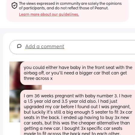
The views expressed in community are solely the opinions 
of participants, and do not reflect those of Peanut.
Learn more about our guidelines.
Add a comment
you could either have baby in the front seat with the 
airbag off, or you’ll need a bigger car that can get 
three across x
I am 36 weeks pregnant with baby number 3. I have 
a 1.5 year old and 3.5 year old also. I had just 
upgraded my car before I found out I was pregnant, 
but luckily it’s still a big enough 5 seater to fit 3x car 
seats in the back. I ended up having to buy 3x new 
car seats, but this was the cheaper alternative than 
getting a new car. I bought 3x specific car seats 
made to fit across the back next to each other. 