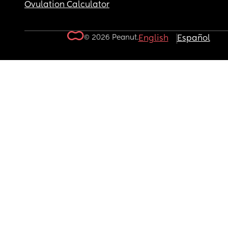
Ovulation Calculator
© 2026 Peanut.
English
Español