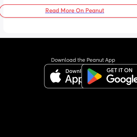
Read More On Peanut
Download the Peanut App