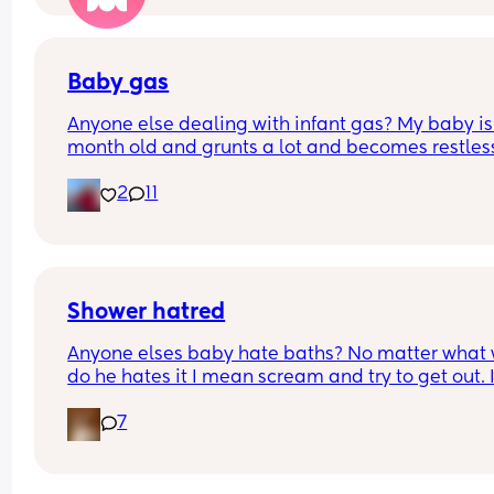
Baby gas
Anyone else dealing with infant gas? My baby is 
month old and grunts a lot and becomes restless.
tried probiotic and gripe water. It seems to work,
2
11
not sure how often can I use it. Any other 
recommendations?
Shower hatred
Anyone elses baby hate baths? No matter what 
do he hates it I mean scream and try to get out. I
tried lights off. Water off. Music. No music. Toys. 
7
Lights. New tub. New soap. That kid HATES IT. But
skin hates him if he does not shower often enough
advice please!