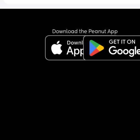
What sort of little boy/man would you picture 
wearing the name Merrill?
Do you think it would fit in well with brothers  Wa
Download the Peanut App
and Clyde?
Any middle suggestions to pair with a two-syllab
last name?
No need to answer all twenty of my questions 😂,
amount of input is appreciated.
Merrill Maxwell
Merrill Benjamin
Merrill Alexander
Merrill Sullivan