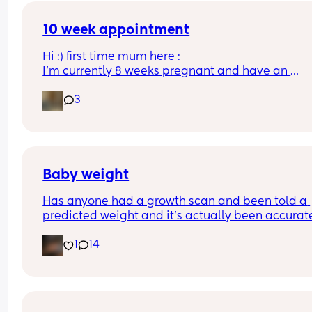
10 week appointment
Hi :) first time mum here :
I’m currently 8 weeks pregnant and have an 
appointment with a midwife soon at 10 weeks whi
3
was told would involve blood tests. I wasn’t sure i
this would include a scan or would I have to wait
until 12 weeks? 
Thanks :)
Baby weight
Has anyone had a growth scan and been told a 
predicted weight and it’s actually been accurate
Interested to know what all your babies were 
1
14
predicted and what they actually weighed😊