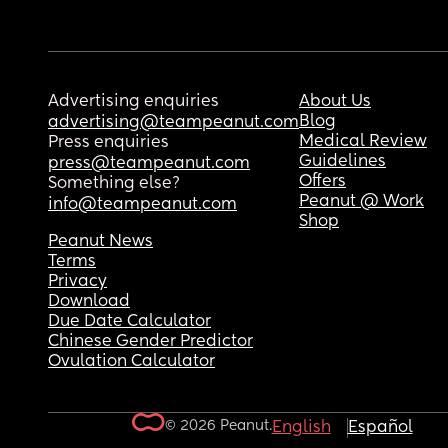
Advertising enquiries
About Us
Blog
advertising@teampeanut.com
Medical Review
Press enquiries
Guidelines
press@teampeanut.com
Offers
Something else?
Peanut @ Work
info@teampeanut.com
Shop
Peanut News
Terms
Privacy
Download
Due Date Calculator
Chinese Gender Predictor
Ovulation Calculator
© 2026 Peanut.
English
Español