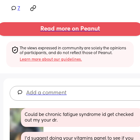
7
Read more on Peanut
The views expressed in community are solely the opinions 
of participants, and do not reflect those of Peanut.
Learn more about our guidelines.
Add a comment
Could be chronic fatigue syndrome id get checked 
out my your dr.
I’d suggest doing your vitamins panel to see if you 