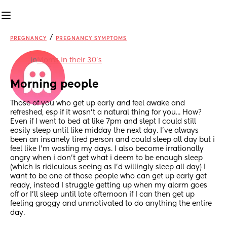
/
PREGNANCY
PREGNANCY SYMPTOMS
in
Moms in their 30’s
Morning people
Those of you who get up early and feel awake and 
refreshed, esp if it wasn't a natural thing for you... How? 
Even if I went to bed at like 7pm and slept I could still 
easily sleep until like midday the next day. I've always 
been an insanely tired person and could sleep all day but i 
feel like I'm wasting my days. I also become irrationally 
angry when i don't get what i deem to be enough sleep 
(which is ridiculous seeing as I'd willingly sleep all day) I 
want to be one of those people who can get up early get 
ready, instead I struggle getting up when my alarm goes 
off or I'll sleep until late afternoon if I can then get up 
feeling groggy and unmotivated to do anything the entire 
day.