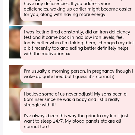
have any deficiencies. If you address your 
deficiencies, waking up earlier might become easier 
for you, along with having more energy.
I was feeling tired constantly, did an iron deficiency 
test and it came back in had low iron levels, feel 
loads better when I'm taking them,  changed my diet 
a bit recently too and eating better definitely helps 
with the motivation xx
I’m usually a morning person, in pregnancy though I 
wake up quite tired but I guess it’s normal :)
I believe some of us never adjust! My sons been a 
6am riser since he was a baby and i still really 
struggle with it! 
I’ve always been this way tho prior to my kid. I just 
want to sleep 24/7. My blood panels etc are all 
normal too !