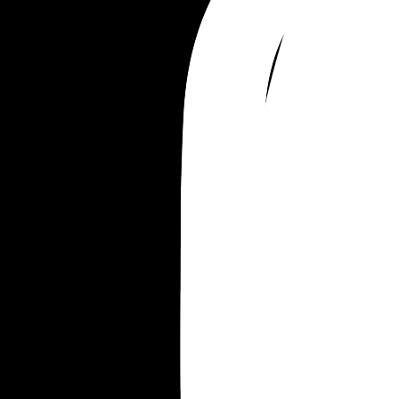
Merrill Ambrose
Merrill Bellamy
Merrill Gulliver
Merrill William
Merrill Everett
Merrill Everest
Merrill Frederick