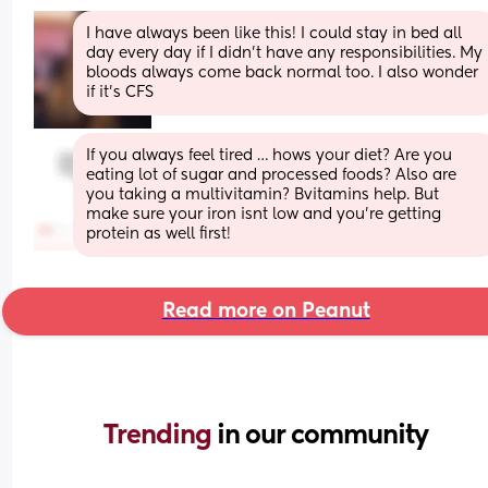
I have always been like this! I could stay in bed all 
day every day if I didn’t have any responsibilities. My 
bloods always come back normal too. I also wonder 
if it’s CFS
If you always feel tired … hows your diet? Are you 
eating lot of sugar and processed foods? Also are 
you taking a multivitamin? Bvitamins help. But 
make sure your iron isnt low and you’re getting 
protein as well first!
Read more on Peanut
Trending 
in our community