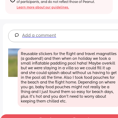
of participants, and do not reflect those of Peanut.
Learn more about our guidelines.
Add a comment
Reusable stickers for the flight and travel magnatiles 
(a godsend!) and then when on holiday we took a 
small inflatable paddling pool haha! Maybe overkill 
but we were staying in a villa so we could fill it up 
and she could splash about without us having to get 
in the pool all the time. Also I took food pouches for 
the beach and the flight home. Depending on where 
you go, baby food pouches might not really be a 
thing and I just found them so easy for beach days, 
plus it’s hot and you don’t need to worry about 
keeping them chilled etc.