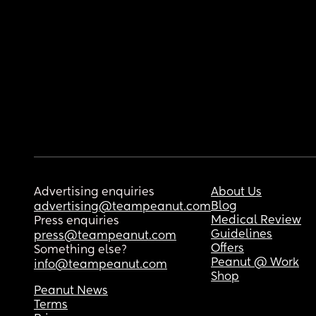
Advertising enquiries
About Us
Blog
advertising@teampeanut.com
Medical Review
Press enquiries
Guidelines
press@teampeanut.com
Offers
Something else?
Peanut @ Work
info@teampeanut.com
Shop
Peanut News
Terms