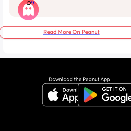
9
Read More On Peanut
Download the Peanut App