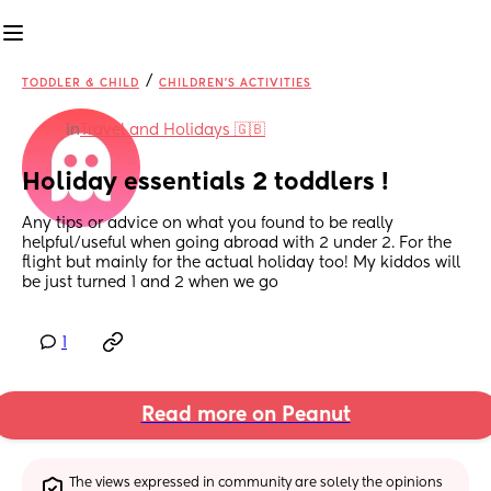
/
TODDLER & CHILD
CHILDREN'S ACTIVITIES
in
Travel and Holidays 🇬🇧
Holiday essentials 2 toddlers !
Any tips or advice on what you found to be really 
helpful/useful when going abroad with 2 under 2. For the 
flight but mainly for the actual holiday too! My kiddos will 
be just turned 1 and 2 when we go
1
Read more on Peanut
The views expressed in community are solely the opinions 