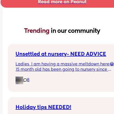
Read more on Peanut
Trending 
in our community
Unsettled at nursery- NEED ADVICE
Ladies, I am having a massive meltdown here😂
15 month old has been going to nursery since 
January. She does 2 days a week, starting with ha
8
days and now doing full days and has been since
around March (08:30am - 5pm). 
I’ve just got off the phone with the nursery and th
have suggested putting her back to half days as 
is having more bad days than good. 
Holiday tips NEEDED!