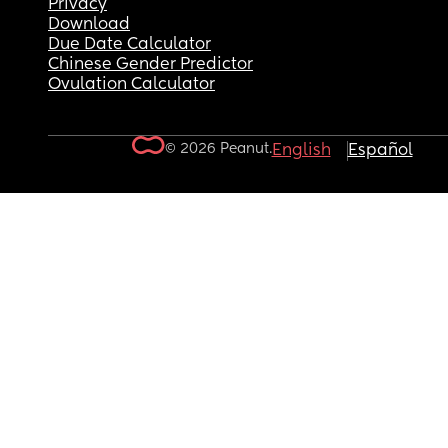
Privacy
Download
Due Date Calculator
Chinese Gender Predictor
Ovulation Calculator
© 2026 Peanut.
English
Español