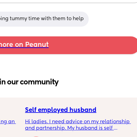
oing tummy time with them to help
ore on Peanut
in our community
Self employed husband
ng an 
Hi ladies. I need advice on my relationship 
and partnership. My husband is self 
arent 
employed. I left work early this year as life 