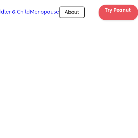
Try Peanut 
dler & Child
Menopause
About