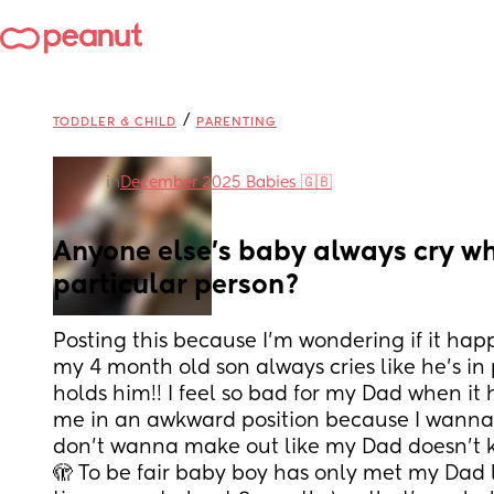
/
TODDLER & CHILD
PARENTING
in
December 2025 Babies 🇬🇧
Anyone else’s baby always cry wh
particular person?
Posting this because I’m wondering if it happ
my 4 month old son always cries like he’s i
holds him!! I feel so bad for my Dad when it 
me in an awkward position because I wanna
don’t wanna make out like my Dad doesn’t k
🫣 To be fair baby boy has only met my Dad lik