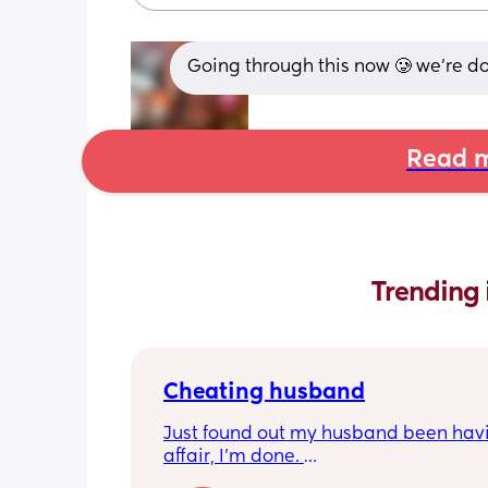
Going through this now 🥲 we’re d
Read m
Trending 
Cheating husband
Just found out my husband been havi
affair, I'm done. 
How do you navigate being a single p