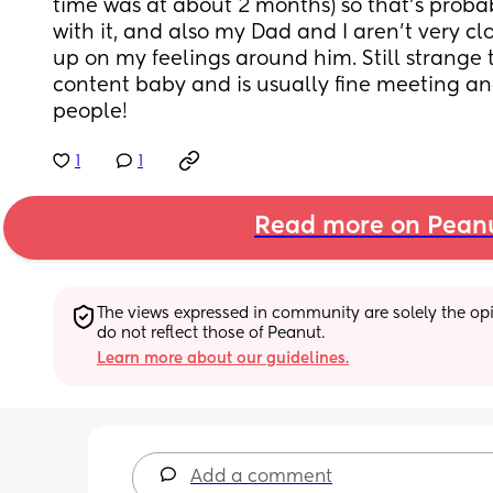
time was at about 2 months) so that’s proba
with it, and also my Dad and I aren’t very clos
up on my feelings around him. Still strange 
content baby and is usually fine meeting an
people!
1
1
Read more on Pean
The views expressed in community are solely the opin
do not reflect those of Peanut.
Learn more about our guidelines.
Add a comment