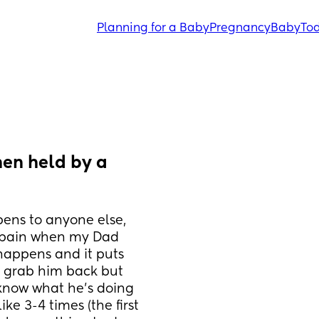
Planning for a Baby
Pregnancy
Baby
Tod
en held by a 
ens to anyone else, 
n pain when my Dad 
happens and it puts 
 grab him back but 
now what he’s doing 
e 3-4 times (the first 