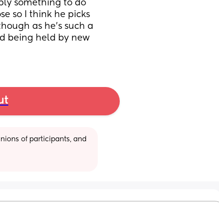
bly something to do 
e so I think he picks 
though as he’s such a 
d being held by new 
ut
ions of participants, and 