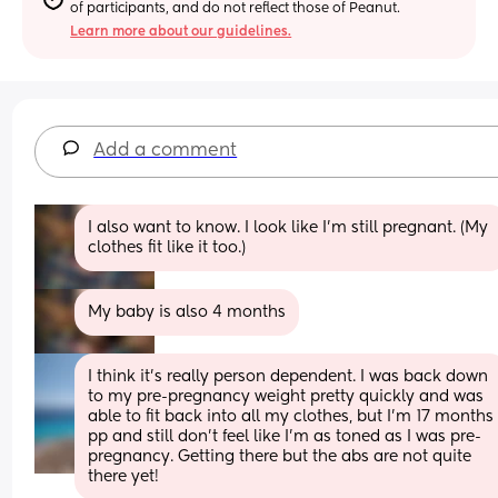
of participants, and do not reflect those of Peanut.
Learn more about our guidelines.
Add a comment
I also want to know. I look like I'm still pregnant. (My 
clothes fit like it too.)
My baby is also 4 months
I think it's really person dependent. I was back down 
to my pre-pregnancy weight pretty quickly and was 
able to fit back into all my clothes, but I'm 17 months 
pp and still don't feel like I'm as toned as I was pre-
pregnancy. Getting there but the abs are not quite 
there yet!