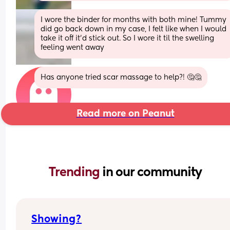
I wore the binder for months with both mine! Tummy 
did go back down in my case, I felt like when I would 
take it off it’d stick out. So I wore it til the swelling 
feeling went away
Has anyone tried scar massage to help?! 🤔🤔
Read more on Peanut
Trending 
in our community
Showing?