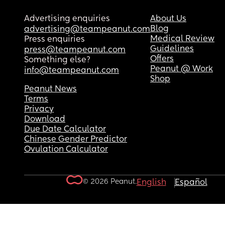
Advertising enquiries
About Us
Blog
advertising@teampeanut.com
Medical Review
Press enquiries
Guidelines
press@teampeanut.com
Offers
Something else?
Peanut @ Work
info@teampeanut.com
Shop
Peanut News
Terms
Privacy
Download
Due Date Calculator
Chinese Gender Predictor
Ovulation Calculator
© 2026 Peanut.
English
Español