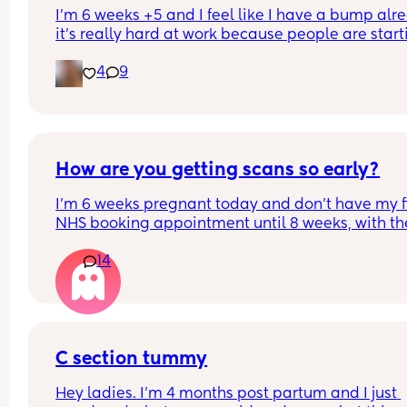
I’m 6 weeks +5 and I feel like I have a bump alre
it’s really hard at work because people are starti
to notice, anyone else have this
4
9
How are you getting scans so early?
I’m 6 weeks pregnant today and don’t have my fir
NHS booking appointment until 8 weeks, with the
first scan scheduled for 11 weeks.
14
I love reading posts in this group, but I’ve noticed
some mums are getting scans from as early as 7
weeks (sometimes even earlier!).
It would be really helpful to have more informati
C section tummy
about these early scans (if you are comfortable 
Hey ladies. I’m 4 months post partum and I just 
sharing!) to help those of us who feel anxious and