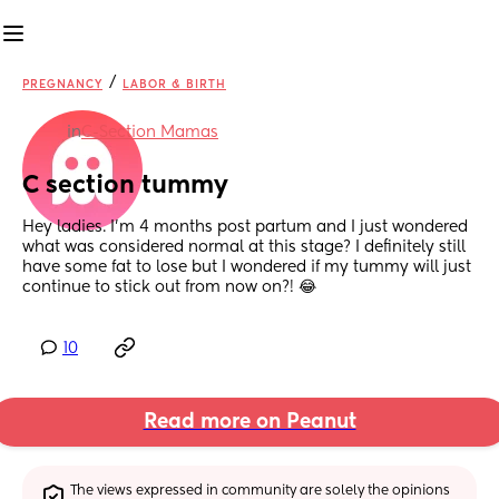
/
PREGNANCY
LABOR & BIRTH
in
C-Section Mamas
C section tummy
Hey ladies. I’m 4 months post partum and I just wondered 
what was considered normal at this stage? I definitely still 
have some fat to lose but I wondered if my tummy will just 
continue to stick out from now on?! 😂
10
Read more on Peanut
The views expressed in community are solely the opinions 