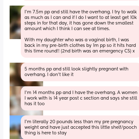
I’m 7.5m pp and still have the overhang. I try to walk 
as much as I can and if I do I want to at least get 10k 
steps in for that day, it has gone down the smallest 
amount which I think I can see at times. 
With my daughter who was a vaginal birth, I was 
back in my pre-birth clothes by 1m pp so it hits hard 
this time round!! (2nd birth was an emergency CS) x
5 months pp and still look slightly pregnant with 
overhang. I don’t like it
I’m 14 months pp and I have the overhang. A women 
I work with is 14 year post c section and says she still 
has it too
I'm literally 20 pounds less than my pre pregnancy 
weight and have just accepted this little shelf/pooch 
thing is here to stay