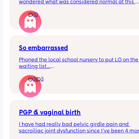
wondered what was considered normal at this 
would like reassurance before the NHS-
stage? I definitely still have some fat to lose but I
recommended timings.
10
wondered if my tummy will just continue to stick 
from now on?! 😂
So embarrassed
Phoned the local school nursery to put LO on the 
waiting list...
3
3
Confidently gave pet cat's name when asked for
child's name.
Great start! I guess baby brain never leaves 🫠 
sharing for a giggle
PGP & vaginal birth
I have had really bad pelvic girdle pain and 
sacroiliac joint dysfunction since I've been 4 mon
pregnant. I am now on constant painkillers and 