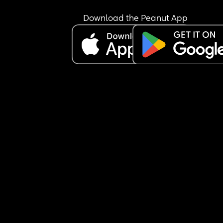
Download the Peanut App