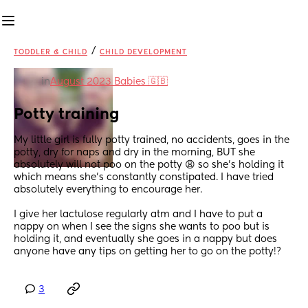
/
TODDLER & CHILD
CHILD DEVELOPMENT
in
August 2023 Babies 🇬🇧
Potty training
My little girl is fully potty trained, no accidents, goes in the 
potty, dry for naps and dry in the morning, BUT she 
absolutely will not poo on the potty 😩 so she's holding it 
which means she's constantly constipated. I have tried 
absolutely everything to encourage her. 
I give her lactulose regularly atm and I have to put a 
nappy on when I see the signs she wants to poo but is 
holding it, and eventually she goes in a nappy but does 
anyone have any tips on getting her to go on the potty!?
3