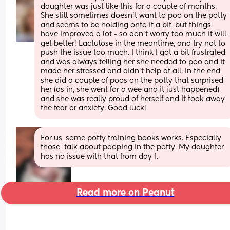
daughter was just like this for a couple of months. 
She still sometimes doesn’t want to poo on the potty 
and seems to be holding onto it a bit, but things 
have improved a lot - so don’t worry too much it will 
get better! Lactulose in the meantime, and try not to 
push the issue too much. I think I got a bit frustrated 
and was always telling her she needed to poo and it 
made her stressed and didn’t help at all. In the end 
she did a couple of poos on the potty that surprised 
her (as in, she went for a wee and it just happened) 
and she was really proud of herself and it took away 
the fear or anxiety. Good luck!
For us, some potty training books works. Especially 
those  talk about pooping in the potty. My daughter 
has no issue with that from day 1.
Read more on Peanut