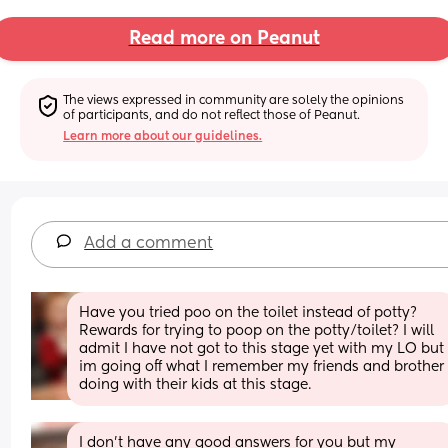
Read more on Peanut
The views expressed in community are solely the opinions 
of participants, and do not reflect those of Peanut.
Learn more about our guidelines.
Add a comment
Have you tried poo on the toilet instead of potty? 
Rewards for trying to poop on the potty/toilet? I will 
admit I have not got to this stage yet with my LO but 
im going off what I remember my friends and brother 
doing with their kids at this stage.
I don’t have any good answers for you but my 