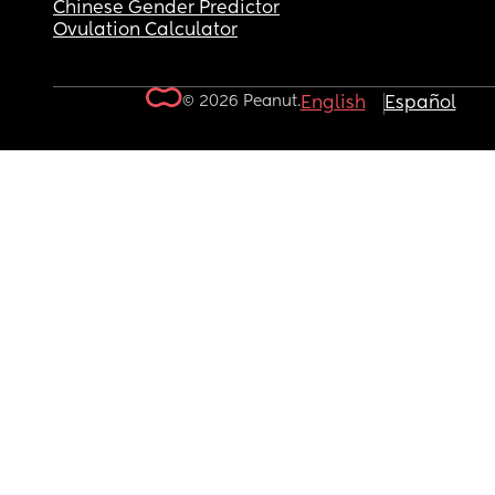
Chinese Gender Predictor
Ovulation Calculator
© 2026 Peanut.
English
Español