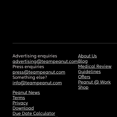
Advertising enquiries
About Us
Blog
advertising@teampeanut.com
Medical Review
Press enquiries
Guidelines
press@teampeanut.com
Offers
Something else?
Peanut @ Work
info@teampeanut.com
Shop
Peanut News
Terms
Privacy
Download
Due Date Calculator