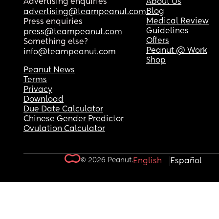
Advertising enquiries
About Us
Blog
advertising@teampeanut.com
Medical Review
Press enquiries
Guidelines
press@teampeanut.com
Offers
Something else?
Peanut @ Work
info@teampeanut.com
Shop
Peanut News
Terms
Privacy
Download
Due Date Calculator
Chinese Gender Predictor
Ovulation Calculator
© 2026 Peanut.
English
Español