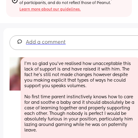
of participants, and do not reflect those of Peanut.
Learn more about our guidelines.
Add a comment
I’m so glad you’ve realised how unacceptable this 
lack of support is and have raised it with him. The 
fact he’s still not made changes however despite 
you making explicit that types of ways he could 
support you speaks volumes. 
No first time parent instinctively knows how to care 
for and soothe a baby and it should absolutely be a 
case of learning together and properly supporting 
each other. Though nobody is perfect I would be 
absolutely furious in your position, particularly him 
lazing around gaming while he was on paternity 
leave. 