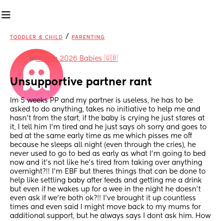
/
TODDLER & CHILD
PARENTING
in
March 2026 Babies 🇬🇧
Unsupportive partner rant
Im 5 weeks PP and my partner is useless, he has to be 
asked to do anything, takes no initiative to help me and 
hasn’t from the start, if the baby is crying he just stares at 
it, I tell him I’m tired and he just says oh sorry and goes to 
bed at the same early time as me which pisses me off 
because he sleeps all night (even through the cries), he 
never used to go to bed as early as what I’m going to bed 
now and it’s not like he’s tired from taking over anything 
overnight?!! I’m EBF but theres things that can be done to 
help like settling baby after feeds and getting me a drink 
but even if he wakes up for a wee in the night he doesn’t 
even ask if we’re both ok?!! I’ve brought it up countless 
times and even said I might move back to my mums for 
additional support, but he always says I dont ask him. How 