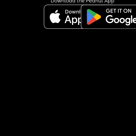
Download the Peanut App
off our credit card debit with the money. weve b
arguing about the car for a week. he keeps sayin
I’m gaslighting him and that he works hard for th
family and that i could contribute from my 
inheritance. 
am i an asshole for not wanting my inheritance t
to a new car??? every time we fight or argue i just
want to be done. we can’t go a whole day withou
arguing about something!