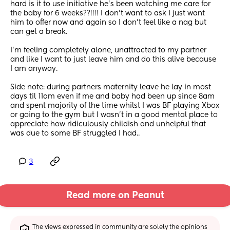
hard is it to use initiative he’s been watching me care for 
the baby for 6 weeks??!!!! I don’t want to ask I just want 
him to offer now and again so I don’t feel like a nag but 
can get a break. 
I’m feeling completely alone, unattracted to my partner 
and like I want to just leave him and do this alive because 
I am anyway. 
Side note: during partners maternity leave he lay in most 
days til 11am even if me and baby had been up since 8am 
and spent majority of the time whilst I was BF playing Xbox 
or going to the gym but I wasn’t in a good mental place to 
appreciate how ridiculously childish and unhelpful that 
was due to some BF struggled I had..
3
Read more on Peanut
The views expressed in community are solely the opinions 