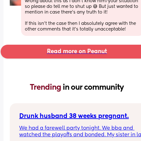
wrong about this as I don’t know him/your situation 
so please do tell me to shut up 😅 But just wanted to 
mention in case there’s any truth to it!
If this isn’t the case then I absolutely agree with the 
other comments that it’s totally unacceptable!
Read more on Peanut
Trending 
in our community
Drunk husband 38 weeks pregnant.
We had a farewell party tonight. We bbq and 
watched the playoffs and bonded. My sister in la