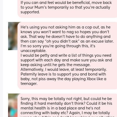
If you can and feel would be beneficial, move back 
to your Mum’s temporarily so that you’re actually 
supported.
He’s using you not asking him as a cop out, as he 
knows you won’t want to nag so hopes you don’t 
ask. That way he doesn’t have to do anything and 
then can say “oh you didn’t ask” as an excuse later. 
I’m so sorry you’re going through this, it’s 
unacceptable. 
I would be petty and write a list of things you need 
support with each day and make sure you ask and 
keep asking until he gets the message. 
Alternatively, I would leave, at least temporarily. 
Paternity leave is to support you and bond with 
baby, not piss away the day playing Xbox like a 
teenager.
Sorry, this may be totally not right, but could he be 
finding it hard mentally don’t think? Could it be his 
mental health is in a bad place and he’s not 
connecting with baby etc? Again, I may be totally 