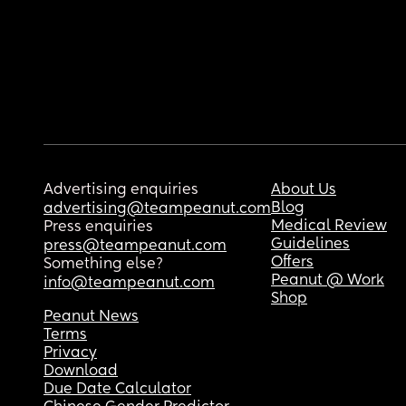
Advertising enquiries
About Us
Blog
advertising@teampeanut.com
Medical Review
Press enquiries
Guidelines
press@teampeanut.com
Offers
Something else?
Peanut @ Work
info@teampeanut.com
Shop
Peanut News
Terms
Privacy
Download
Due Date Calculator