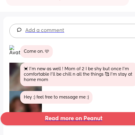
Add a comment
Come on. 🩷
💓 I’m new as well ! Mom of 2 I be shy but once I’m 
comfortable I’ll be chill n all the things 🥰 I’m stay at 
home mom
Hey :) feel free to message me :)
Read more on Peanut