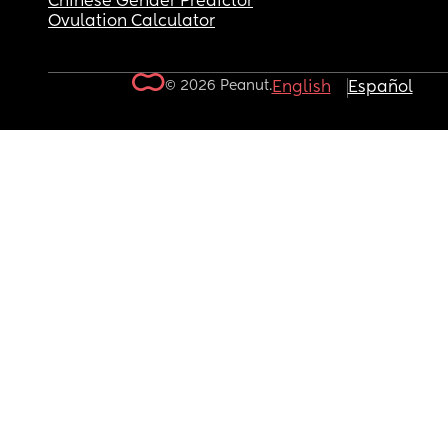
Chinese Gender Predictor
Ovulation Calculator
© 2026 Peanut.
English
Español