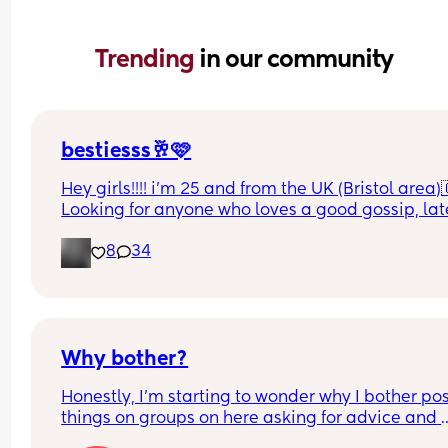
Trending 
in our community
bestiesss🥂🩷
Hey girls!!!! i’m 25 and from the UK (Bristol area)
Looking for anyone who loves a good gossip, late
night chats as can talk for days me🫢 someone w
8
34
got good sense of humour and can have banter 
🤍 
I like horror films, bed days, CHINESE & a bloody 
good nap😂😂😂
(Might also talk about how much i love my boyfri
Why bother?
sorry in advance!!🥹)
Honestly, I’m starting to wonder why I bother pos
things on groups on here asking for advice and 
support about certain things in groups it’s for wh