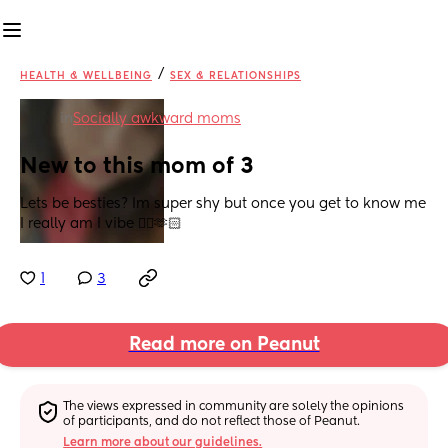
/
HEALTH & WELLBEING
SEX & RELATIONSHIPS
in
Socially awkward moms
New to this mom of 3
Lets be besties? Im super shy but once you get to know me 
I really am I vibe 👌🏻🫶🏻
1
3
Read more on Peanut
The views expressed in community are solely the opinions 
of participants, and do not reflect those of Peanut.
Learn more about our guidelines.