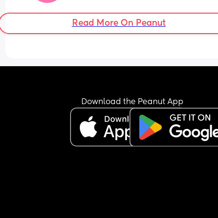
Read More On Peanut
Download the Peanut App