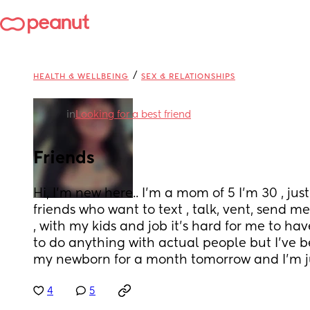
/
HEALTH & WELLBEING
SEX & RELATIONSHIPS
in
Looking for a best friend
Friends
Hi, I’m new here.. I’m a mom of 5 I’m 30 , just 
friends who want to text , talk, vent, send m
, with my kids and job it’s hard for me to hav
to do anything with actual people but I’ve 
my newborn for a month tomorrow and I’m ju
4
5