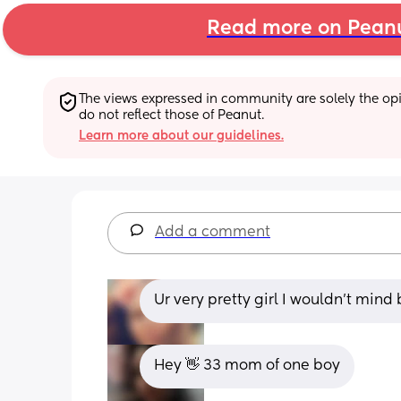
Read more on Pean
The views expressed in community are solely the opin
do not reflect those of Peanut.
Learn more about our guidelines.
Add a comment
Ur very pretty girl I wouldn't mind 
Hey 👋 33 mom of one boy