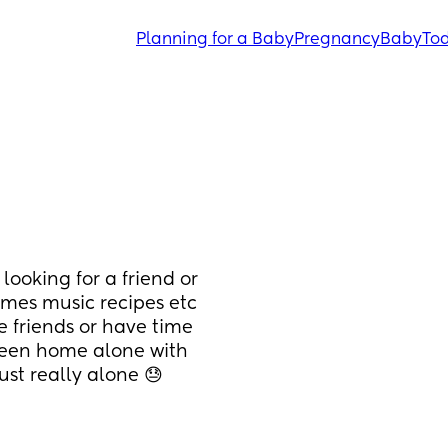
Planning for a Baby
Pregnancy
Baby
Tod
looking for a friend or 
emes music recipes etc 
e friends or have time 
been home alone with 
st really alone 😓