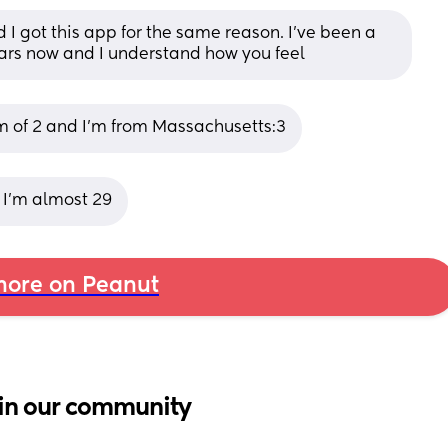
 I got this app for the same reason. I’ve been a 
ars now and I understand how you feel
mom of 2 and I'm from Massachusetts:3
 I’m almost 29
ore on Peanut
in our community