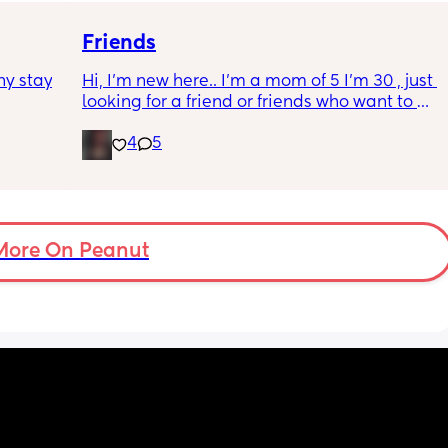
the 
Thanks in advance :)🫶
 be 
Friends
y stay 
Hi, I’m new here.. I’m a mom of 5 I’m 30 , just 
looking for a friend or friends who want to 
text , talk, vent, send memes music recipes 
4
5
etc , with my kids and job it’s hard for me to 
have friends or have time to do anything 
with actual people but I’ve been home alone 
with my newborn for a month tomorrow and 
I’m just really alone 😓
More On Peanut