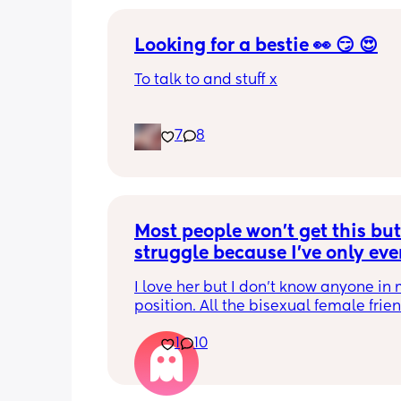
Looking for a bestie 👀 😏 😍
To talk to and stuff x
7
8
Most people won't get this but 
struggle because I've only ever
dated men before but married 
I love her but I don't know anyone in 
woman.
position. All the bisexual female frien
with men. I sometime just miss the eas
1
10
not being judged, not having to expla
we are etc etc. I do miss the ease of s
men and being come on to.  I miss be
bit more "looked after" financially an