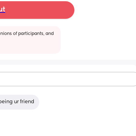
ut
ions of participants, and 
being ur friend