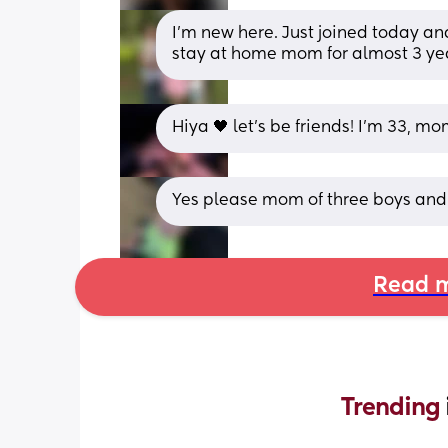
I’m new here. Just joined today and
stay at home mom for almost 3 ye
Hiya 🖤 let's be friends! I'm 33, 
Yes please mom of three boys and
Read m
Trending 