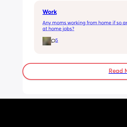
emotionally. Neither of us want to be 
breadwinner so we're always trying to
Work
equal but maybe no one wins 🤔
Any moms working from home if so an
at home jobs?
5
Read 