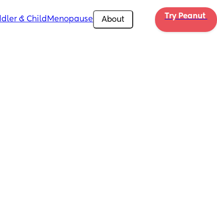
Try Peanut 
dler & Child
Menopause
About