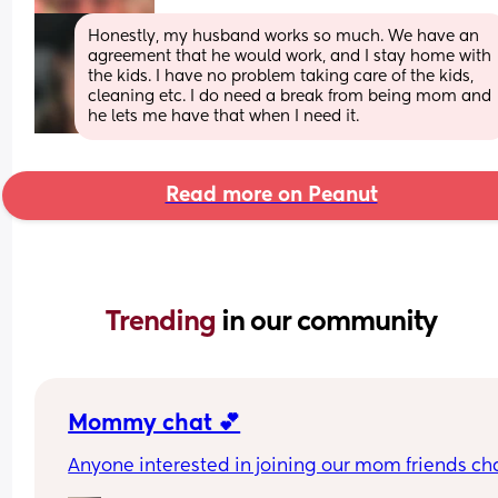
Honestly, my husband works so much. We have an 
agreement that he would work, and I stay home with 
the kids. I have no problem taking care of the kids, 
cleaning etc. I do need a break from being mom and 
he lets me have that when I need it.
Read more on Peanut
Trending 
in our community
Mommy chat 💕
Anyone interested in joining our mom friends ch