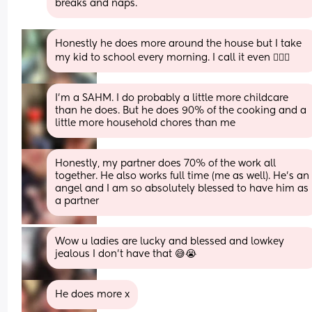
breaks and naps.
Honestly he does more around the house but I take 
my kid to school every morning. I call it even 🤷🏿‍♀️
I’m a SAHM. I do probably a little more childcare 
than he does. But he does 90% of the cooking and a 
little more household chores than me
Honestly, my partner does 70% of the work all 
together. He also works full time (me as well). He’s an 
angel and I am so absolutely blessed to have him as 
a partner
Wow u ladies are lucky and blessed and lowkey 
jealous I don’t have that 😅😭
He does more x