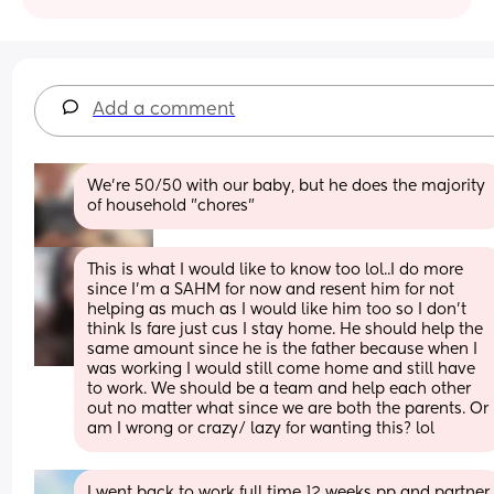
Add a comment
We're 50/50 with our baby, but he does the majority 
of household "chores"
This is what I would like to know too lol..I do more 
since I’m a SAHM for now and resent him for not 
helping as much as I would like him too so I don’t 
think Is fare just cus I stay home. He should help the 
same amount since he is the father because when I 
was working I would still come home and still have 
to work. We should be a team and help each other 
out no matter what since we are both the parents. Or 
am I wrong or crazy/ lazy for wanting this? lol
I went back to work full time 12 weeks pp and partner 