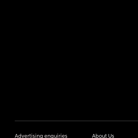
Advertising enquiries
About Us