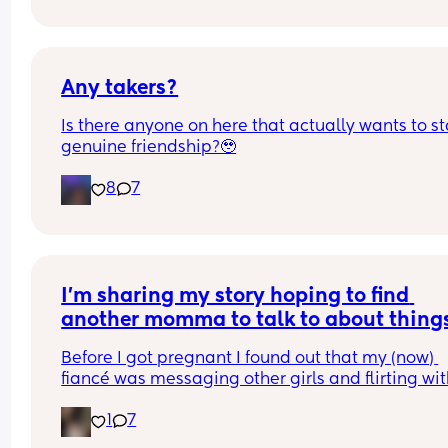
Any takers?
Is there anyone on here that actually wants to sta
genuine friendship?🥹
8
7
I’m sharing my story hoping to find 
another momma to talk to about thing
Before I got pregnant I found out that my (now) 
fiancé was messaging other girls and flirting wit
them. I have been in many HORRIBLE relationshi
1
7
so honestly the messaging didn’t really bother m
much. We talked about it and moved on. At least