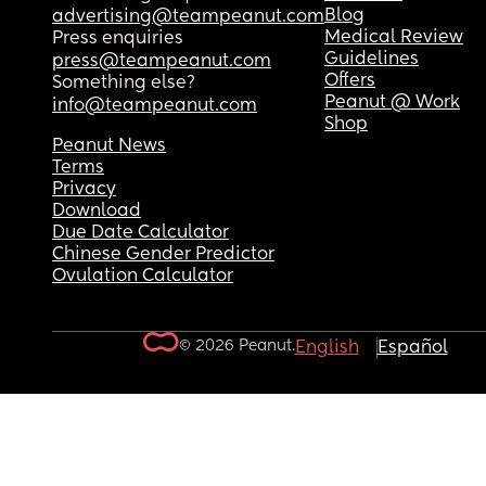
Blog
advertising@teampeanut.com
Medical Review
Press enquiries
Guidelines
press@teampeanut.com
Offers
Something else?
Peanut @ Work
info@teampeanut.com
Shop
Peanut News
Terms
Privacy
Download
Due Date Calculator
Chinese Gender Predictor
Ovulation Calculator
© 2026 Peanut.
English
Español