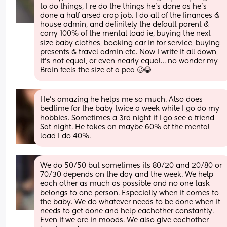
to do things, I re do the things he’s done as he’s 
done a half arsed crap job. I do all of the finances & 
house admin, and definitely the default parent & 
carry 100% of the mental load ie, buying the next 
size baby clothes, booking car in for service, buying 
presents & travel admin etc. Now I write it all down, 
it’s not equal, or even nearly equal… no wonder my
Brain feels the size of a pea 🥴😂
He’s amazing he helps me so much. Also does 
bedtime for the baby twice a week while I go do my 
hobbies. Sometimes a 3rd night if I go see a friend 
Sat night. He takes on maybe 60% of the mental 
load I do 40%.
We do 50/50 but sometimes its 80/20 and 20/80 or 
70/30 depends on the day and the week. We help 
each other as much as possible and no one task 
belongs to one person. Especially when it comes to 
the baby. We do whatever needs to be done when it 
needs to get done and help eachother constantly. 
Even if we are in moods. We also give eachother 