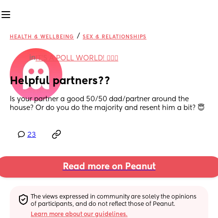
/
HEALTH & WELLBEING
SEX & RELATIONSHIPS
in
IT'S A POLL WORLD! 🙋🏽‍♀️
Helpful partners??
Is your partner a good 50/50 dad/partner around the 
house? Or do you do the majority and resent him a bit? 😇
23
Read more on Peanut
The views expressed in community are solely the opinions 
of participants, and do not reflect those of Peanut.
Learn more about our guidelines.