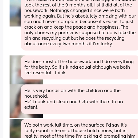
took the rest of the 9 months off. I still did all of the 
housework. Nothings changed since we're both 
working again. But he's absolutely amazing with our 
son and I never complain because it's easier to just 
crack on and keep the peace and happiness. The 
only chores my partner is supposed to do is take the 
bin and recycling out but he does the recycling 
about once every two months if I'm lucky.
He does most of the housework and I do everything 
for the baby. So it’s kinda equal although we both 
feel resentful I think
He is very hands on with the children and the 
household.  
He’ll cook and clean and help with them to an 
extent.
We both work full time, on the surface I’d say it’s 
fairly equal in terms of house hold chores, but in 
reality, most of the time I’m asking & prompting him 