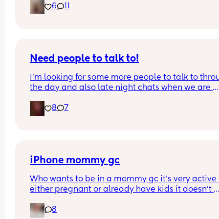
6
11
Need people to talk to!
I’m looking for some more people to talk to thro
the day and also late night chats when we are 
bored! Also anyone from Oregon that wants to m
8
7
up I’m down for too! I’m currently a SAHM to 3 ki
☺️ message me if you wanna chat!
iPhone mommy gc
Who wants to be in a mommy gc it’s very active 
either pregnant or already have kids it doesn’t 
matter everyone is active and friendly 💕
8