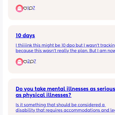
have a 7 year old. I never feel comfortable with h
He believes this gives him less of a connection to
1
7
going out as he usually comes back in a state. I 
son and makes him less of a dad?
never stop him going but I just feel like he isn’t 
thinking about me. I dunno is it just me and my 
hormones?!
10 days
I thiiiink this might be 10 dpo but I wasn’t tracking
because this wasn’t really the plan. But I am now
several days late on my period and unsure. Can 
2
7
someone give input?
Do you take mental illnesses as seriousl
as physical illnesses?
Is it something that should be considered a 
disability that requires accommodations and leg