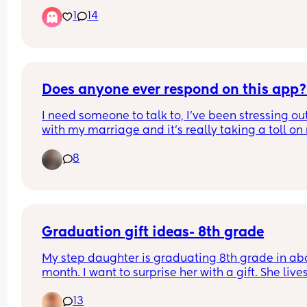
protections and understanding from others? Or is 
1
14
sad, but nothing close to a physical disability? Th
includes both children and adults
Does anyone ever respond on this app
I need someone to talk to, I’ve been stressing out
with my marriage and it’s really taking a toll on 
I’m in California and would love to make some 
8
friends to hang out with. It’s really hard to make 
friends at my age but it’s worth a shot. I have 4 ki
and sahm. I need to go out and get away once in
while :)
Graduation gift ideas- 8th grade
My step daughter is graduating 8th grade in abo
month. I want to surprise her with a gift. She lives
with her mom. So I would be mailing it or through
13
Amazon or similar. Any ideas? I don’t have a lot t