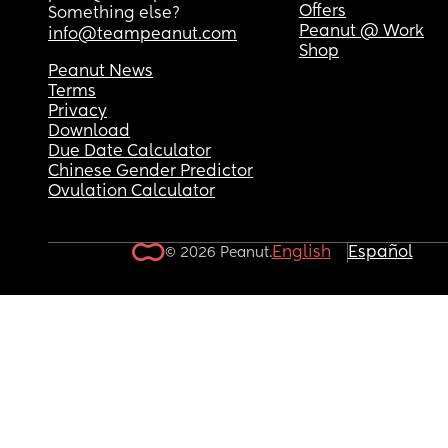
Offers
Something else?
Peanut @ Work
info@teampeanut.com
Shop
Peanut News
Terms
Privacy
Download
Due Date Calculator
Chinese Gender Predictor
Ovulation Calculator
English
Español
© 2026 Peanut.