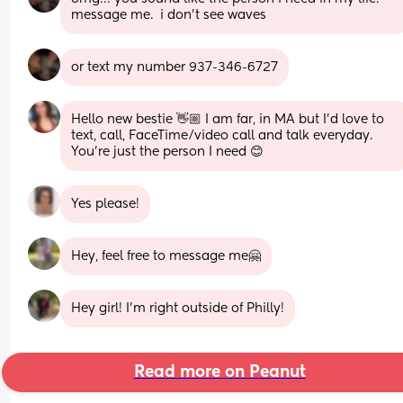
message me.  i don’t see waves
or text my number 937-346-6727
Hello new bestie 👋🏼 I am far, in MA but I’d love to 
text, call, FaceTime/video call and talk everyday. 
You’re just the person I need 😊
Yes please!
Hey, feel free to message me🤗
Hey girl! I’m right outside of Philly!
Read more on Peanut