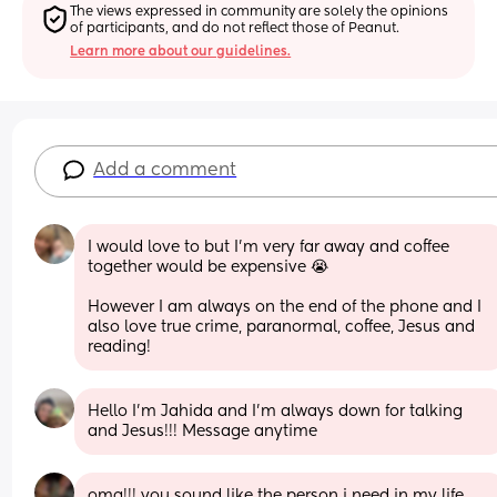
The views expressed in community are solely the opinions 
of participants, and do not reflect those of Peanut.
Learn more about our guidelines.
Add a comment
I would love to but I’m very far away and coffee 
together would be expensive 😭
However I am always on the end of the phone and I 
also love true crime, paranormal, coffee, Jesus and 
reading!
Hello I’m Jahida and I’m always down for talking 
and Jesus!!! Message anytime
omg!!! you sound like the person i need in my life.  