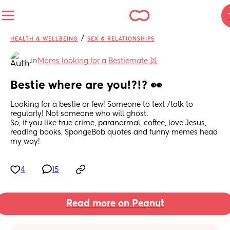
/
HEALTH & WELLBEING
SEX & RELATIONSHIPS
in
Moms looking for a Bestiemate 👯
Bestie where are you!?!? 👀
Looking for a bestie or few! Someone to text /talk to 
regularly! Not someone who will ghost. 
So, if you like true crime, paranormal, coffee, love Jesus, 
reading books, SpongeBob quotes and funny memes head 
my way!
4
15
Read more on Peanut