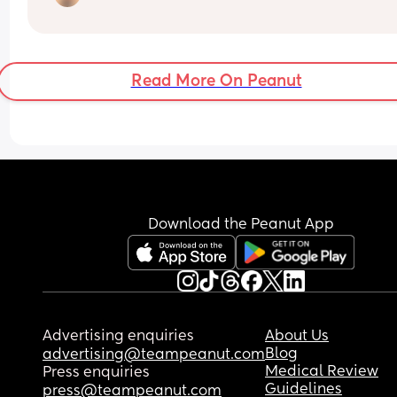
spend but I want to get her something great. She’
such a good kid and unfortunately we are going 
through a lot as a family right now.
Read More On Peanut
Download the Peanut App
Advertising enquiries
About Us
Blog
advertising@teampeanut.com
Medical Review
Press enquiries
Guidelines
press@teampeanut.com