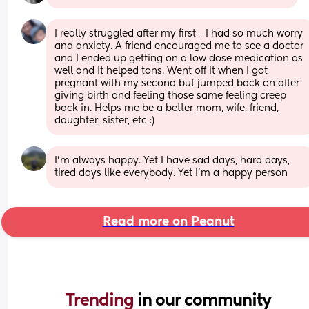
I really struggled after my first - I had so much worry 
and anxiety. A friend encouraged me to see a doctor 
and I ended up getting on a low dose medication as 
well and it helped tons. Went off it when I got 
pregnant with my second but jumped back on after 
giving birth and feeling those same feeling creep 
back in. Helps me be a better mom, wife, friend, 
daughter, sister, etc :)
I'm always happy. Yet I have sad days, hard days, 
tired days like everybody. Yet I'm a happy person
Read more on Peanut
Trending 
in our community