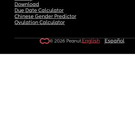
Download
Due Date Calculator
Chinese Gender Predictor
Ovulation Calculator
English
Español
© 2026 Peanut.