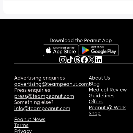
sleep. 
I know we are so lucky for her to have this routine 
early but would like to see if possible to move he
routine back.
Download the Peanut App
Advertising enquiries
About Us
Blog
advertising@teampeanut.com
Medical Review
Press enquiries
Guidelines
press@teampeanut.com
Offers
Something else?
Peanut @ Work
info@teampeanut.com
Shop
Peanut News
Terms
Privacy