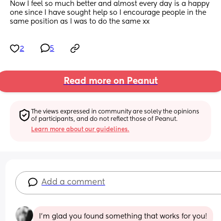
Now I feel so much better and almost every day is a happy 
one since I have sought help so I encourage people in the 
same position as I was to do the same xx
2
5
Read more on Peanut
The views expressed in community are solely the opinions 
of participants, and do not reflect those of Peanut.
Learn more about our guidelines.
Add a comment
I’m glad you found something that works for you!