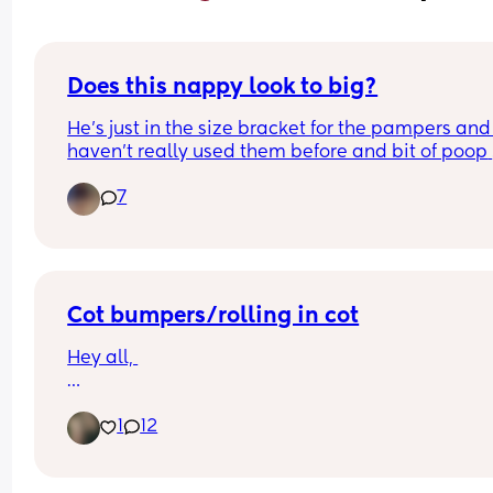
Does this nappy look to big?
He’s just in the size bracket for the pampers and I
haven’t really used them before and bit of poop 
came out of the top of the back.
7
Cot bumpers/rolling in cot
Hey all, 
My six month old daughter can roll from back to 
1
12
front, but she cannot yet roll front to back. She is 
currently rolling in her cot and not able to roll ba
onto her back.