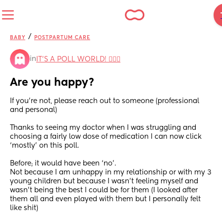
/
BABY
POSTPARTUM CARE
in
IT'S A POLL WORLD! 🙋🏽‍♀️
Are you happy?
If you’re not, please reach out to someone (professional 
and personal)
Thanks to seeing my doctor when I was struggling and 
choosing a fairly low dose of medication I can now click 
‘mostly’ on this poll.
Before; it would have been ‘no’.
Not because I am unhappy in my relationship or with my 3 
young children but because I wasn’t feeling myself and 
wasn’t being the best I could be for them (I looked after 
them all and even played with them but I personally felt 
like shit)