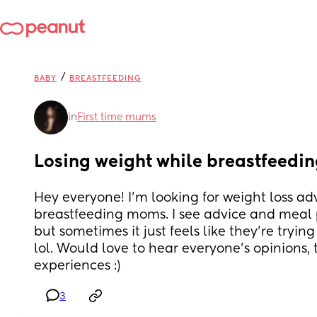
/
BABY
BREASTFEEDING
in
First time mums
Losing weight while breastfeedi
Hey everyone! I’m looking for weight loss adv
breastfeeding moms. I see advice and meal 
but sometimes it just feels like they’re tryin
lol. Would love to hear everyone’s opinions, ti
experiences :)
3