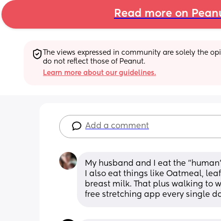
Read more on Pean
The views expressed in community are solely the opin
do not reflect those of Peanut.
Learn more about our guidelines.
Add a comment
My husband and I eat the "human" d
I also eat things like Oatmeal, lea
breast milk. That plus walking to w
free stretching app every single d