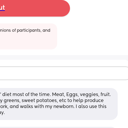
ut
ions of participants, and 
iet most of the time. Meat, Eggs, veggies, fruit. 
fy greens, sweet potatoes, etc to help produce 
ork, and walks with my newborn. I also use this 
ay.