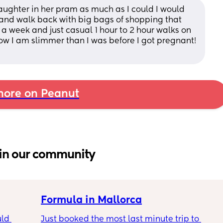
aughter in her pram as much as I could I would 
and walk back with big bags of shopping that 
a week and just casual 1 hour to 2 hour walks on 
ow I am slimmer than I was before I got pregnant! 
ore on Peanut
in our community
Formula in Mallorca
ld 
Just booked the most last minute trip to 