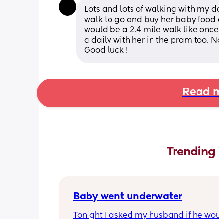
Lots and lots of walking with my d
walk to go and buy her baby food 
would be a 2.4 mile walk like once 
a daily with her in the pram too. N
Good luck !
Read m
Trending 
Baby went underwater
Tonight I asked my husband if he wou