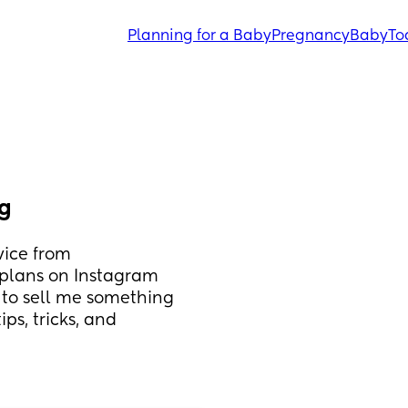
Planning for a Baby
Pregnancy
Baby
To
ng
ice from 
plans on Instagram 
g to sell me something 
ps, tricks, and 