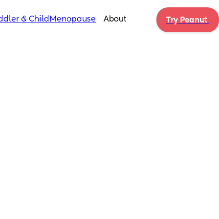
ddler & Child
Menopause
About
Try Peanut 