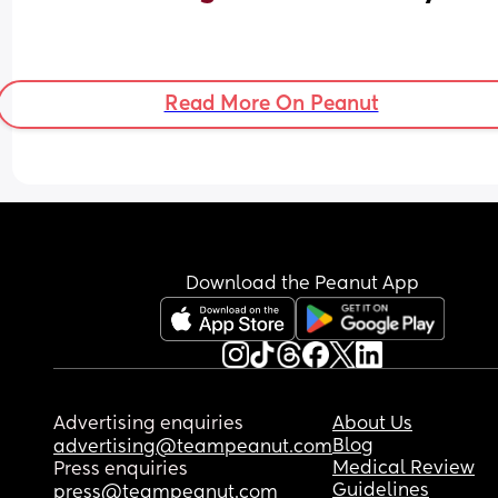
Read More On Peanut
Download the Peanut App
Advertising enquiries
About Us
Blog
advertising@teampeanut.com
Medical Review
Press enquiries
Guidelines
press@teampeanut.com