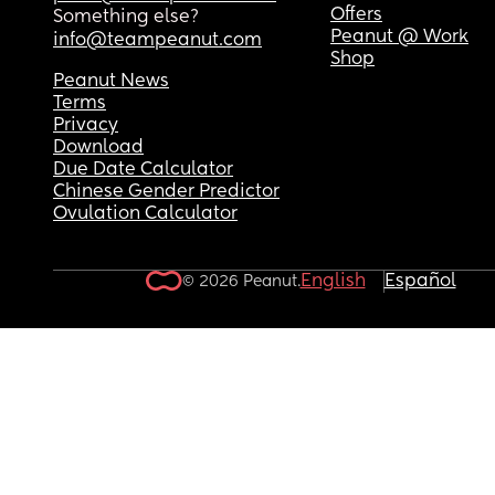
Offers
Something else?
Peanut @ Work
info@teampeanut.com
Shop
Peanut News
Terms
Privacy
Download
Due Date Calculator
Chinese Gender Predictor
Ovulation Calculator
English
Español
© 2026 Peanut.