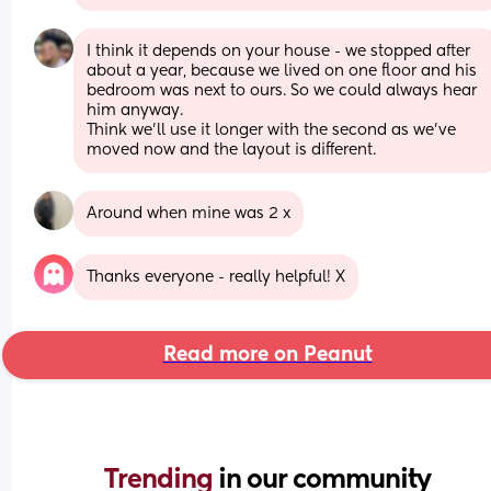
I think it depends on your house - we stopped after 
about a year, because we lived on one floor and his 
bedroom was next to ours. So we could always hear 
him anyway. 
Think we’ll use it longer with the second as we’ve 
moved now and the layout is different.
Around when mine was 2 x
Thanks everyone - really helpful! X
Read more on Peanut
Trending 
in our community