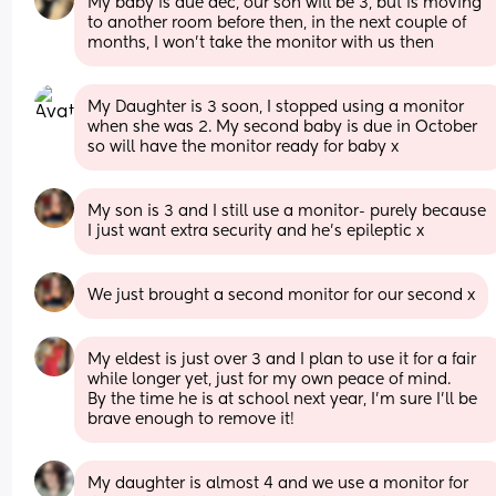
My baby is due dec, our son will be 3, but is moving 
to another room before then, in the next couple of 
months, I won’t take the monitor with us then
My Daughter is 3 soon, I stopped using a monitor 
when she was 2. My second baby is due in October 
so will have the monitor ready for baby x
My son is 3 and I still use a monitor- purely because 
I just want extra security and he’s epileptic x
We just brought a second monitor for our second x
My eldest is just over 3 and I plan to use it for a fair 
while longer yet, just for my own peace of mind. 
By the time he is at school next year, I'm sure I'll be 
brave enough to remove it!
My daughter is almost 4 and we use a monitor for 