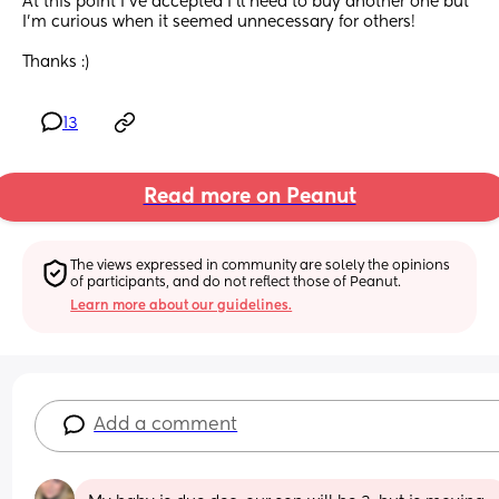
At this point I've accepted I'll need to buy another one but 
I'm curious when it seemed unnecessary for others! 
Thanks :)
13
Read more on Peanut
The views expressed in community are solely the opinions 
of participants, and do not reflect those of Peanut.
Learn more about our guidelines.
Add a comment