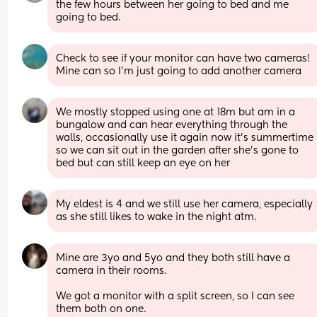
the few hours between her going to bed and me 
going to bed.
Check to see if your monitor can have two cameras! 
Mine can so I'm just going to add another camera
We mostly stopped using one at 18m but am in a 
bungalow and can hear everything through the 
walls, occasionally use it again now it's summertime 
so we can sit out in the garden after she's gone to 
bed but can still keep an eye on her
My eldest is 4 and we still use her camera, especially 
as she still likes to wake in the night atm.
Mine are 3yo and 5yo and they both still have a 
camera in their rooms. 
We got a monitor with a split screen, so I can see 
them both on one.