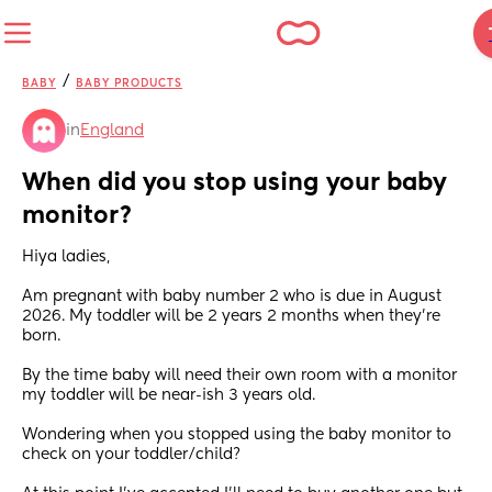
/
BABY
BABY PRODUCTS
in
England
When did you stop using your baby 
monitor?
Hiya ladies,
Am pregnant with baby number 2 who is due in August 
2026. My toddler will be 2 years 2 months when they're 
born.
By the time baby will need their own room with a monitor 
my toddler will be near-ish 3 years old. 
Wondering when you stopped using the baby monitor to 
check on your toddler/child?  