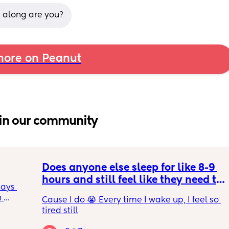
 along are you?
ore on Peanut
in our community
Does anyone else sleep for like 8-9 
hours and still feel like they need to 
ays 
sleep more?
 
Cause I do 😭 Every time I wake up, I feel so 
s. He’s 
tired still
for a 