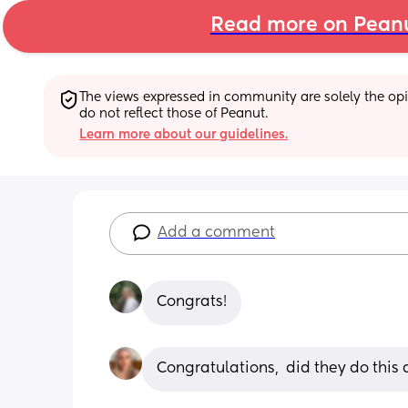
Read more on Pean
The views expressed in community are solely the opin
do not reflect those of Peanut.
Learn more about our guidelines.
Add a comment
Congrats!
Congratulations,  did they do thi