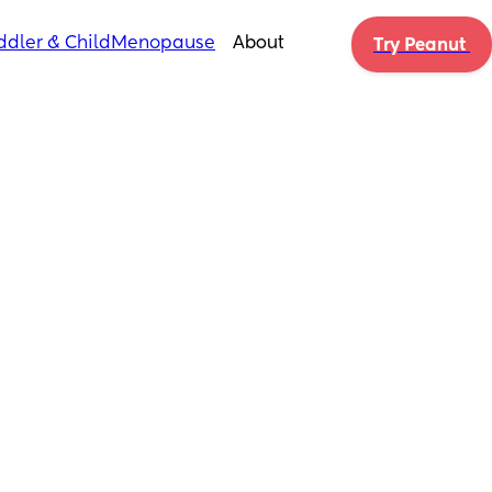
ddler & Child
Menopause
About
Try Peanut 