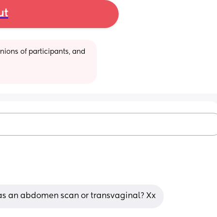
ut
ions of participants, and 
s as an abdomen scan or transvaginal? Xx