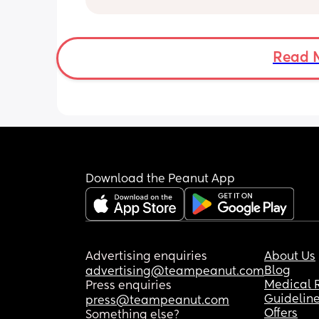
it’s really light really quickly? And I do
know if that’s normal or anyone else 
the same. 
Im still wearing pads etc because bl
Read 
is definitely still there but it’s like a mi
period.
Download the Peanut App
Advertising enquiries
About Us
Blog
advertising@teampeanut.com
Medical 
Press enquiries
Guidelin
press@teampeanut.com
Offers
Something else?