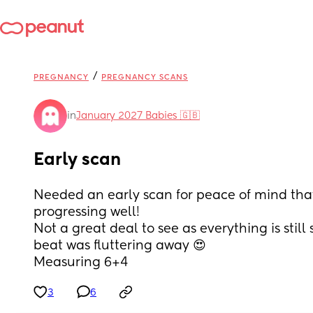
/
PREGNANCY
PREGNANCY SCANS
in
January 2027 Babies 🇬🇧
Early scan
Needed an early scan for peace of mind that 
progressing well! 
Not a great deal to see as everything is still 
beat was fluttering away 😍 
Measuring 6+4
3
6