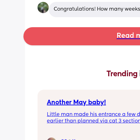
Congratulations! How many weeks
Read m
Trending 
Another May baby!
Little man made his entrance a few d
earlier than planned via cat 3 section
because of GD causing placenta issue
been hanging out on a blue light bed 