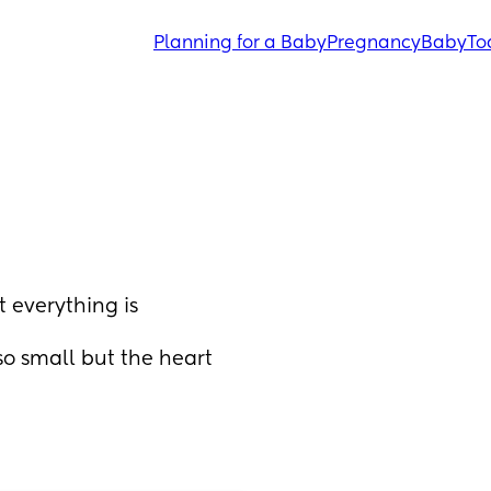
Planning for a Baby
Pregnancy
Baby
To
everything is 
so small but the heart 