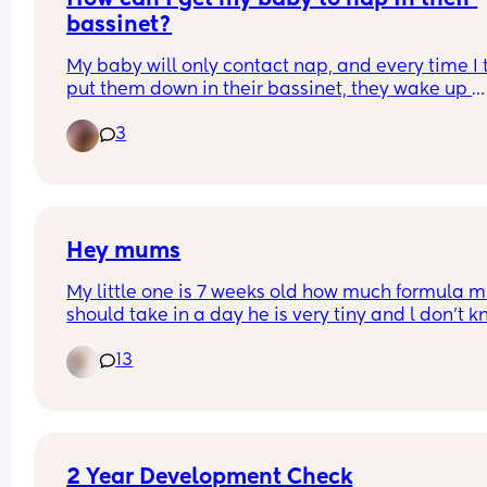
bassinet?
My baby will only contact nap, and every time I tr
put them down in their bassinet, they wake up 
almost instantly. Has anyone found gentle ways 
3
help their baby nap independently, or is it just a 
waiting game? Would love to hear what worked f
others!
Hey mums
My little one is 7 weeks old how much formula mi
should take in a day he is very tiny and l don’t k
how to feed him and how much is aptmail milk is
13
good for him please
2 Year Development Check