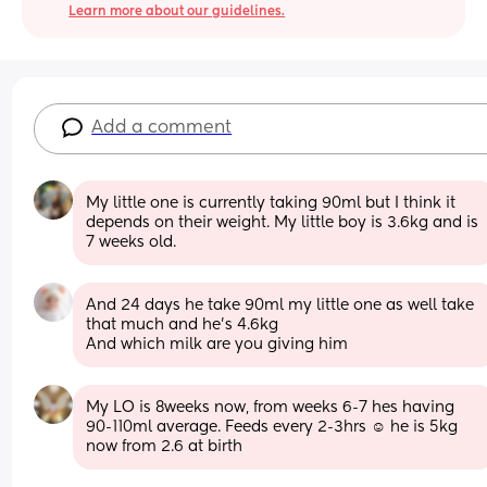
Learn more about our guidelines.
Add a comment
My little one is currently taking 90ml but I think it 
depends on their weight. My little boy is 3.6kg and is 
7 weeks old.
And 24 days he take 90ml my little one as well take 
that much and he’s 4.6kg 
And which milk are you giving him
My LO is 8weeks now, from weeks 6-7 hes having 
90-110ml average. Feeds every 2-3hrs ☺️ he is 5kg 
now from 2.6 at birth