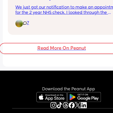
We just got our notification to make an appointm
for the 2 year NHS check. I looked through the 
questionnaire online and my two year old seems 
7
be fine for all the milestones. According to home 
measurements they are on 75th percentile for hei
I always have a slight worry about weight as he's
always been slim so I always get worried about t
one but apparently will be fine if they stay aroun
Read More On Peanut
their weight percentile and though I haven't 
weighed them recently they have maintained a 
similar build. Has anyone else had contact about
2 year check yet and any worries or advice?
Download the Peanut App