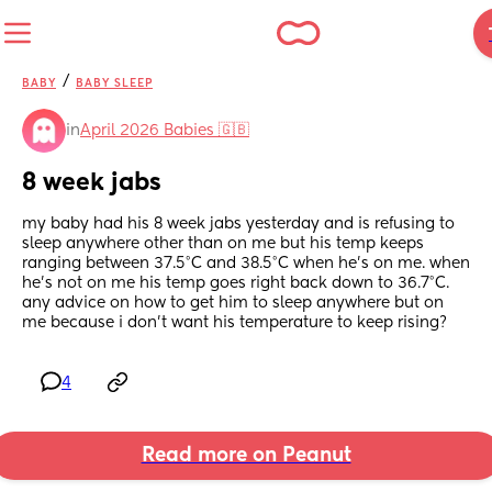
/
BABY
BABY SLEEP
in
April 2026 Babies 🇬🇧
8 week jabs
my baby had his 8 week jabs yesterday and is refusing to 
sleep anywhere other than on me but his temp keeps 
ranging between 37.5°C and 38.5°C when he’s on me. when 
he’s not on me his temp goes right back down to 36.7°C. 
any advice on how to get him to sleep anywhere but on 
me because i don’t want his temperature to keep rising?
4
Read more on Peanut