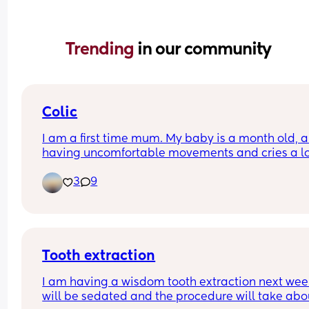
Trending 
in our community
Colic
I am a first time mum. My baby is a month old, an
having uncomfortable movements and cries a lo
during evening hours. And make faces while pas
3
9
wind.Any suggestions how to deal with colic pai
Tooth extraction
I am having a wisdom tooth extraction next week,
will be sedated and the procedure will take abou