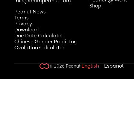
Peanut @ Work
info@teampeanut.com
Shop
Peanut News
Terms
Privacy
Download
Due Date Calculator
Chinese Gender Predictor
Ovulation Calculator
English
Español
© 2026 Peanut.