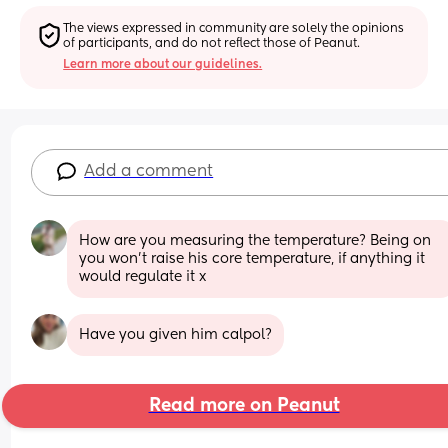
The views expressed in community are solely the opinions 
of participants, and do not reflect those of Peanut.
Learn more about our guidelines.
Add a comment
How are you measuring the temperature? Being on 
you won’t raise his core temperature, if anything it 
would regulate it x
Have you given him calpol?
Read more on Peanut