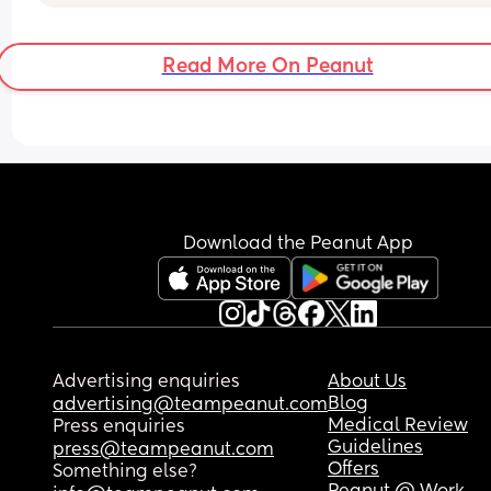
fine contact napping but im feeling v bad about i
if im doing something wrong and I should be 
teaching him now 🤔
Read More On Peanut
If your answer is keep contact napping then whe
long term should I stop? Hes going to Nursery at 
months old
Download the Peanut App
Advertising enquiries
About Us
Blog
advertising@teampeanut.com
Medical Review
Press enquiries
Guidelines
press@teampeanut.com
Offers
Something else?