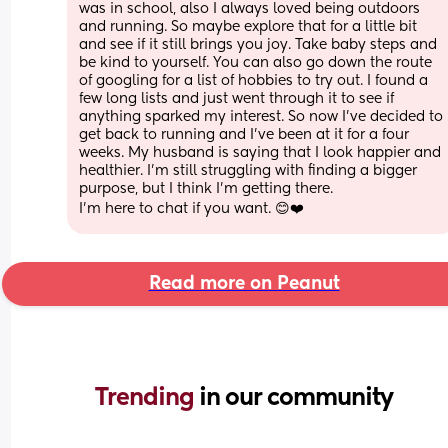
was in school, also I always loved being outdoors 
and running. So maybe explore that for a little bit 
and see if it still brings you joy. Take baby steps and 
be kind to yourself. You can also go down the route 
of googling for a list of hobbies to try out. I found a 
few long lists and just went through it to see if 
anything sparked my interest. So now I've decided to 
get back to running and I've been at it for a four 
weeks. My husband is saying that I look happier and 
healthier. I'm still struggling with finding a bigger 
purpose, but I think I'm getting there.
I'm here to chat if you want. 😊❤️
Read more on Peanut
Trending 
in our community