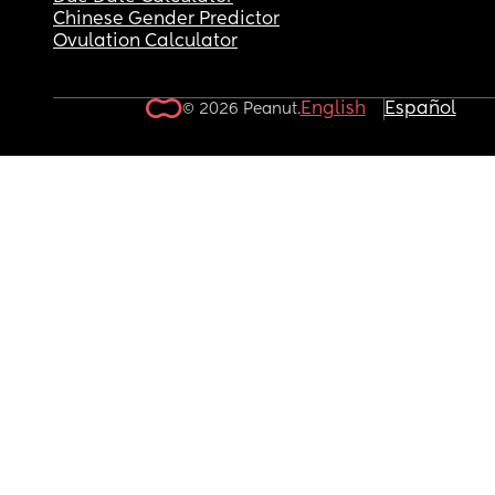
Chinese Gender Predictor
Ovulation Calculator
English
Español
© 2026 Peanut.