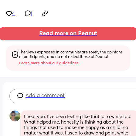
4
1
Read more on Peanut
The views expressed in community are solely the opinions 
of participants, and do not reflect those of Peanut.
Learn more about our guidelines.
Add a comment
I hear you. I've been feeling like that for a while too. 
What helped me, honestly is thinking about the 
things that used to make me happy as a child, no 
matter what it was. I used to draw and paint while I 