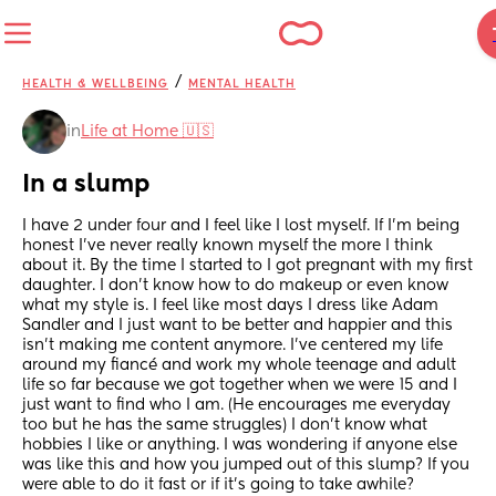
/
HEALTH & WELLBEING
MENTAL HEALTH
in
Life at Home 🇺🇸
In a slump
I have 2 under four and I feel like I lost myself. If I’m being 
honest I’ve never really known myself the more I think 
about it. By the time I started to I got pregnant with my first 
daughter. I don’t know how to do makeup or even know 
what my style is. I feel like most days I dress like Adam 
Sandler and I just want to be better and happier and this 
isn’t making me content anymore. I’ve centered my life 
around my fiancé and work my whole teenage and adult 
life so far because we got together when we were 15 and I 
just want to find who I am. (He encourages me everyday 
too but he has the same struggles) I don’t know what 
hobbies I like or anything. I was wondering if anyone else 
was like this and how you jumped out of this slump? If you 
were able to do it fast or if it’s going to take awhile?