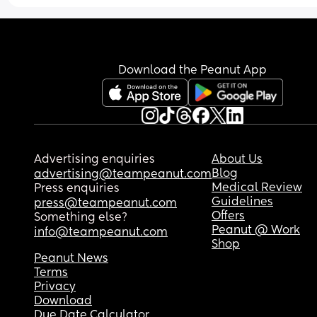
Download the Peanut App
Advertising enquiries
About Us
Blog
advertising@teampeanut.com
Medical Review
Press enquiries
Guidelines
press@teampeanut.com
Offers
Something else?
Peanut @ Work
info@teampeanut.com
Shop
Peanut News
Terms
Privacy
Download
Due Date Calculator