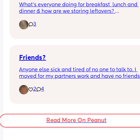
What's everyone doing for breakfast, lunch and 
dinner & how are we storing leftovers? 
3
I want as many ideas as possible cause my brain
like moss! 🤦🏼‍♀️
Friends?
Anyone else sick and tired of no one to talk to. I 
moved for my partners work and have no friends 
family in the area. Even a chat💬 on the phone I 
2
4
some socialising in my life lol💗
Read More On Peanut