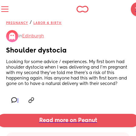
/
PREGNANCY
LABOR & BIRTH
in
Edinburgh
Shoulder dystocia
Looking for some advice / experiences. My first born had 
shoulder dystocia when I was delivering and I’m pregnant 
with my second they’ve told me there’s a risk of this 
happening again. Has anyone had this with first born and 
gone on to have a natural delivery with their second?
1
Read more on Peanut