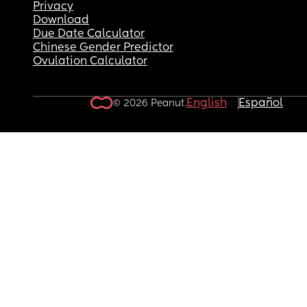
Privacy
Download
Due Date Calculator
Chinese Gender Predictor
Ovulation Calculator
English
Español
© 2026 Peanut.