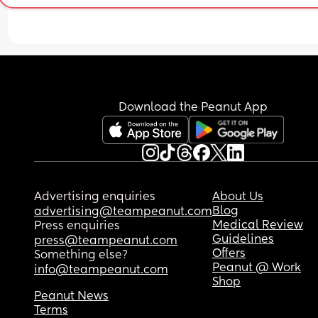
abbreviated to Eddie then its just far too similar. 
Abd he might very well end up going but Ed/Edd
at school ect. 
Whats everyone elses opinions?
Download the Peanut App
Advertising enquiries
About Us
Blog
advertising@teampeanut.com
Medical Review
Press enquiries
Guidelines
press@teampeanut.com
Offers
Something else?
Peanut @ Work
info@teampeanut.com
Shop
Peanut News
Terms