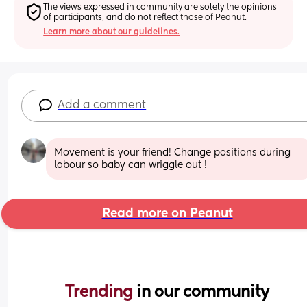
The views expressed in community are solely the opinions 
of participants, and do not reflect those of Peanut.
Learn more about our guidelines.
Add a comment
Movement is your friend! Change positions during 
labour so baby can wriggle out !
Read more on Peanut
Trending 
in our community