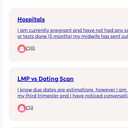
Hospitals
I am currently pregnant and have not had any s
or tests done (5 months) my midwife has sent out
referral for Birmingham women’s but they haven’
10
gotten back. I had my first child at heartlands an
did not have a good experience therefore I do no
want to go back there. Can anyone recommend 
good hospital but not too far from Birmingham ci
centre.
LMP vs Dating Scan
I know due dates are estimations, however I am i
my third trimester and I have noticed conversati
start to shift towards induction or c section  purel
3
based off my dating scan, no other indicated risk
concern. 
With my first he arrived at 40+12 after multiple 