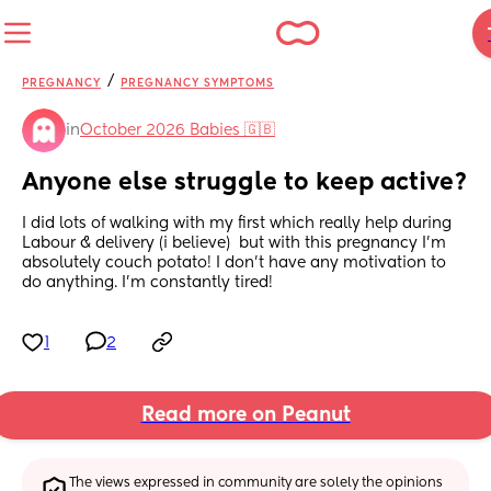
/
PREGNANCY
PREGNANCY SYMPTOMS
in
October 2026 Babies 🇬🇧
Anyone else struggle to keep active?
I did lots of walking with my first which really help during 
Labour & delivery (i believe)  but with this pregnancy I’m 
absolutely couch potato! I don’t have any motivation to 
do anything. I’m constantly tired!
1
2
Read more on Peanut
The views expressed in community are solely the opinions 