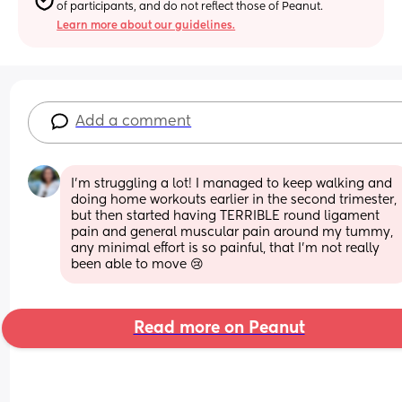
of participants, and do not reflect those of Peanut.
Learn more about our guidelines.
Add a comment
I’m struggling a lot! I managed to keep walking and 
doing home workouts earlier in the second trimester, 
but then started having TERRIBLE round ligament 
pain and general muscular pain around my tummy, 
any minimal effort is so painful, that I’m not really 
been able to move 😢
Read more on Peanut