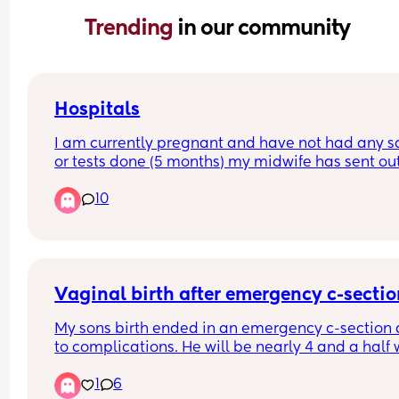
Trending 
in our community
Hospitals
I am currently pregnant and have not had any s
or tests done (5 months) my midwife has sent out
referral for Birmingham women’s but they haven’
10
gotten back. I had my first child at heartlands an
did not have a good experience therefore I do no
want to go back there. Can anyone recommend 
good hospital but not too far from Birmingham ci
centre.
Vaginal birth after emergency c-secti
My sons birth ended in an emergency c-section 
to complications. He will be nearly 4 and a half 
I give birth this time. Has anyone had a vaginal b
1
6
after an emergency c-section?