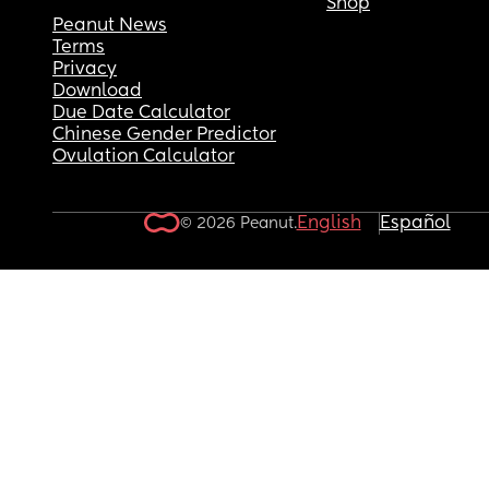
Shop
Peanut News
Terms
Privacy
Download
Due Date Calculator
Chinese Gender Predictor
Ovulation Calculator
English
Español
© 2026 Peanut.