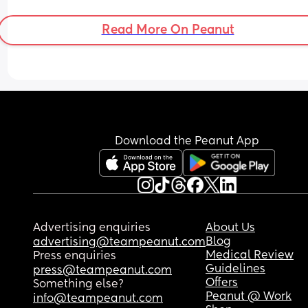
Edward and Eidith 
Edward and Eidi 
Read More On Peanut
I guess it kind of works unless Edward is ever 
abbreviated to Eddie then its just far too similar. 
Abd he might very well end up going but Ed/Edd
at school ect. 
Whats everyone elses opinions?
Download the Peanut App
Advertising enquiries
About Us
Blog
advertising@teampeanut.com
Medical Review
Press enquiries
Guidelines
press@teampeanut.com
Offers
Something else?
Peanut @ Work
info@teampeanut.com