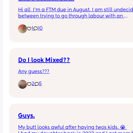
Hi all, I'm a FTM due in August. I am still undecid
between trying to go through labour with an 
epidural, or elective C section. I'm really scared o
1
10
the pain. For those of you who tried both, were th
pain levels similar? Including for recovery, for 
example is natural birth labour more or less pain
than a c section recovery? Thank you x
Do I look Mixed??
Any guess???
2
5
Guys.
My butt looks awful after having twos kids. 😭 