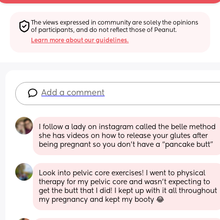
The views expressed in community are solely the opinions 
of participants, and do not reflect those of Peanut.
Learn more about our guidelines.
Add a comment
I follow a lady on instagram called the belle method 
she has videos on how to release your glutes after 
being pregnant so you don’t have a “pancake butt”
Look into pelvic core exercises! I went to physical 
therapy for my pelvic core and wasn't expecting to 
get the butt that I did! I kept up with it all throughout 
my pregnancy and kept my booty 😂