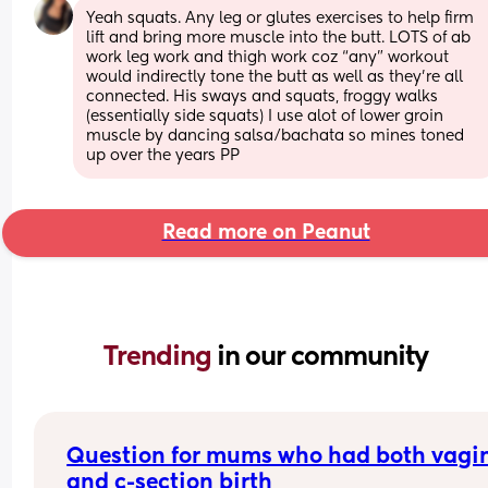
Yeah squats. Any leg or glutes exercises to help firm 
lift and bring more muscle into the butt. LOTS of ab 
work leg work and thigh work coz “any” workout 
would indirectly tone the butt as well as they’re all 
connected. His sways and squats, froggy walks 
(essentially side squats) I use alot of lower groin 
muscle by dancing salsa/bachata so mines toned 
up over the years PP
Read more on Peanut
Trending 
in our community
Question for mums who had both vagin
and c-section birth