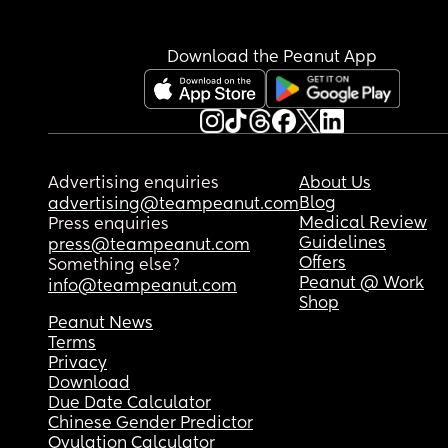
Easy bruised specifically on thighs
Download the Peanut App
Advertising enquiries
About Us
Blog
advertising@teampeanut.com
Medical Review
Press enquiries
Guidelines
press@teampeanut.com
Offers
Something else?
Peanut @ Work
info@teampeanut.com
Shop
Peanut News
Terms
Privacy
Download
Due Date Calculator
Chinese Gender Predictor
Ovulation Calculator