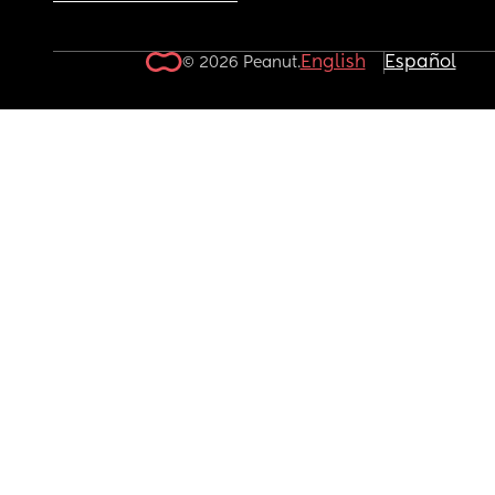
English
Español
© 2026 Peanut.