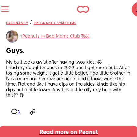
/
PREGNANCY
PREGNANCY SYMPTOMS
in
Peanuts 🥜 Bad Moms Club 🥰🤣
Guys.
My butt looks awful after having twos kids. 😭 
I had my daughter back in 2022 and I got mom butt. After 
losing some weight it got a little better. Had little brother in 
November and here we are again and it looks worse this 
time. Flat and like I have dips on the sides; kinda like hip 
dips but a little lower. Any tips or literally any help with 
this?? 😅
3
Read more on Peanut