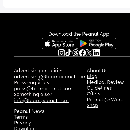
Download the Peanut App
Advertising enquiries
About Us
Blog
advertising@teampeanut.com
Medical Review
Press enquiries
Guidelines
press@teampeanut.com
Offers
Something else?
Peanut @ Work
info@teampeanut.com
Shop
Peanut News
Terms
Privacy
Download