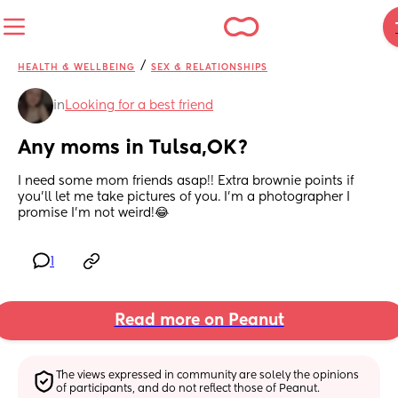
/
HEALTH & WELLBEING
SEX & RELATIONSHIPS
in
Looking for a best friend
Any moms in Tulsa,OK?
I need some mom friends asap!! Extra brownie points if 
you’ll let me take pictures of you. I’m a photographer I 
promise I’m not weird!😂
1
Read more on Peanut
The views expressed in community are solely the opinions 
of participants, and do not reflect those of Peanut.