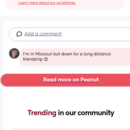
Learn more about our guidelines.
Add a comment
I'm in Missouri but down for a long distance 
friendship 😊
Read more on Peanut
Trending 
in our community