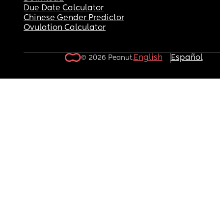
Due Date Calculator
Chinese Gender Predictor
Ovulation Calculator
English
Español
© 2026 Peanut.