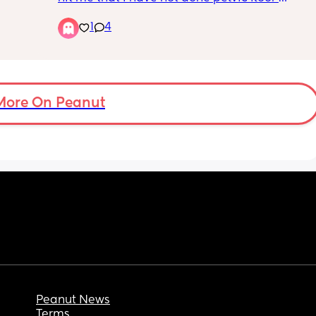
ing 
exercises this whole pregnancy! I am now 
enough.
1
4
worried is it too late to start? Does every 
mum to be actually them? How do I know I’m 
even doing them right? 
Also who actually uses there exercise ball? 
To me it is so much effort!😂
More On Peanut
Peanut News
Terms