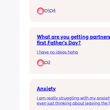
all of that which I love him for…..but he
usually not very nice or friendly! He c
1
4
a bad attitude, get easily grumpy or 
impatient and it can come off really of
putting!!
What are you getting partners 
first Father’s Day?
I have no ideas haha
3
Anxiety
I am really struggling with my anxiety 
even just thinking about leaving the 
sends me into a panic attack.