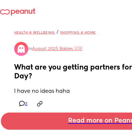
/
HEALTH & WELLBEING
SHOPPING & HOME
in
August 2025 Babies 🇬🇧
What are you getting partners for f
Day?
I have no ideas haha
3
Read more on Pean