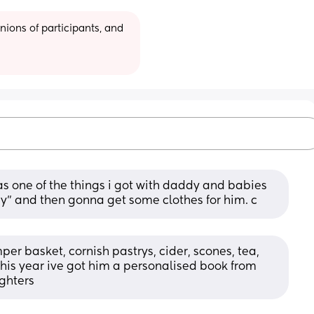
ions of participants, and 
 one of the things i got with daddy and babies 
ay” and then gonna get some clothes for him. c
mper basket, cornish pastrys, cider, scones, tea, 
 this year ive got him a personalised book from 
ghters