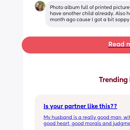
Photo album full of printed pictures o
have another child already. Also 
month ago cause I got a bit soppy 
Read m
Trending 
Is your partner like this??
My husband is a really good man, wit
good heart, good morals and judgment
He’s loyal, hardworking and responsi