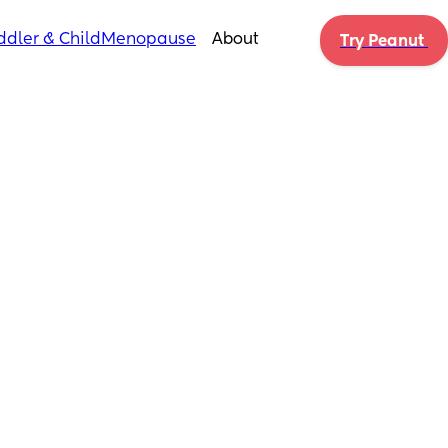
ddler & Child
Menopause
About
Try Peanut 