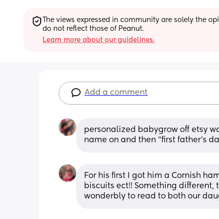
The views expressed in community are solely the opin
do not reflect those of Peanut.
Learn more about our guidelines.
Add a comment
personalized babygrow off etsy was
name on and then “first father’s d
For his first I got him a Cornish ha
biscuits ect!! Something different,
wonderbly to read to both our dau