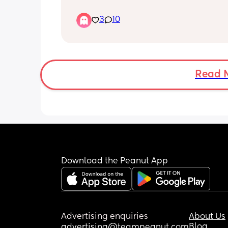
I'm on medication and I do some cop
techniques but some days that isn't 
3
10
I don't know what else to do.
Read 
Download the Peanut App
Advertising enquiries
About Us
Blog
advertising@teampeanut.com