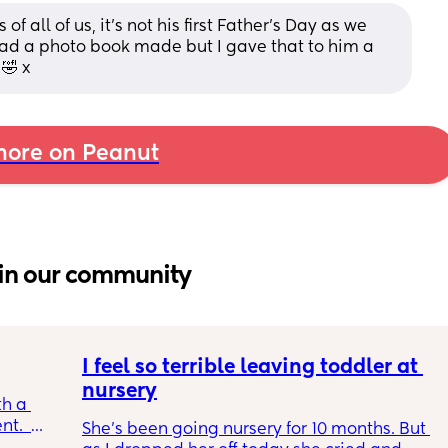
f all of us, it’s not his first Father’s Day as we 
had a photo book made but I gave that to him a 
🤣 x
ore on Peanut
in our community
I feel so terrible leaving toddler at 
nursery
h a 
.  
She's been going nursery for 10 months. But 
ble and 