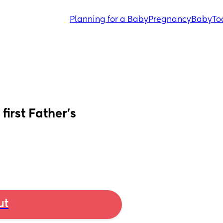
Planning for a Baby
Pregnancy
Baby
To
irst Father’s 
ut