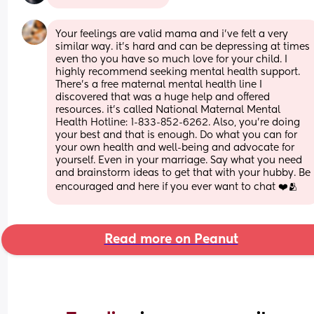
Your feelings are valid mama and i’ve felt a very 
similar way. it’s hard and can be depressing at times 
even tho you have so much love for your child. I 
highly recommend seeking mental health support. 
There’s a free maternal mental health line I 
discovered that was a huge help and offered 
resources. it’s called National Maternal Mental 
Health Hotline: 1-833-852-6262. Also, you’re doing 
your best and that is enough. Do what you can for 
your own health and well-being and advocate for 
yourself. Even in your marriage. Say what you need 
and brainstorm ideas to get that with your hubby. Be 
encouraged and here if you ever want to chat ❤️🫂
Read more on Peanut