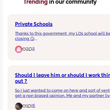
Trending 
in our community
Private Schools
Thanks to this government, my LOs school will be
closing 🙄
2
3
We’ve looked into moving them to the grammar 
school in our area and that will be closing too c
Aug 26🤦🏽‍♀️
Why would anyone put a tax on ambition!!!🤦🏽‍♀️🤦🏽
Should I leave him or should I work thin
🤦🏽‍♀️
out ?
So I just wanted to come on here and sort of vent
get a non biased opinion. Me and my partner liv
with my parents to save some extra money to 
1
15
hopefully move out by the end of the year. My 