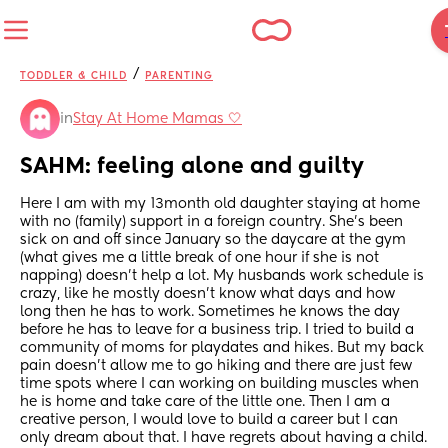
/
TODDLER & CHILD
PARENTING
in
Stay At Home Mamas 🤍
SAHM: feeling alone and guilty
Here I am with my 13month old daughter staying at home 
with no (family) support in a foreign country. She’s been 
sick on and off since January so the daycare at the gym 
(what gives me a little break of one hour if she is not 
napping) doesn’t help a lot. My husbands work schedule is 
crazy, like he mostly doesn’t know what days and how 
long then he has to work. Sometimes he knows the day 
before he has to leave for a business trip. I tried to build a 
community of moms for playdates and hikes. But my back 
pain doesn’t allow me to go hiking and there are just few 
time spots where I can working on building muscles when 
he is home and take care of the little one. Then I am a 
creative person, I would love to build a career but I can 
only dream about that. I have regrets about having a child. 