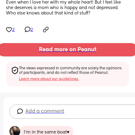
Even when I love her with my whole heart! But I feel like 
she deserves a mom who is happy and not depressed. 
Who else knows about that kind of stuff?
2
2
Read more on Peanut
The views expressed in community are solely the opinions 
of participants, and do not reflect those of Peanut.
Learn more about our guidelines.
Add a comment
I'm in the same boat♥️