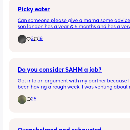
Picky eater
Can someone please give a mama some advice
son landon hes a year & 6 months and hes a very
picky eater. Wont eat meat and hardly eats othe
3
19
food :(((
Do you consider SAHM a job?
Got into an argument with my partner because I’
been having a rough week. I was venting about 
hard day and being frustrated that I never get a 
25
break. My partner has been working out of town f
the past two months and it’s been extremely har
being alone for so long. He comes back on the 
weekends but the weekends go by so fast. I was o
first but the loneliness is getting to me. I was just 
venting my frustration when he told me I should 