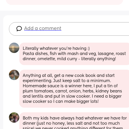
Add a comment
Literally whatever you’re having :)
Pasta dishes, fish with mash and veg, lasagne, roast 
dinner, omelette, mild curry - literally anything!
Anything at all, get a new cook book and start 
experimenting. Just keep salt to a minimum.
Homemade sauce is a winner here, I put a tin of 
plum tomatoes, carrot, onion, herbs, kidney beans 
and lentils and put in slow cooker. I need a bigger 
slow cooker so I can make bigger lots!
Both my kids have always had whatever we have for 
dinner (just no honey, less salt and not too much 
spice) we never cooked anything different for them 