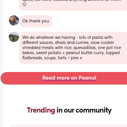
🙂
Ok thank you
We do whatever we having - lots of pasta with 
different sauces, dhals and curries, slow cooker 
shredded meats with rice, quesadillas, one pot rice 
bakes, sweet potato + peanut butter curry, topped 
flatbreads, soups, tarts / pies x
Read more on Peanut
Trending 
in our community