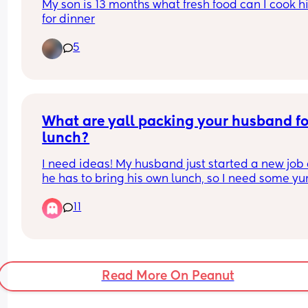
My son is 13 months what fresh food can I cook h
Just confused.
for dinner
5
What are yall packing your husband for
lunch?
I need ideas! My husband just started a new job 
he has to bring his own lunch, so I need some y
ideas.
11
He loves Indian, American, and Mexican food.
Read More On Peanut