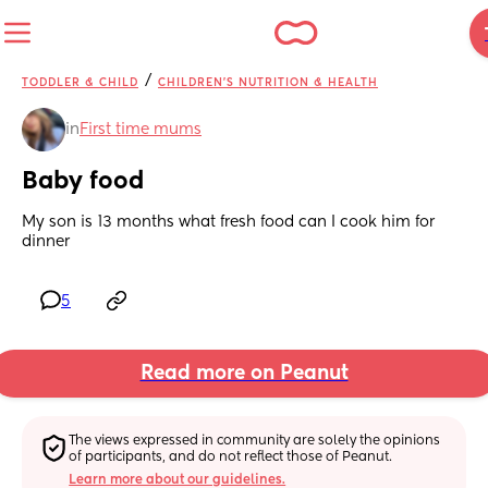
/
TODDLER & CHILD
CHILDREN'S NUTRITION & HEALTH
in
First time mums
Baby food
My son is 13 months what fresh food can I cook him for 
dinner
5
Read more on Peanut
The views expressed in community are solely the opinions 
of participants, and do not reflect those of Peanut.
Learn more about our guidelines.