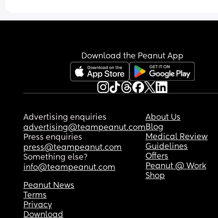
Download the Peanut App
Advertising enquiries
About Us
Blog
advertising@teampeanut.com
Medical Review
Press enquiries
Guidelines
press@teampeanut.com
Offers
Something else?
Peanut @ Work
info@teampeanut.com
Shop
Peanut News
Terms
Privacy
Download