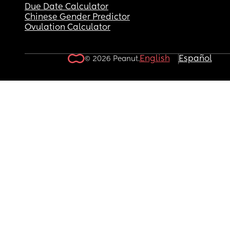
Due Date Calculator
Chinese Gender Predictor
Ovulation Calculator
English
Español
© 2026 Peanut.