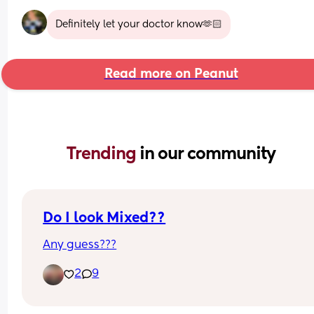
Definitely let your doctor know🫶🏻
Read more on Peanut
Trending 
in our community
Do I look Mixed??
Any guess???
2
9