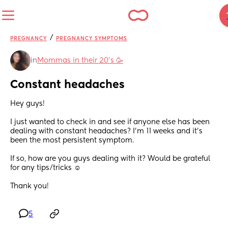
/
PREGNANCY
PREGNANCY SYMPTOMS
in
Mommas in their 20’s 🥳
Constant headaches
Hey guys! 
I just wanted to check in and see if anyone else has been 
dealing with constant headaches? I’m 11 weeks and it’s 
been the most persistent symptom. 
If so, how are you guys dealing with it? Would be grateful 
for any tips/tricks ☺️
Thank you!
5