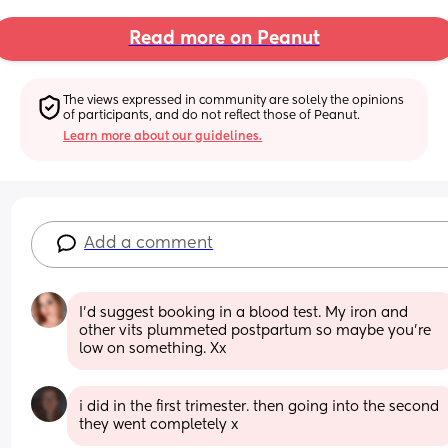
Read more on Peanut
The views expressed in community are solely the opinions 
of participants, and do not reflect those of Peanut.
Learn more about our guidelines.
Add a comment
I’d suggest booking in a blood test. My iron and 
other vits plummeted postpartum so maybe you’re 
low on something. Xx
i did in the first trimester. then going into the second 
they went completely x