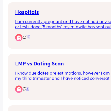
Hospitals
I am currently pregnant and have not had any s
or tests done (5 months) my midwife has sent out
referral for Birmingham women’s but they haven’
10
gotten back. I had my first child at heartlands an
did not have a good experience therefore I do no
want to go back there. Can anyone recommend 
good hospital but not too far from Birmingham ci
centre.
LMP vs Dating Scan
I know due dates are estimations, however I am i
my third trimester and I have noticed conversati
start to shift towards induction or c section  purel
3
based off my dating scan, no other indicated risk
concern. 
With my first he arrived at 40+12 after multiple 
sweeps. 