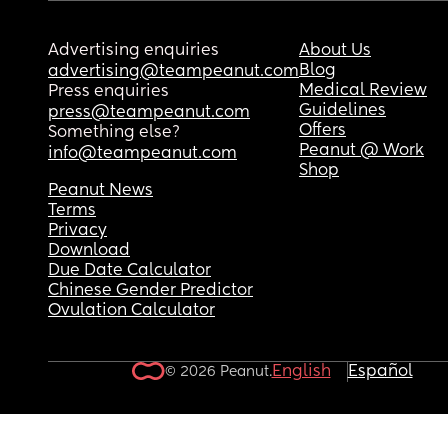
Advertising enquiries
About Us
Blog
advertising@teampeanut.com
Medical Review
Press enquiries
Guidelines
press@teampeanut.com
Offers
Something else?
Peanut @ Work
info@teampeanut.com
Shop
Peanut News
Terms
Privacy
Download
Due Date Calculator
Chinese Gender Predictor
Ovulation Calculator
English
Español
© 2026 Peanut.