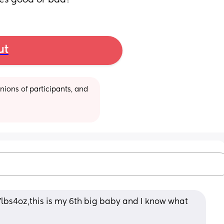
ces good or bad?
ut
ions of participants, and 
s4oz,this is my 6th big baby and I know what 