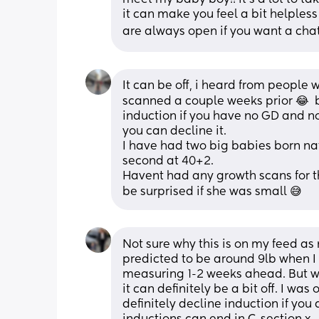
it can make you feel a bit helples
are always open if you want a cha
It can be off, i heard from people 
scanned a couple weeks prior 😂  b
induction if you have no GD and no
you can decline it. 
I have had two big babies born nat
second at 40+2. 
Havent had any growth scans for t
be surprised if she was small 😅
Not sure why this is on my feed a
predicted to be around 9lb when I
measuring 1-2 weeks ahead. But wh
it can definitely be a bit off. I w
definitely decline induction if you d