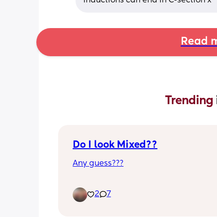
inductions can end in C-section x
Read m
Trending 
Do I look Mixed??
Any guess???
2
7