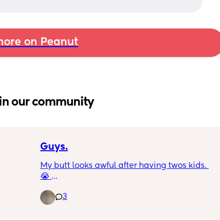
ore on Peanut
in our community
Guys.
My butt looks awful after having twos kids. 
😭 
I had my daughter back in 2022 and I got 
3
mom butt. After losing some weight it got a 
little better. Had little brother in November 
and here we are again and it looks worse 