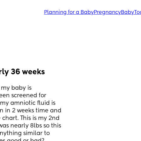
Planning for a Baby
Pregnancy
Baby
To
rly 36 weeks
my baby is 
een screened for 
y amniotic fluid is 
n in 2 weeks time and 
 chart. This is my 2nd 
 nearly 8lbs so this 
ything similar to 