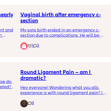
this time. Flat and like I have dips on the 
sides; kinda like hip dips but a little lower. 
early 
Vaginal birth after emergency c-
Any tips or literally any help with this?? 😅
section
nt and 
My sons birth ended in an emergency c-
 
section due to complications. He will be 
nearly 4 and a half when I give birth this 
1
3
al and 
time. Has anyone had a vaginal birth after 
e 
an emergency c-section?
 time 
still 
o came 
 8lbs 
Round Ligament Pain — am I 
dramatic?
ow do 
 
ated? 
nces 
Hey everyone! Wondering what you alls 
y 
experience is with round ligament pain? I 
recently have been experiencing rather 
is is 
9
severe (severe for a mama who has had 
onest 
relatively no bothersome pregnancy 