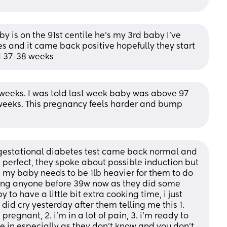
is on the 91st centile he’s my 3rd baby I’ve 
s and it came back positive hopefully they start 
d 37-38 weeks
 weeks. I was told last week baby was above 97 
2 weeks. This pregnancy feels harder and bump 
gestational diabetes test came back normal and 
s perfect, they spoke about possible induction but 
 my baby needs to be 1lb heavier for them to do 
cing anyone before 39w now as they did some 
 to have a little bit extra cooking time, i just 
 did cry yesterday after them telling me this 1. 
egnant, 2. i’m in a lot of pain, 3. i’m ready to 
ke in especially as they don’t know and you don’t, 