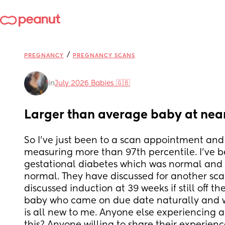
/
PREGNANCY
PREGNANCY SCANS
in
July 2026 Babies 🇬🇧
Larger than average baby at nea
So I've just been to a scan appointment and 
measuring more than 97th percentile. I've b
gestational diabetes which was normal and m
normal. They have discussed for another sca
discussed induction at 39 weeks if still off the
baby who came on due date naturally and was
is all new to me. Anyone else experiencing an