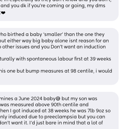
s and you dk if you’re coming or going, my dms 
t❤️
who birthed a baby ‘smaller’ than the one they 
ut either way big baby alone isnt reason for an 
 other issues and you Don’t want an induction 
urally with spontaneous labour first at 39 weeks 
his one but bump measures at 98 centile, i would 
s mines a June 2024 baby😅 but my son was 
 was measured above 90th centile and 
en I got induced at 38 weeks he was 7lb 9oz so 
as only induced due to preeclampsia but you can 
on't want it. I'd just bare in mind that a lot of 