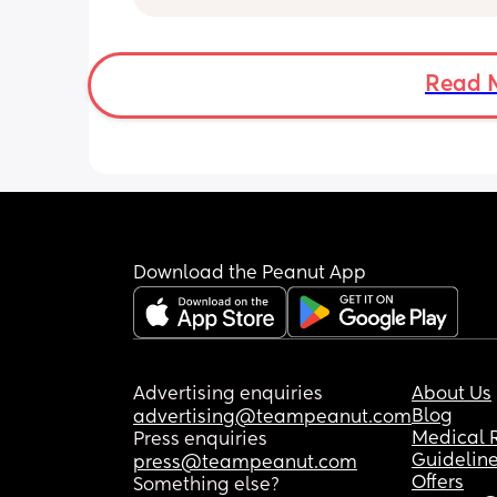
answers and if you need to comment 
something rude then scroll 🙏
Read 
Download the Peanut App
Advertising enquiries
About Us
Blog
advertising@teampeanut.com
Medical 
Press enquiries
Guidelin
press@teampeanut.com
Offers
Something else?