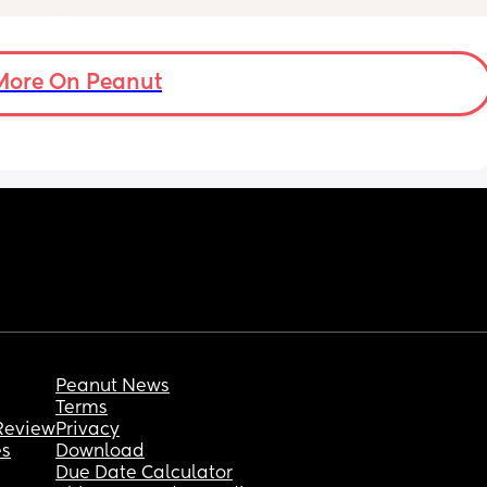
symptoms until this) pain! I described in 
great detail the pains I am feeling to my 
doctor and she diagnosed it as round 
ligament pain & has even given a referral to 
More On Peanut
PT that I will be scheduling tomorrow! It 
literally feel like my bones are dislocating at 
the bikini line — as if I’ve slammed myself 
into a split (never before done) and it hurts to 
walk and move! Has anyone had this 
experience and what helped? (I know RLP is 
a part of the experience but wow I feel like 
I’ve broken a bone and can’t walk lol)
Peanut News
Terms
Review
Privacy
es
Download
Due Date Calculator