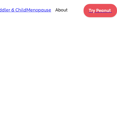
ddler & Child
Menopause
About
Try Peanut 