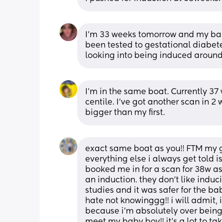
I’m 33 weeks tomorrow and my baby 
been tested to gestational diabete
looking into being induced aroun
I'm in the same boat. Currently 37
centile. I've got another scan in 
bigger than my first.
exact same boat as you!! FTM my 
everything else i always get told i
booked me in for a scan for 38w as
an induction. they don’t like indu
studies and it was safer for the baby
hate not knowinggg!! i will admit, i
because i’m absolutely over being pr
meet my baby boy!! it’s a lot to ta