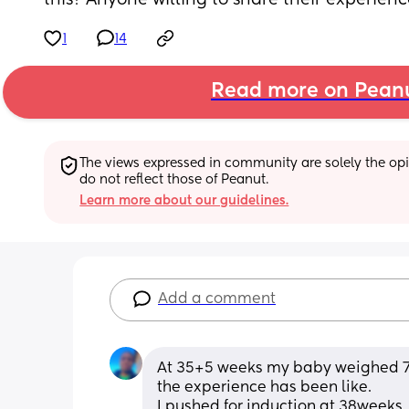
this? Anyone willing to share their experien
1
14
Read more on Pean
The views expressed in community are solely the opin
do not reflect those of Peanut.
Learn more about our guidelines.
Add a comment
At 35+5 weeks my baby weighed 7lb
the experience has been like.
I pushed for induction at 38weeks.