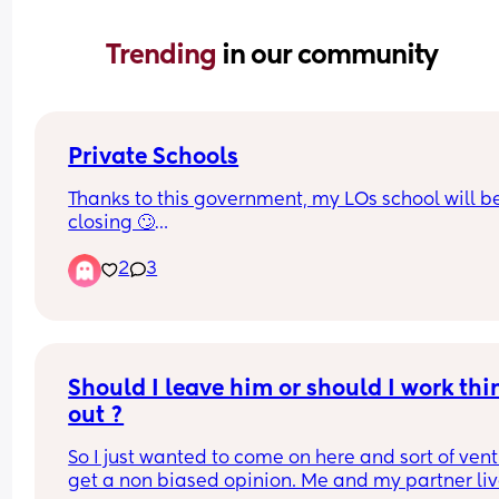
Trending 
in our community
Private Schools
Thanks to this government, my LOs school will be
closing 🙄
2
3
We’ve looked into moving them to the grammar 
school in our area and that will be closing too c
Aug 26🤦🏽‍♀️
Why would anyone put a tax on ambition!!!🤦🏽‍♀️🤦🏽
Should I leave him or should I work thin
🤦🏽‍♀️
out ?
So I just wanted to come on here and sort of vent
get a non biased opinion. Me and my partner liv