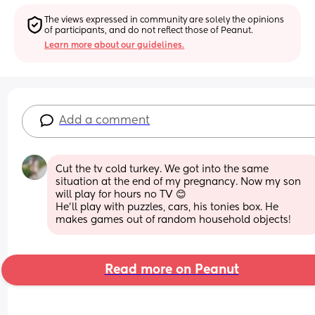
The views expressed in community are solely the opinions 
of participants, and do not reflect those of Peanut.
Learn more about our guidelines.
Add a comment
Cut the tv cold turkey. We got into the same 
situation at the end of my pregnancy. Now my son 
will play for hours no TV 😊
He’ll play with puzzles, cars, his tonies box. He 
makes games out of random household objects!
Read more on Peanut