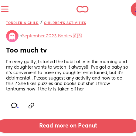
/
TODDLER & CHILD
CHILDREN'S ACTIVITIES
in
September 2023 Babies 🇬🇧
Too much tv
I’m very guilty, I started the habit of tv in the morning and 
my daughter wants to watch it always!!! I’ve got a baby so 
it’s convenient to have my daughter entertained, but it’s 
detrimental . Please suggest any activity and how to do 
this ? She likes puzzles and books but she’ll throw 
tantrums now if the tv is taken off her
1
Read more on Peanut