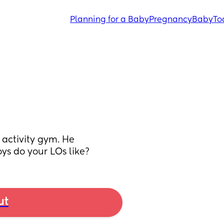
Planning for a Baby
Pregnancy
Baby
To
activity gym. He 
ys do your LOs like?
ut