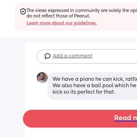
The views expressed in community are solely the opin
do not reflect those of Peanut.
Learn more about our guidelines.
Add a comment
We have a piano he can kick, ratt
We also have a ball pool which he 
kick so its perfect for that.
Read m