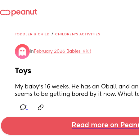
/
TODDLER & CHILD
CHILDREN'S ACTIVITIES
in
February 2026 Babies 🇬🇧
Toys
My baby’s 16 weeks. He has an Oball and an 
seems to be getting bored by it now. What to
1
Read more on Pean