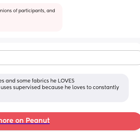
ions of participants, and 
les and some fabrics he LOVES 
uses supervised because he loves to constantly 
ore on Peanut