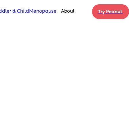
ddler & Child
Menopause
About
Try Peanut 