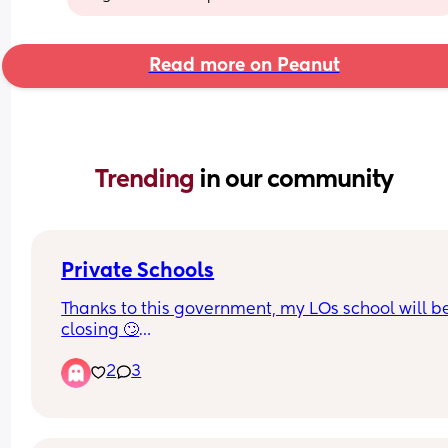
Read more on Peanut
Trending 
in our community
Private Schools
Thanks to this government, my LOs school will be
closing 🙄
2
3
We’ve looked into moving them to the grammar 
school in our area and that will be closing too c
Aug 26🤦🏽‍♀️