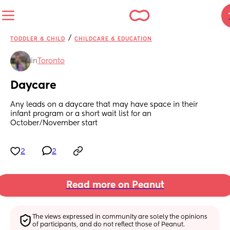
/
TODDLER & CHILD
CHILDCARE & EDUCATION
in
Toronto
Daycare
Any leads on a daycare that may have space in their 
infant program or a short wait list for an 
October/November start
2
2
Read more on Peanut
The views expressed in community are solely the opinions 
of participants, and do not reflect those of Peanut.