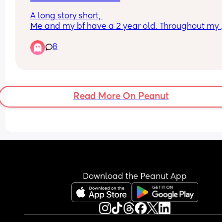
A long story short, 
Me and my bf have a 2 year old. Throughout my 
pregnancy my bf wasn’t super supportive, once i
8
our son he was so good for a couple weeks, and s
then he has basically left most of it to me. Night 
feeds, cleaning, food shop, I pay the bills becaus
is in debt, he does his hobby on either a Saturday
Sunday and an evening or two during the week.. 
Read More On Peanut
which involves alcohol and drugs.
I do the cooking, washing up, wash his clothes, 
obviously look after our son. 
He will sometimes do the bedtime routine and c
maybe 2/4 times a month.
Anyway, my family think i’d be best without him 
somehow i cannot seem to let go. I’m scared I’ll 
Download the Peanut App
regret it. 
Would you stay or leave? And any advice would 
appreciated, thank you