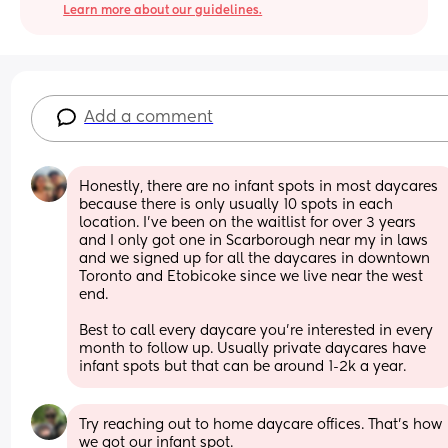
Learn more about our guidelines.
Add a comment
Honestly, there are no infant spots in most daycares 
because there is only usually 10 spots in each 
location. I’ve been on the waitlist for over 3 years 
and I only got one in Scarborough near my in laws 
and we signed up for all the daycares in downtown 
Toronto and Etobicoke since we live near the west 
end. 
Best to call every daycare you’re interested in every 
month to follow up. Usually private daycares have 
infant spots but that can be around 1-2k a year.
Try reaching out to home daycare offices. That's how 
we got our infant spot.