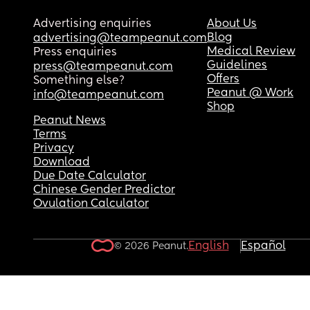
Advertising enquiries
About Us
Blog
advertising@teampeanut.com
Medical Review
Press enquiries
Guidelines
press@teampeanut.com
Offers
Something else?
Peanut @ Work
info@teampeanut.com
Shop
Peanut News
Terms
Privacy
Download
Due Date Calculator
Chinese Gender Predictor
Ovulation Calculator
English
Español
© 2026 Peanut.